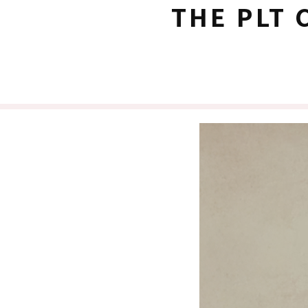
THE PLT 