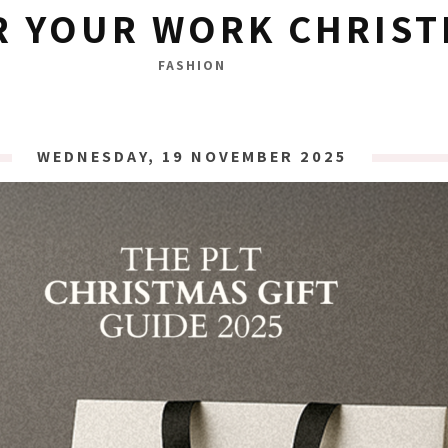
R YOUR WORK CHRIST
FASHION
WEDNESDAY, 19 NOVEMBER 2025