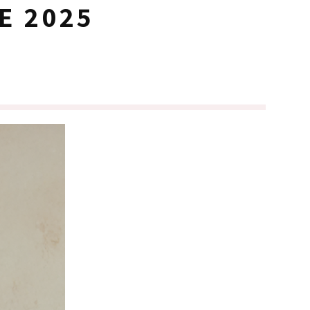
E 2025