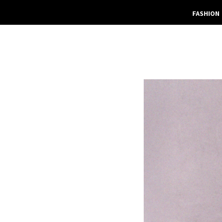
FASHION