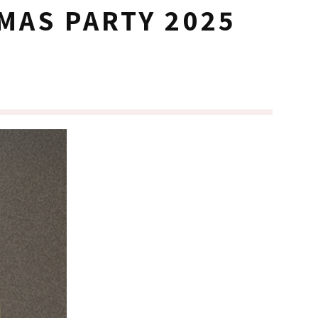
MAS PARTY 2025