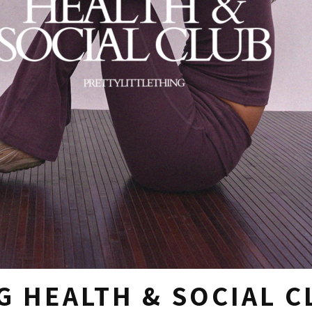
G HEALTH & SOCIAL 