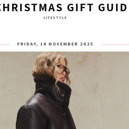
CHRISTMAS GIFT GUID
LIFESTYLE
FRIDAY, 14 NOVEMBER 2025