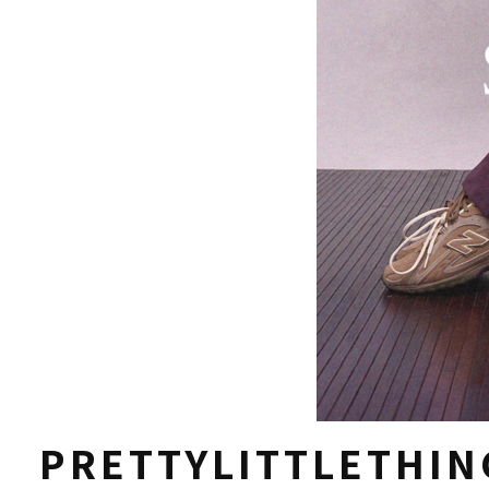
PRETTYLITTLETHIN