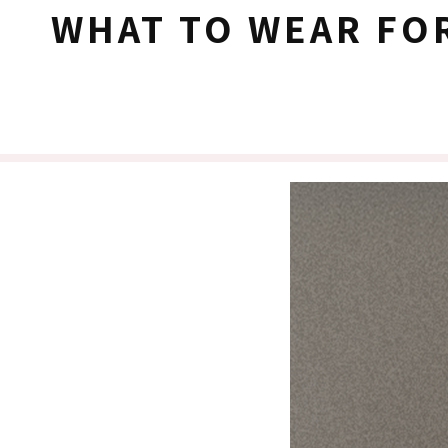
WHAT TO WEAR FO