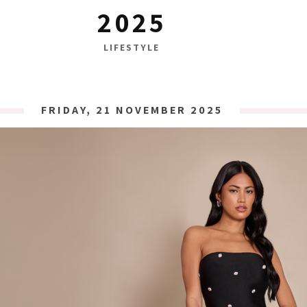
2025
LIFESTYLE
FRIDAY, 21 NOVEMBER 2025