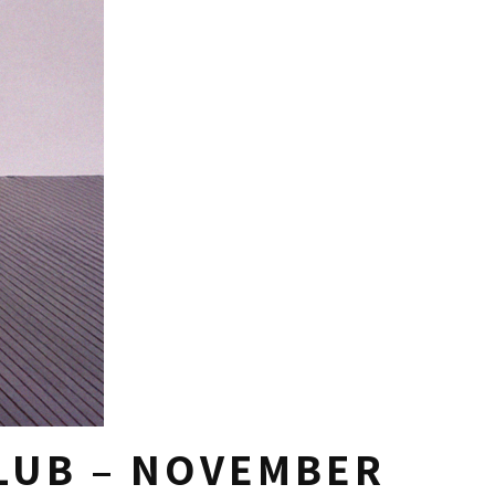
CLUB – NOVEMBER