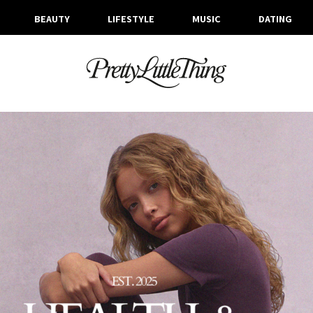
BEAUTY
LIFESTYLE
MUSIC
DATING
ARCHIVES
WEDNESDAY, 26 NOVEMBER 2025