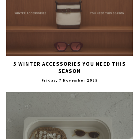
5 WINTER ACCESSORIES YOU NEED THIS
SEASON
Friday, 7 November 2025