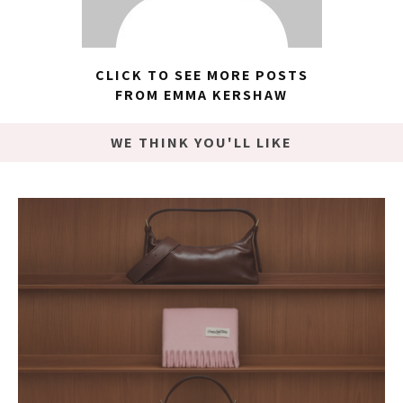
CLICK TO SEE MORE POSTS
FROM EMMA KERSHAW
WE THINK YOU'LL LIKE