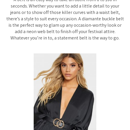
seconds. Whether you want to add a little detail to your
jeans or to show off those killer curves with a waist belt,
there’s a style to suit every occasion. A diamante buckle belt
is the perfect way to glam up any occasion-worthy look or
add a neon web belt to finish off your festival attire.
Whatever you’re in to, a statement belt is the way to go.