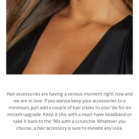
Hair accessories are having a serious moment right now and
we are in love. If you wanna keep your accessories to a
minimum, just add a couple of hair slides to your ‘do for an
instant upgrade. Keep it chic with a must-have headband or
take it back to the ’90s with a scrunchie. Whatever you
choose, a hair accessory is sure to elevate any look.