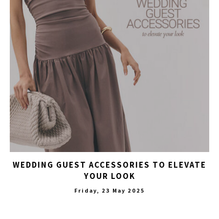
WEDDING GUEST ACCESSORIES TO ELEVATE
YOUR LOOK
Friday, 23 May 2025