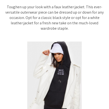
Toughen up your look with a faux leather jacket. This ever-
versatile outerwear piece can be dressed up or down for any
occasion. Opt for a classic black style or opt for a white
leather jacket for a fresh new take on the much-loved
wardrobe staple.