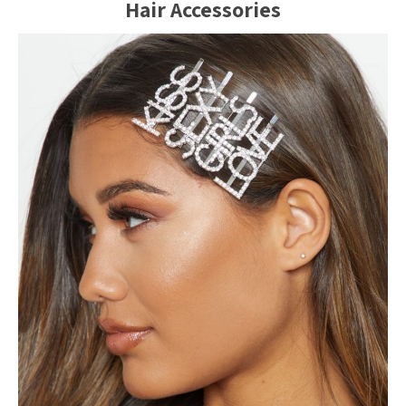
Hair Accessories