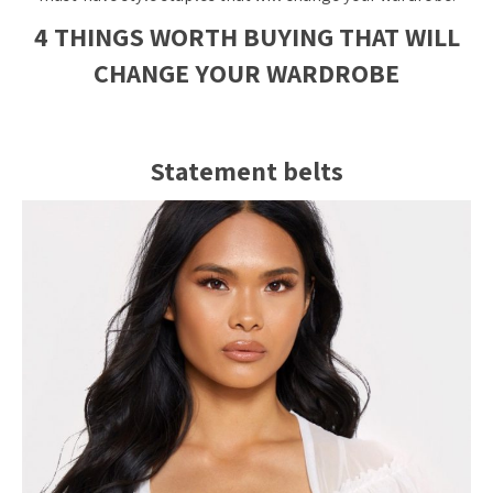
4 THINGS WORTH BUYING THAT WILL
CHANGE YOUR WARDROBE
Statement belts