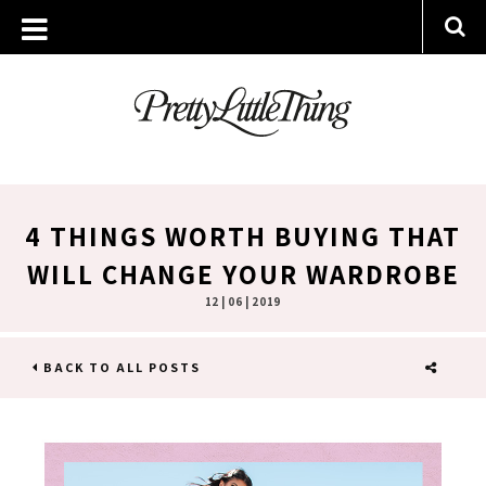
4 THINGS WORTH BUYING THAT
WILL CHANGE YOUR WARDROBE
12 | 06 | 2019
BACK TO ALL POSTS
SHARE