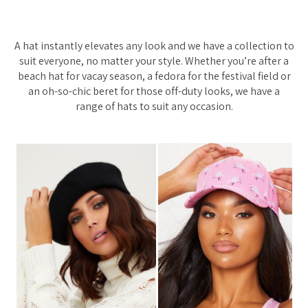
A hat instantly elevates any look and we have a collection to
suit everyone, no matter your style. Whether you’re after a
beach hat for vacay season, a fedora for the festival field or
an oh-so-chic beret for those off-duty looks, we have a
range of hats to suit any occasion.