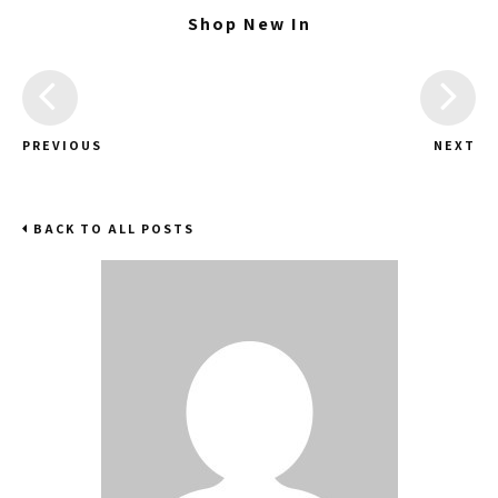
Shop New In
PREVIOUS
NEXT
BACK TO ALL POSTS