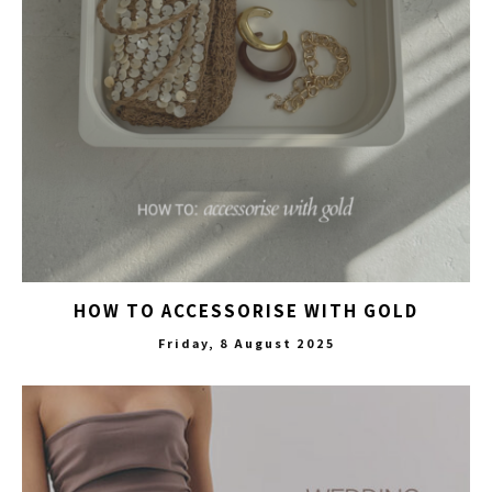
HOW TO ACCESSORISE WITH GOLD
Friday, 8 August 2025