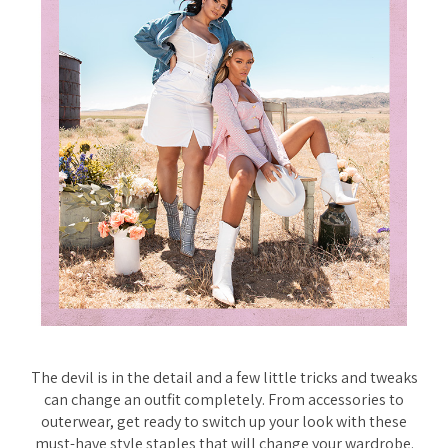
The devil is in the detail and a few little tricks and tweaks
can change an outfit completely. From accessories to
outerwear, get ready to switch up your look with these
must-have style staples that will change your wardrobe.