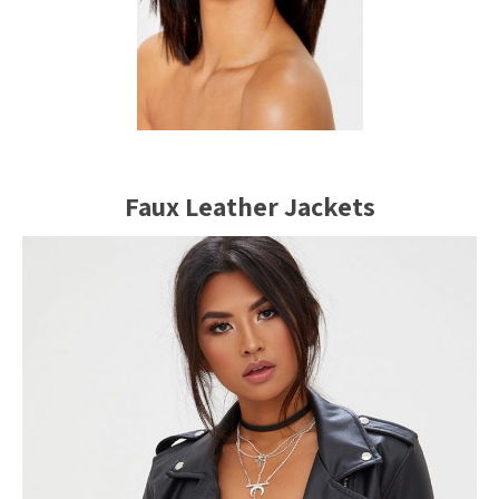
Faux Leather Jackets