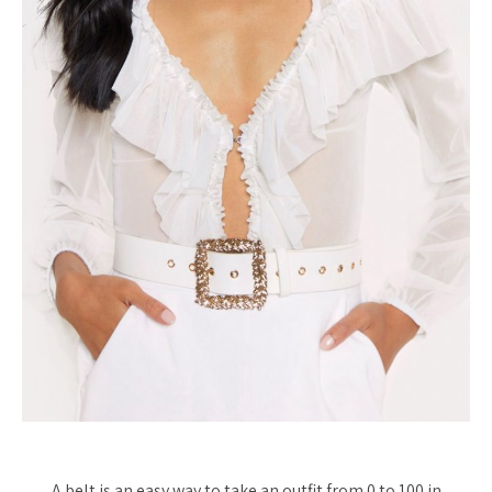
A belt is an easy way to take an outfit from 0 to 100 in