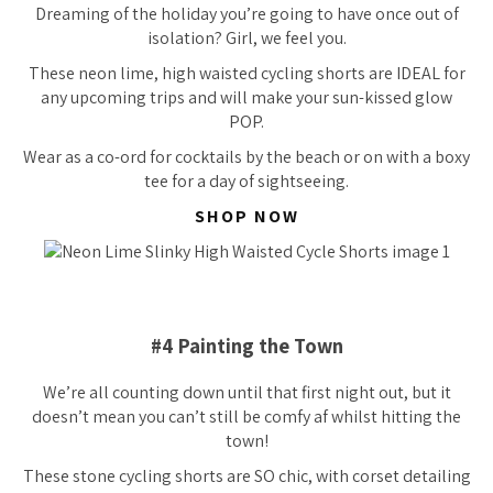
Dreaming of the holiday you’re going to have once out of
isolation? Girl, we feel you.
These neon lime, high waisted cycling shorts are IDEAL for
any upcoming trips and will make your sun-kissed glow
POP.
Wear as a co-ord for cocktails by the beach or on with a boxy
tee for a day of sightseeing.
SHOP NOW
#4 Painting the Town
We’re all counting down until that first night out, but it
doesn’t mean you can’t still be comfy af whilst hitting the
town!
These stone cycling shorts are SO chic, with corset detailing