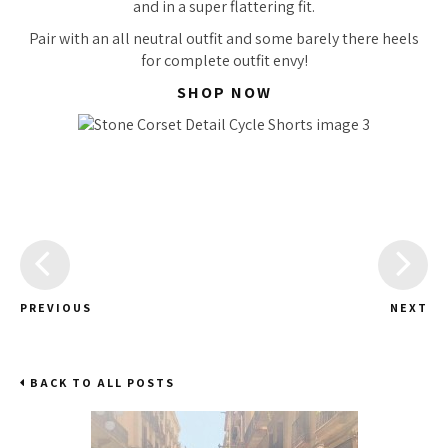
and in a super flattering fit.
Pair with an all neutral outfit and some barely there heels
for complete outfit envy!
SHOP NOW
PREVIOUS
NEXT
BACK TO ALL POSTS