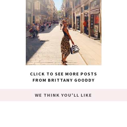
CLICK TO SEE MORE POSTS
FROM BRITTANY GOODDY
WE THINK YOU'LL LIKE