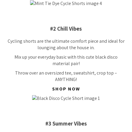
#2 Chill Vibes
Cycling shorts are the ultimate comfort piece and ideal for
lounging about the house in.
Mix up your everyday basic with this cute black disco
material pair!
Throw over an oversized tee, sweatshirt, crop top –
ANYTHING!
SHOP NOW
#3 Summer Vibes