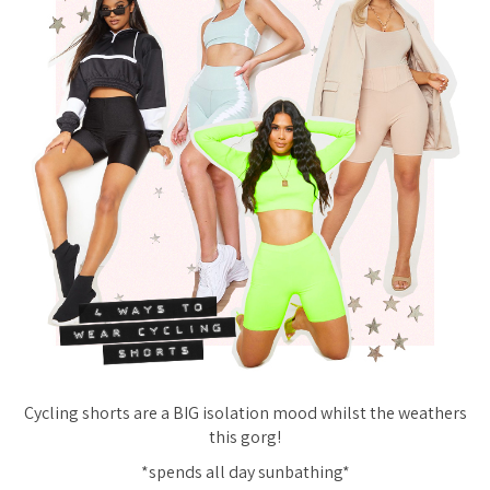
Cycling shorts are a BIG isolation mood whilst the weathers
this gorg!
*spends all day sunbathing*