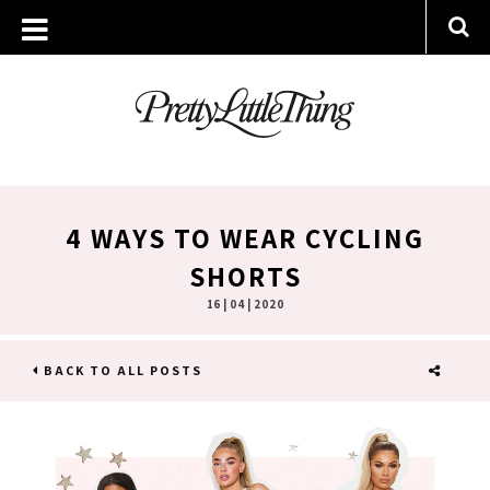
4 WAYS TO WEAR CYCLING
SHORTS
16 | 04 | 2020
BACK TO ALL POSTS
SHARE