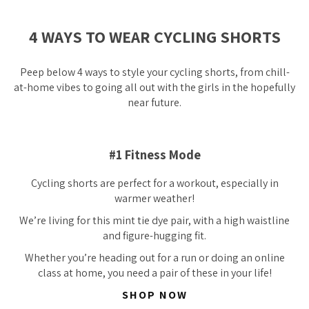
4 WAYS TO WEAR CYCLING SHORTS
Peep below 4 ways to style your cycling shorts, from chill-
at-home vibes to going all out with the girls in the
hopefully
near future.
#1 Fitness Mode
Cycling shorts are perfect for a workout, especially in
warmer weather!
We’re
living
for this mint tie dye pair, with a high waistline
and figure-hugging fit.
Whether you’re heading out for a run or doing an online
class at home, you need a pair of these in your life!
SHOP NOW