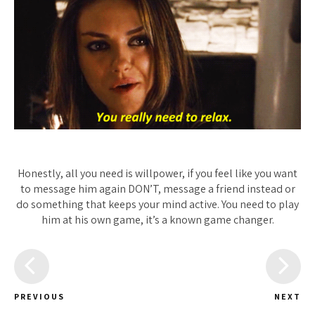
Honestly, all you need is willpower, if you feel like you want
to message him again DON’T, message a friend instead or
do something that keeps your mind active. You need to play
him at his own game, it’s a known game changer.
PREVIOUS
NEXT