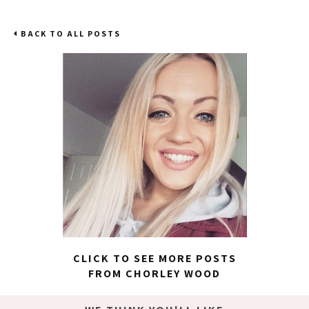
BACK TO ALL POSTS
CLICK TO SEE MORE POSTS
FROM CHORLEY WOOD