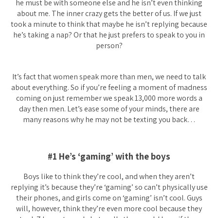
he must be with someone else and he isn’t even thinking
about me. The inner crazy gets the better of us. If we just
took a minute to think that maybe he isn’t replying because
he’s taking a nap? Or that he just prefers to speak to you in
person?
It’s fact that women speak more than men, we need to talk
about everything. So if you’re feeling a moment of madness
coming on just remember we speak 13,000 more words a
day then men. Let’s ease some of your minds, there are
many reasons why he may not be texting you back…
#1 He’s ‘gaming’ with the boys
Boys like to think they’re cool, and when they aren’t
replying it’s because they’re ‘gaming’ so can’t physically use
their phones, and girls come on ‘gaming’ isn’t cool. Guys
will, however, think they’re even more cool because they