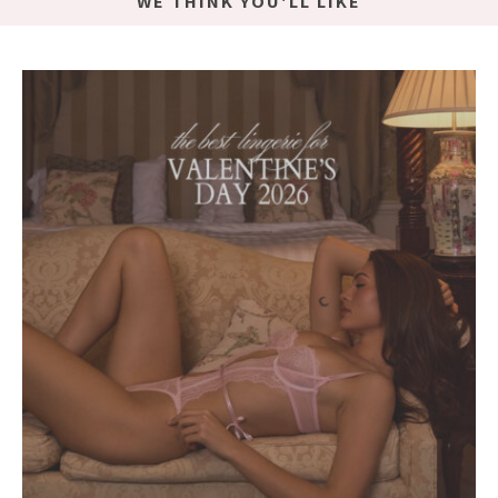
WE THINK YOU'LL LIKE