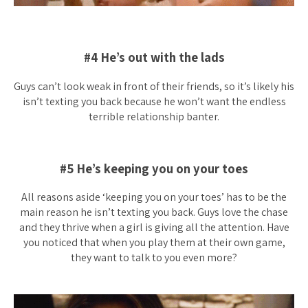
#4 He’s out with the lads
Guys can’t look weak in front of their friends, so it’s likely his
isn’t texting you back because he won’t want the endless
terrible relationship banter.
#5 He’s keeping you on your toes
All reasons aside ‘keeping you on your toes’ has to be the
main reason he isn’t texting you back. Guys love the chase
and they thrive when a girl is giving all the attention. Have
you noticed that when you play them at their own game,
they want to talk to you even more?