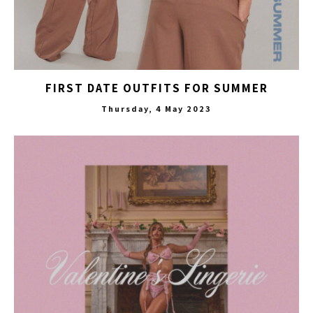
FIRST DATE OUTFITS FOR SUMMER
Thursday, 4 May 2023