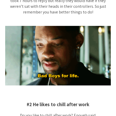
took 7 hours to reply but really they would have if they
weren’t sat with their heads in their controllers. So just
remember you have better things to do!
#2 He likes to chill after work
Do you like to chill after work? Enough said.