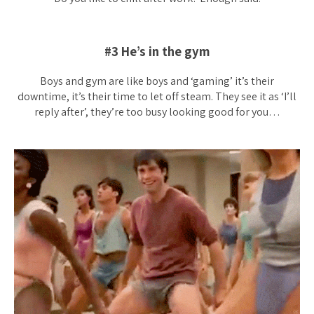
#3 He’s in the gym
Boys and gym are like boys and ‘gaming’ it’s their
downtime, it’s their time to let off steam. They see it as ‘I’ll
reply after’, they’re too busy looking good for you…