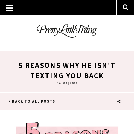
5 REASONS WHY HE ISN’T
TEXTING YOU BACK
04 | 09 | 2018
BACK TO ALL POSTS
SHARE