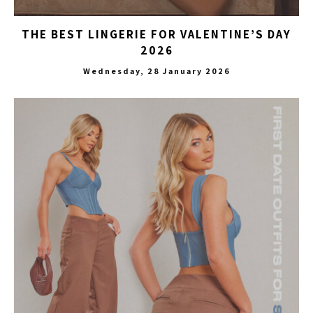
THE BEST LINGERIE FOR VALENTINE’S DAY
2026
Wednesday, 28 January 2026