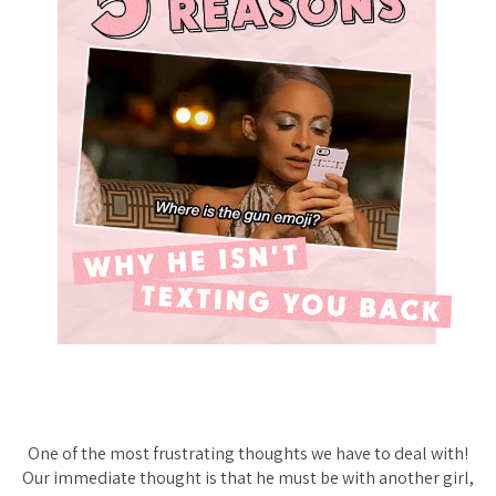
One of the most frustrating thoughts we have to deal with!
Our immediate thought is that he must be with another girl,