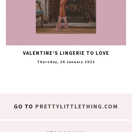
VALENTINE’S LINGERIE TO LOVE
Thursday, 26 January 2023
GO TO
PRETTYLITTLETHING.COM