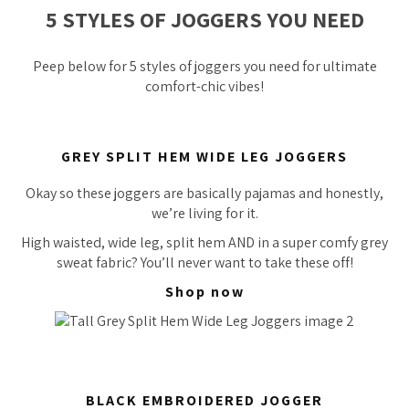
5 STYLES OF JOGGERS YOU NEED
Peep below for 5 styles of joggers you
need
for ultimate
comfort-chic vibes!
GREY SPLIT HEM WIDE LEG JOGGERS
Okay so these joggers are basically pajamas and honestly,
we’re living for it.
High waisted, wide leg, split hem AND in a super comfy grey
sweat fabric? You’ll never want to take these off!
Shop now
BLACK EMBROIDERED JOGGER