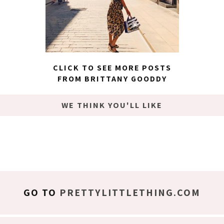
CLICK TO SEE MORE POSTS
FROM BRITTANY GOODDY
WE THINK YOU'LL LIKE
GO TO
PRETTYLITTLETHING.COM