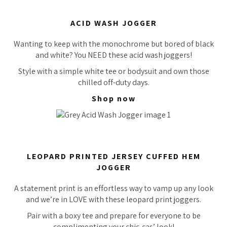
ACID WASH JOGGER
Wanting to keep with the monochrome but bored of black
and white? You NEED these acid wash joggers!
Style with a simple white tee or bodysuit and own those
chilled off-duty days.
Shop now
LEOPARD PRINTED JERSEY CUFFED HEM
JOGGER
A statement print is an effortless way to vamp up any look
and we’re in LOVE with these leopard print joggers.
Pair with a boxy tee and prepare for everyone to be
complimenting your chic-cas’ look!