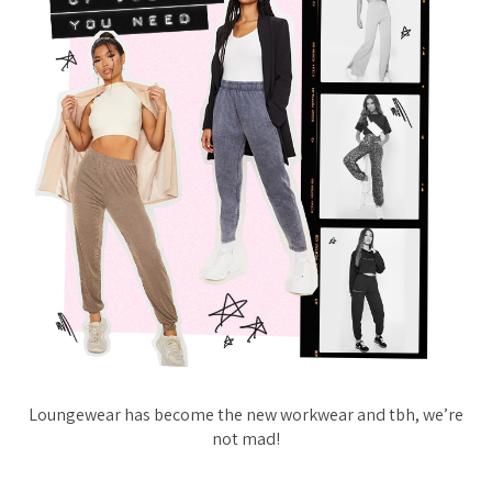
Loungewear has become the new workwear and tbh, we’re
not mad!