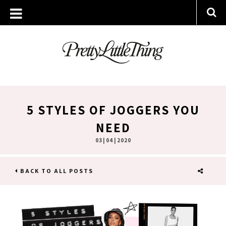
5 STYLES OF JOGGERS YOU
NEED
03 | 04 | 2020
BACK TO ALL POSTS
SHARE