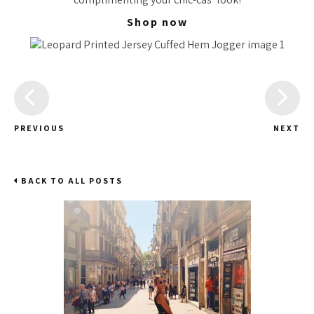
Shop now
PREVIOUS
NEXT
BACK TO ALL POSTS