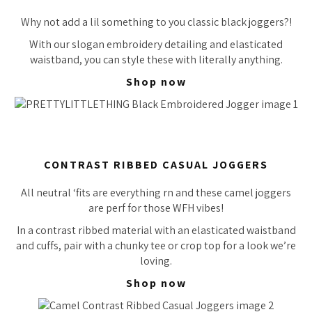
Why not add a lil something to you classic black joggers?!
With our slogan embroidery detailing and elasticated
waistband, you can style these with literally
anything.
Shop now
CONTRAST RIBBED CASUAL JOGGERS
All neutral ‘fits are everything rn and these camel joggers
are
perf
for those WFH vibes!
In a contrast ribbed material with an elasticated waistband
and cuffs, pair with a chunky tee or crop top for a look we’re
loving.
Shop now