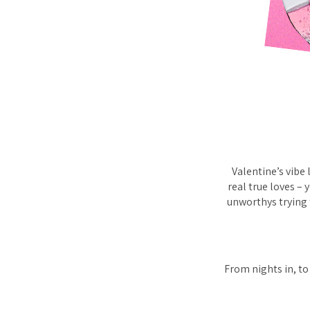
Valentine’s vibe
real true loves – 
unworthys trying 
From nights in, to