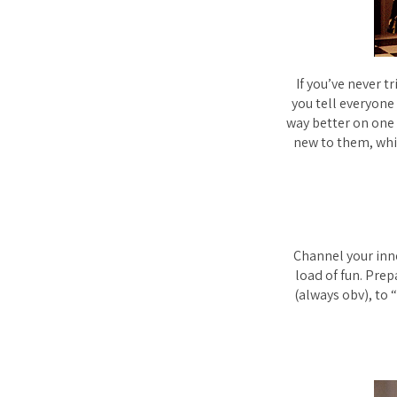
If you’ve never t
you tell everyone 
way better on one
new to them, whi
Channel your inner
load of fun. Prep
(always obv), to 