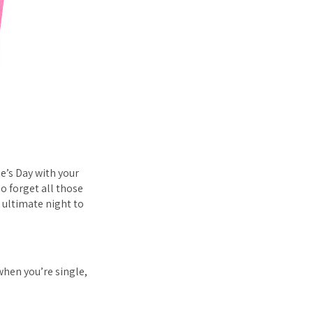
e’s Day with your
So forget all those
 ultimate night to
when you’re single,