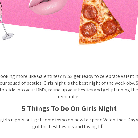
 looking more like Galentines? YASS get ready to celebrate Valentin
your squad of besties. Girls night is the best night of the week obv. 
to slide into your DM’s, round up your besties and get planning the
remember.
5 Things To Do On Girls Night
 girls nights out, get some inspo on how to spend Valentine’s Day 
got the best besties and loving life.