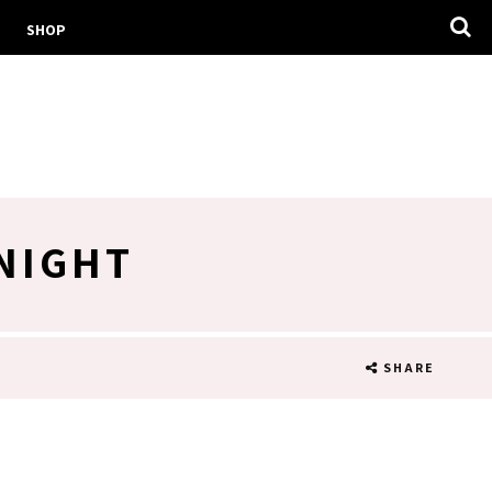
SHOP
 NIGHT
SHARE