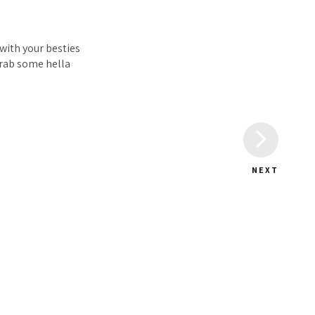
 with your besties
grab some hella
NEXT