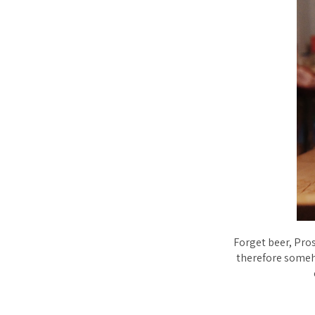
Forget beer, Pros
therefore someh