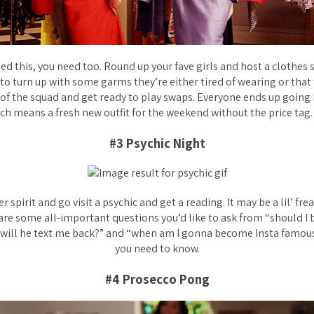
ried this, you need too. Round up your fave girls and host a clothe
to turn up with some garms they’re either tired of wearing or that 
 of the squad and get ready to play swaps. Everyone ends up going
ch means a fresh new outfit for the weekend without the price tag
#3 Psychic Night
 spirit and go visit a psychic and get a reading. It may be a lil’ fre
are some all-important questions you’d like to ask from “should I
“will he text me back?” and “when am I gonna become Insta famous?
you need to know.
#4 Prosecco Pong