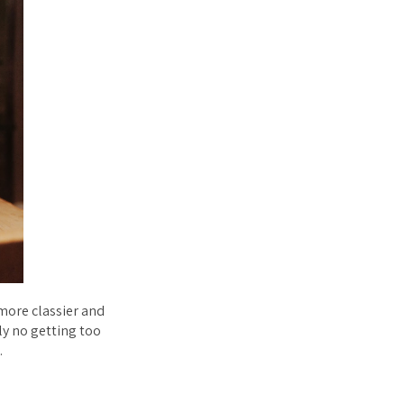
 more classier and
y no getting too
.