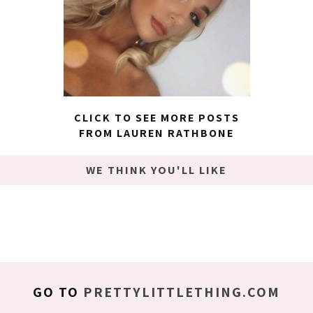
CLICK TO SEE MORE POSTS
FROM LAUREN RATHBONE
WE THINK YOU'LL LIKE
GO TO
PRETTYLITTLETHING.COM