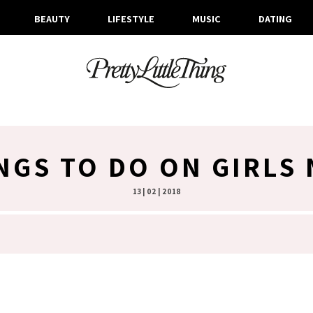
BEAUTY
LIFESTYLE
MUSIC
DATING
NGS TO DO ON GIRLS
13 | 02 | 2018