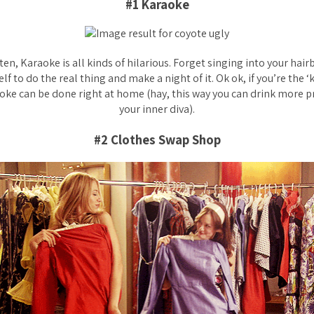
#1 Karaoke
 ten, Karaoke is all kinds of hilarious. Forget singing into your hai
f to do the real thing and make a night of it. Ok ok, if you’re the ‘
oke can be done right at home (hay, this way you can drink more 
your inner diva).
#2 Clothes Swap Shop