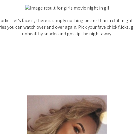
oodie. Let’s face it, there is simply nothing better than a chill night
es you can watch over and over again. Pick your fave chick flicks, 
unhealthy snacks and gossip the night away.