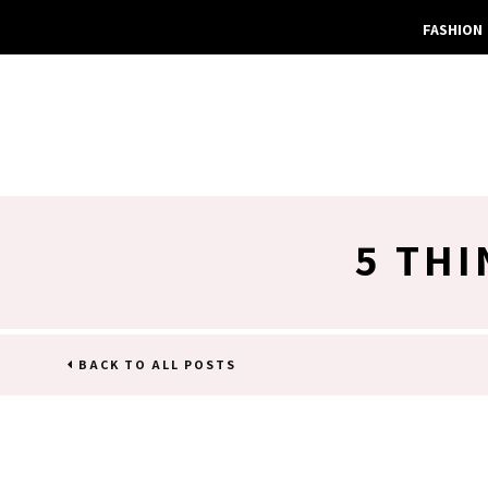
FASHION
5 THI
BACK TO ALL POSTS