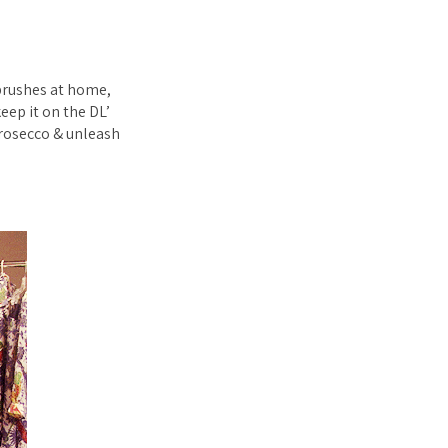
rbrushes at home,
keep it on the DL’
prosecco & unleash