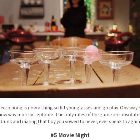
ecco pong is now a thing so fill your glasses and go play. Obv way
ow way more acceptable. The only rules of the game are absolutel
drunk and dialing that boy you vowed to never, ever speak to again
#5 Movie Night