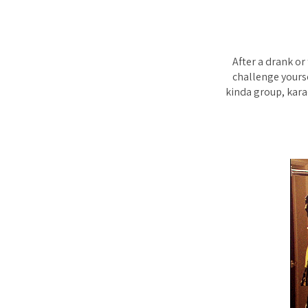
After a drank or
challenge yoursel
kinda group, kara