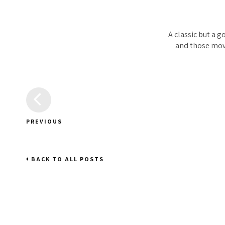
A classic but a g
and those movi
PREVIOUS
BACK TO ALL POSTS