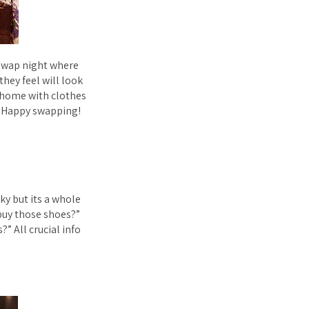
s swap night where
they feel will look
 home with clothes
. Happy swapping!
aky but its a whole
 buy those shoes?”
” All crucial info