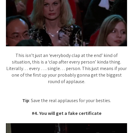
This isn’t just an ‘everybody clap at the end’ kind of
situation, this is a ‘clap after every person’ kinda thing.
Literally… every …. single… person. This just means if your
one of the first up your probably gonna get the biggest
round of applause.
Tip
: Save the real applauses for your besties.
#4. You will get a fake certificate