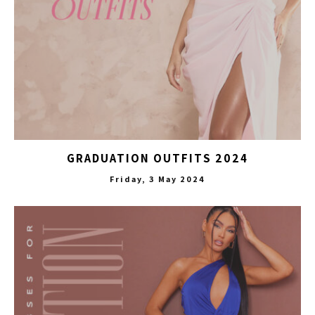
GRADUATION OUTFITS 2024
Friday, 3 May 2024