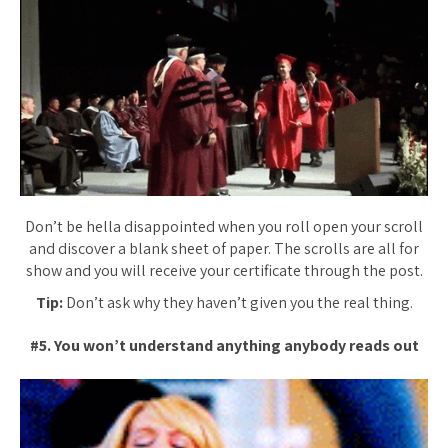
Don’t be hella disappointed when you roll open your scroll
and discover a blank sheet of paper. The scrolls are all for
show and you will receive your certificate through the post.
Tip:
Don’t ask why they haven’t given you the real thing.
#5. You won’t understand anything anybody reads out