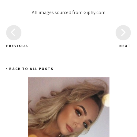
All images sourced from Giphy.com
PREVIOUS
NEXT
BACK TO ALL POSTS