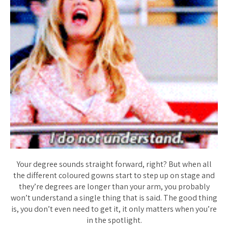
Your degree sounds straight forward, right? But when all
the different coloured gowns start to step up on stage and
they’re degrees are longer than your arm, you probably
won’t understand a single thing that is said. The good thing
is, you don’t even need to get it, it only matters when you’re
in the spotlight.