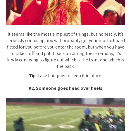
It seems like the most simplest of things, but honestly, it’s
seriously confusing. You will probably get your mortarboard
fitted for you before you enter the room, but when you have
to take it off and put it back on during the ceremony, it’s
kinda confusing to figure out which is the front and which is
the back.
Tip
: Take hair pins to keep it in place.
#2. Someone goes head over heels