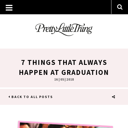
7 THINGS THAT ALWAYS
HAPPEN AT GRADUATION
16 | 05 | 2018
BACK TO ALL POSTS
SHARE