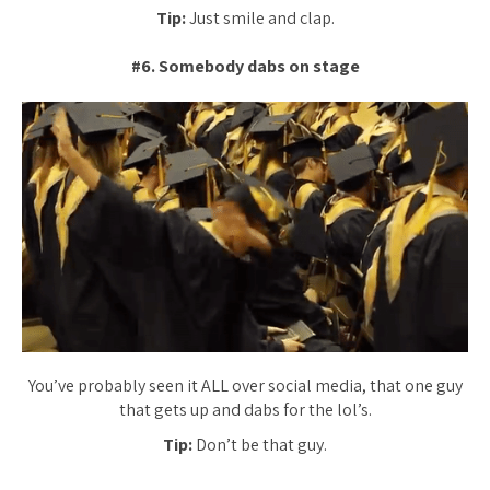
Tip:
Just smile and clap.
#6. Somebody dabs on stage
You’ve probably seen it ALL over social media, that one guy
that gets up and dabs for the lol’s.
Tip:
Don’t be that guy.