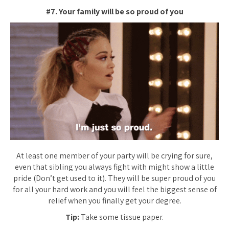
#7. Your family will be so proud of you
At least one member of your party will be crying for sure,
even that sibling you always fight with might show a little
pride (Don’t get used to it). They will be super proud of you
for all your hard work and you will feel the biggest sense of
relief when you finally get your degree.
Tip:
Take some tissue paper.