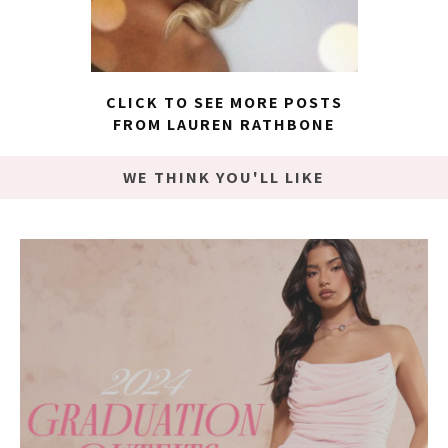
CLICK TO SEE MORE POSTS
FROM LAUREN RATHBONE
WE THINK YOU'LL LIKE