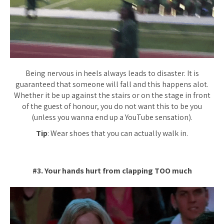
Being nervous in heels always leads to disaster. It is
guaranteed that someone will fall and this happens alot.
Whether it be up against the stairs or on the stage in front
of the guest of honour, you do not want this to be you
(unless you wanna end up a YouTube sensation).
Tip
: Wear shoes that you can actually walk in.
#3. Your hands hurt from clapping TOO much