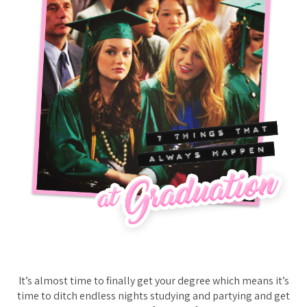
It’s almost time to finally get your degree which means it’s
time to ditch endless nights studying and partying and get