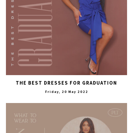
THE BEST DRESSES FOR GRADUATION
Friday, 20 May 2022