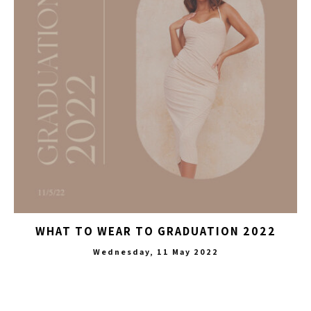
WHAT TO WEAR TO GRADUATION 2022
Wednesday, 11 May 2022