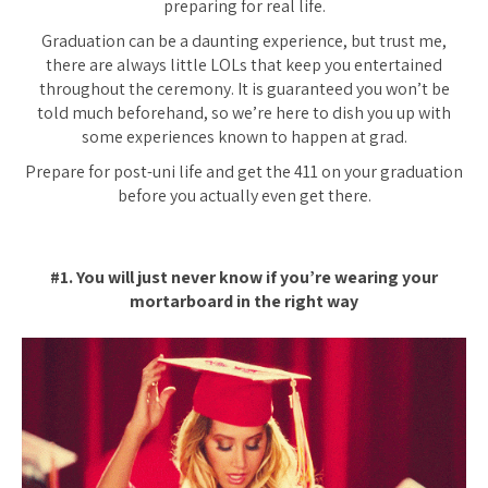
preparing for real life.
Graduation can be a daunting experience, but trust me,
there are always little LOLs that keep you entertained
throughout the ceremony. It is guaranteed you won’t be
told much beforehand, so we’re here to dish you up with
some experiences known to happen at grad.
Prepare for post-uni life and get the 411 on your graduation
before you actually even get there.
#1. You will just never know if you’re wearing your
mortarboard in the right way