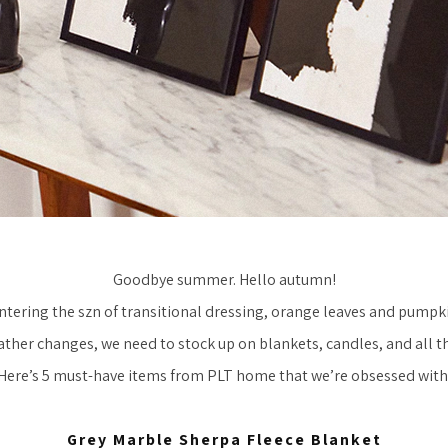
Goodbye summer. Hello autumn!
ntering the szn of transitional dressing, orange leaves and pumpki
ather changes, we need to stock up on blankets, candles, and all th
Here’s 5 must-have items from PLT home that we’re obsessed with
Grey Marble Sherpa Fleece Blanket