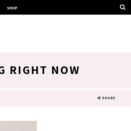
SHOP
G RIGHT NOW
SHARE