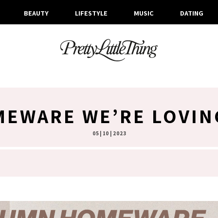
BEAUTY
LIFESTYLE
MUSIC
DATING
EWARE WE’RE LOVIN
05 | 10 | 2023