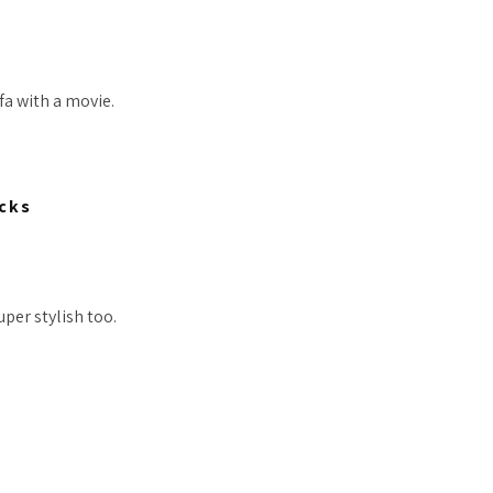
ofa with a movie.
cks
uper stylish too.