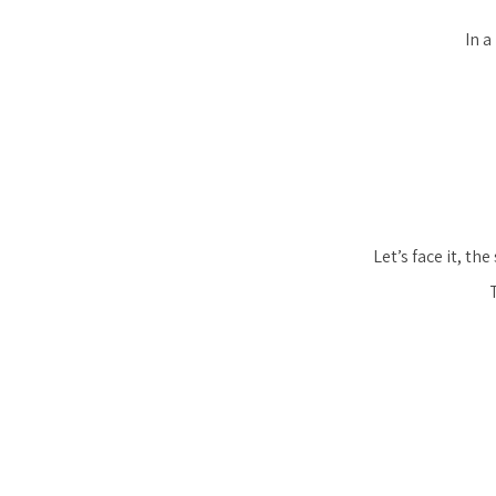
In a
Let’s face it, t