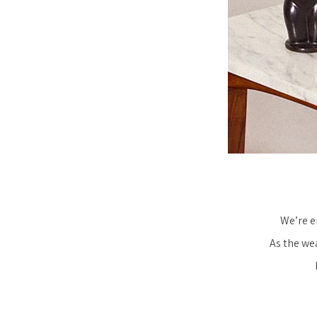
We’re e
As the we