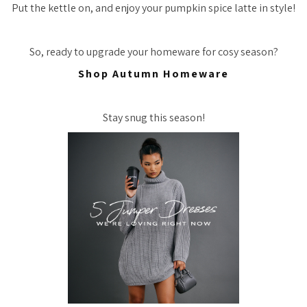
Put the kettle on, and enjoy your pumpkin spice latte in style!
So, ready to upgrade your homeware for cosy season?
Shop Autumn Homeware
Stay snug this season!