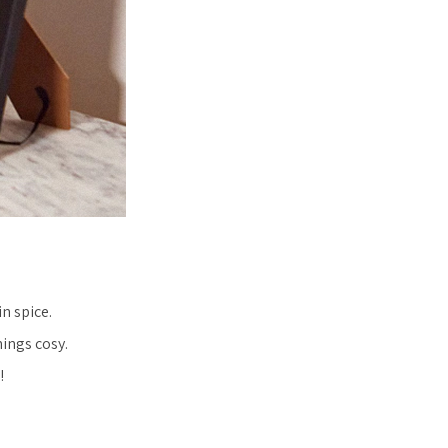
n spice.
ings cosy.
!