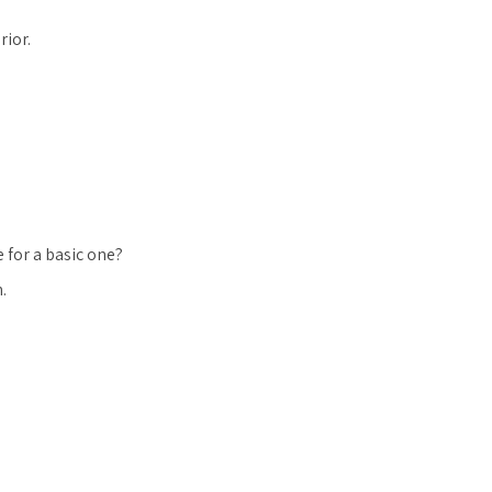
rior.
 for a basic one?
.