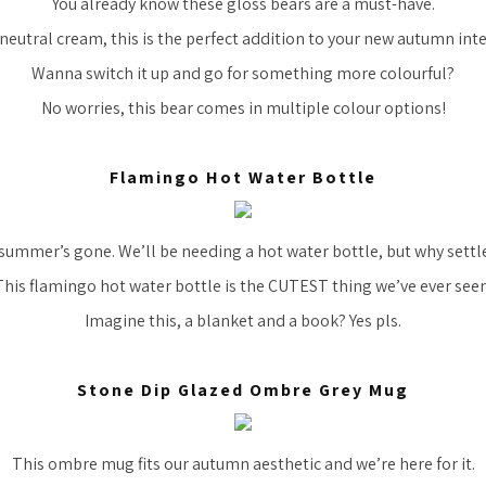
You already know these gloss bears are a must-have.
 neutral cream, this is the perfect addition to your new autumn inte
Wanna switch it up and go for something more colourful?
No worries, this bear comes in multiple colour options!
Flamingo Hot Water Bottle
he summer’s gone. We’ll be needing a hot water bottle, but why settle
This flamingo hot water bottle is the CUTEST thing we’ve ever seen
Imagine this, a blanket and a book? Yes pls.
Stone Dip Glazed Ombre Grey Mug
This ombre mug fits our autumn aesthetic and we’re here for it.