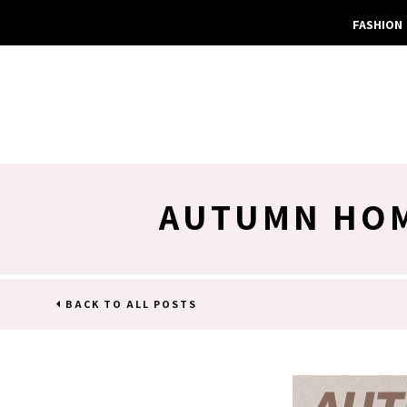
FASHION
AUTUMN HOM
BACK TO ALL POSTS