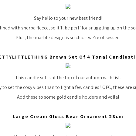
Say hello to your new best friend!
lined with sherpa fleece, so it’ll be perf’ for snuggling up on the s
Plus, the marble design is so chic – we’re obsessed.
ETTYLITTLETHING Brown Set Of 4 Tonal Candlesti
This candle set is at the top of our autumn wish list.
to set the cosy vibes than to light a few candles? OFC, these are s
Add these to some gold candle holders and voila!
Large Cream Gloss Bear Ornament 28cm