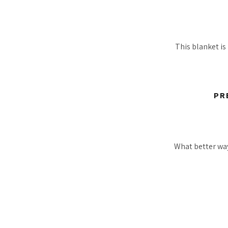
This blanket is 
PR
What better way 