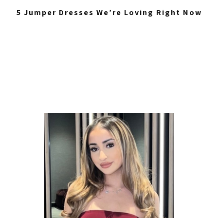
5 Jumper Dresses We’re Loving Right Now