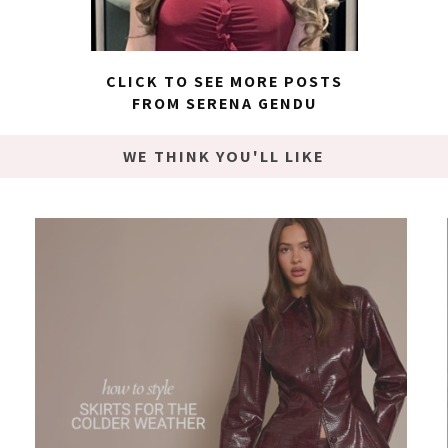
CLICK TO SEE MORE POSTS
FROM SERENA GENDU
WE THINK YOU'LL LIKE