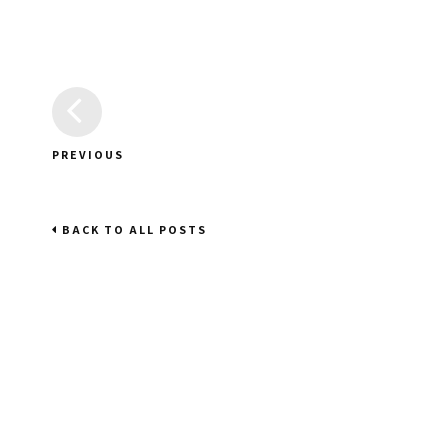
PREVIOUS
BACK TO ALL POSTS