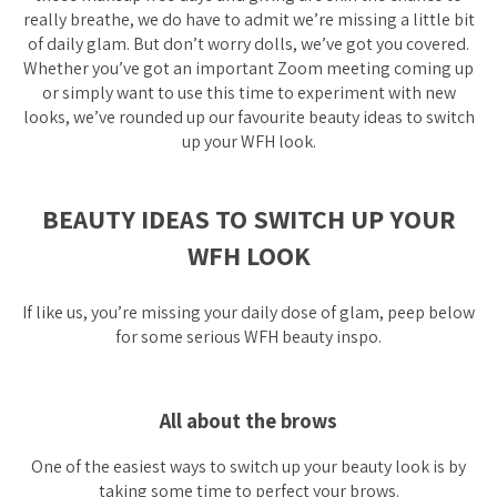
really breathe, we do have to admit we’re missing a little bit
of daily glam. But don’t worry dolls, we’ve got you covered.
Whether you’ve got an important Zoom meeting coming up
or simply want to use this time to experiment with new
looks, we’ve rounded up our favourite beauty ideas to switch
up your WFH look.
BEAUTY IDEAS TO SWITCH UP YOUR
WFH LOOK
If like us, you’re missing your daily dose of glam, peep below
for some serious WFH beauty inspo.
All about the brows
One of the easiest ways to switch up your beauty look is by
taking some time to perfect your brows.