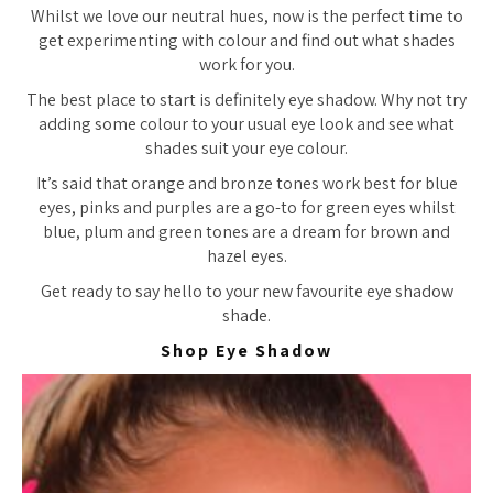
Whilst we love our neutral hues, now is the perfect time to
get experimenting with colour and find out what shades
work for you.
The best place to start is definitely eye shadow. Why not try
adding some colour to your usual eye look and see what
shades suit your eye colour.
It’s said that orange and bronze tones work best for blue
eyes, pinks and purples are a go-to for green eyes whilst
blue, plum and green tones are a dream for brown and
hazel eyes.
Get ready to say hello to your new favourite eye shadow
shade.
Shop Eye Shadow