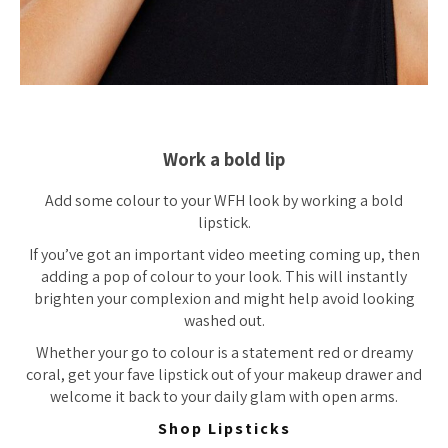
Work a bold lip
Add some colour to your WFH look by working a bold
lipstick.
If you’ve got an important video meeting coming up, then
adding a pop of colour to your look. This will instantly
brighten your complexion and might help avoid looking
washed out.
Whether your go to colour is a statement red or dreamy
coral, get your fave lipstick out of your makeup drawer and
welcome it back to your daily glam with open arms.
Shop Lipsticks