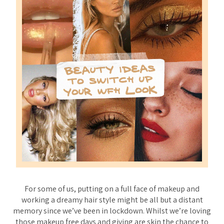
For some of us, putting on a full face of makeup and
working a dreamy hair style might be all but a distant
memory since we’ve been in lockdown. Whilst we’re loving
those makeup free days and giving are skin the chance to