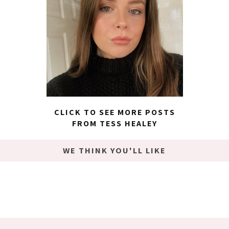
CLICK TO SEE MORE POSTS
FROM TESS HEALEY
WE THINK YOU'LL LIKE