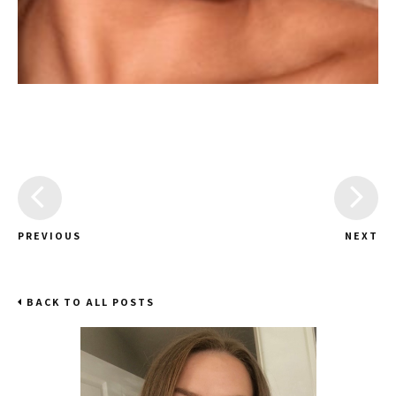
PREVIOUS
NEXT
BACK TO ALL POSTS