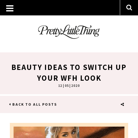
BEAUTY IDEAS TO SWITCH UP
YOUR WFH LOOK
12 | 05 | 2020
BACK TO ALL POSTS
SHARE