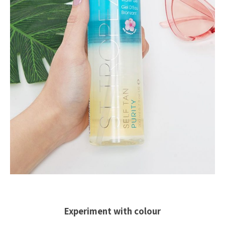
Experiment with colour