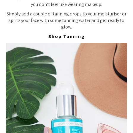
you don’t feel like wearing makeup.
Simply add a couple of tanning drops to your moisturiser or
spritz your face with some tanning water and get ready to
glow.
Shop Tanning