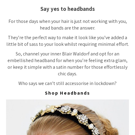
Say yes to headbands
For those days when your hair is just not working with you,
head bands are the answer.
They’re the perfect way to make it look like you’ve added a
little bit of sass to your look whilst requiring minimal effort.
So, channel your inner Blair Waldorf and opt for an
embellished headband for when you’re feeling extra glam,
or keep it simple with a satin number for those effortlessly
chic days.
Who says we can’t still accessorise in lockdown?
Shop Headbands