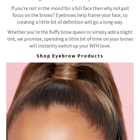
If you’re not in the mood for a full face then why not just
focus on the brows? Eyebrows help frame your face, so
creating a little bit of definition will go a long way.
Whether you’re the fluffy brow queen or simply add a slight
tint, we promise, spending a little bit of time on your brows
will instantly switch up your WFH look.
Shop Eyebrow Products