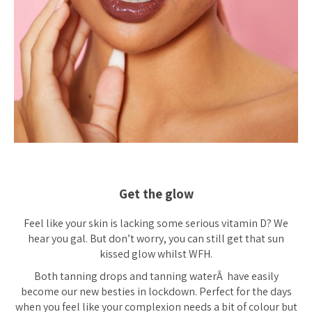
Get the glow
Feel like your skin is lacking some serious vitamin D? We
hear you gal. But don’t worry, you can still get that sun
kissed glow whilst WFH.
Both tanning drops and tanning waterÂ have easily
become our new besties in lockdown. Perfect for the days
when you feel like your complexion needs a bit of colour but