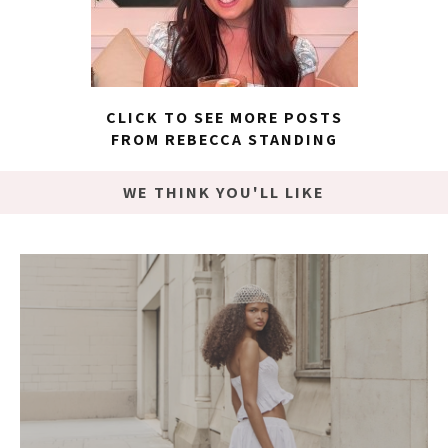
CLICK TO SEE MORE POSTS
FROM REBECCA STANDING
WE THINK YOU'LL LIKE