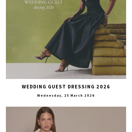
WEDDING GUEST DRESSING 2026
Wednesday, 25 March 2026