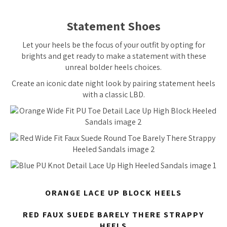
Statement Shoes
Let your heels be the focus of your outfit by opting for
brights and get ready to make a statement with these
unreal bolder heels choices.
Create an iconic date night look by pairing statement heels
with a classic LBD.
ORANGE LACE UP BLOCK HEELS
RED FAUX SUEDE BARELY THERE STRAPPY
HEELS