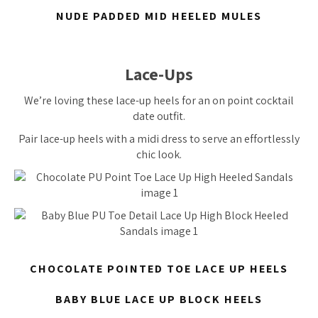
NUDE PADDED MID HEELED MULES
Lace-Ups
We’re loving these lace-up heels for an on point cocktail
date outfit.
Pair lace-up heels with a midi dress to serve an effortlessly
chic look.
CHOCOLATE POINTED TOE LACE UP HEELS
BABY BLUE LACE UP BLOCK HEELS