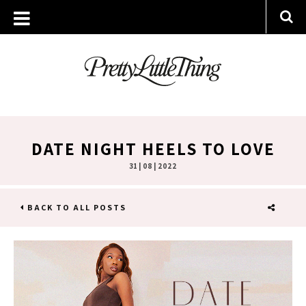
DATE NIGHT HEELS TO LOVE
31 | 08 | 2022
BACK TO ALL POSTS
SHARE