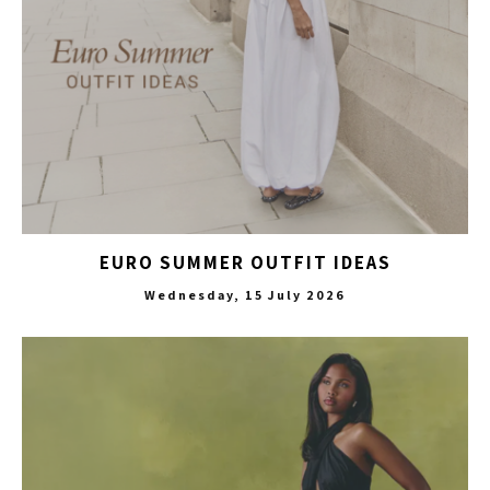
EURO SUMMER OUTFIT IDEAS
Wednesday, 15 July 2026