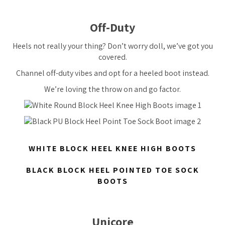
Off-Duty
Heels not really your thing? Don’t worry doll, we’ve got you
covered.
Channel off-duty vibes and opt for a heeled boot instead.
We’re loving the throw on and go factor.
WHITE BLOCK HEEL KNEE HIGH BOOTS
BLACK BLOCK HEEL POINTED TOE SOCK
BOOTS
Unicore