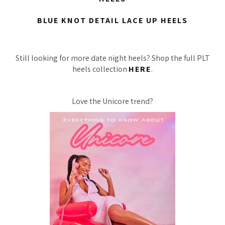
BLUE KNOT DETAIL LACE UP HEELS
Still looking for more date night heels? Shop the full PLT
heels collection
HERE
.
Love the Unicore trend?