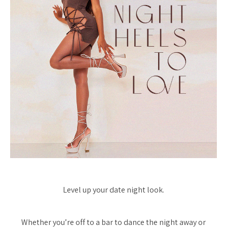
Level up your date night look.
Whether you’re off to a bar to dance the night away or