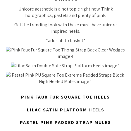
Unicore aesthetic is a hot topic right now. Think
holographics, pastels and plenty of pink.
Get the trending look with these must-have unicore
inspired heels.
*adds all to basket*
PINK FAUX FUR SQUARE TOE HEELS
LILAC SATIN PLATFORM HEELS
PASTEL PINK PADDED STRAP MULES