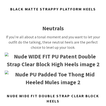
BLACK MATTE STRAPPY PLATFORM HEELS
Neutrals
If you’re all about a tonal moment and you want to let your
outfit do the talking, these neutral heels are the perfect
choice to level up your look.
NUDE WIDE FIT DOUBLE STRAP CLEAR BLOCK
HEELS