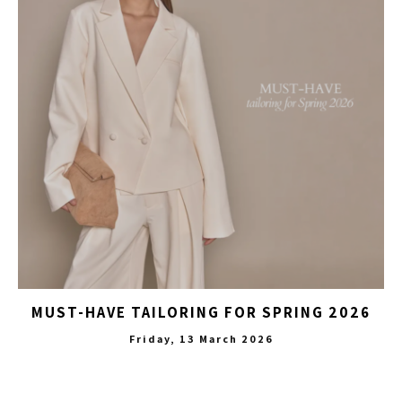
MUST-HAVE TAILORING FOR SPRING 2026
Friday, 13 March 2026