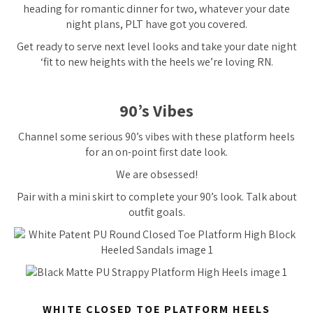
heading for romantic dinner for two, whatever your date
night plans, PLT have got you covered.
Get ready to serve next level looks and take your date night
‘fit to new heights with the heels we’re loving RN.
90’s Vibes
Channel some serious 90’s vibes with these platform heels
for an on-point first date look.
We are obsessed!
Pair with a mini skirt to complete your 90’s look. Talk about
outfit goals.
WHITE CLOSED TOE PLATFORM HEELS