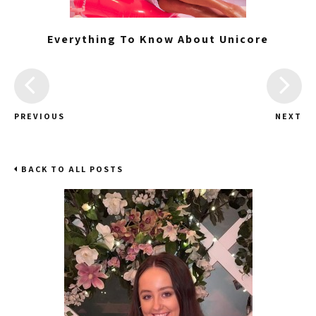
Everything To Know About Unicore
PREVIOUS
NEXT
BACK TO ALL POSTS