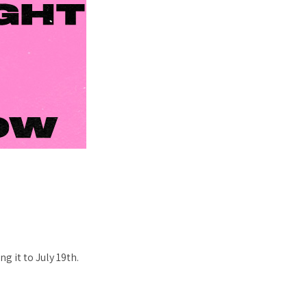
g it to July 19th.