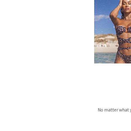
No matter what yo