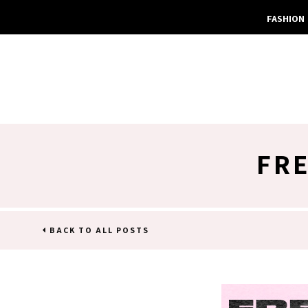
FASHION
FRE
BACK TO ALL POSTS