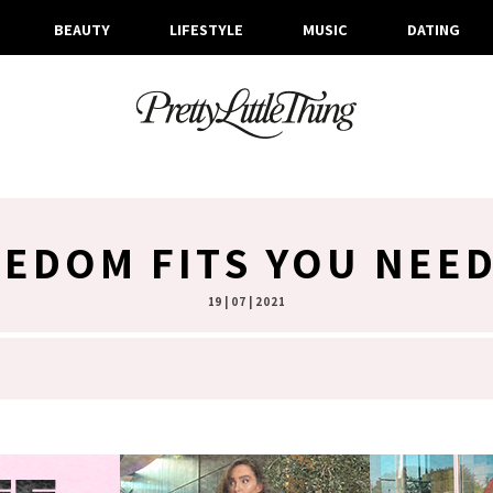
BEAUTY
LIFESTYLE
MUSIC
DATING
EDOM FITS YOU NEE
19 | 07 | 2021