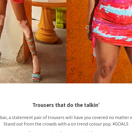
Trousers that do the talkin’
bar, a statement pair of trousers will have you covered no matter 
Stand out from the crowds with a on trend colour pop. #GOALS