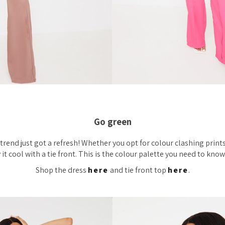
Go green
rend just got a refresh! Whether you opt for colour clashing prints
 it cool with a tie front. This is the colour palette you need to kno
Shop the dress
here
and tie front top
here
.