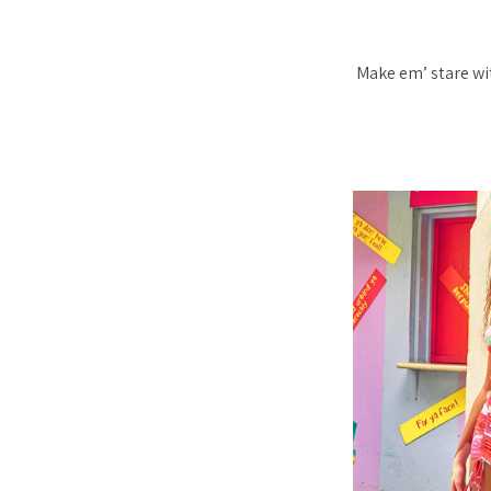
Make em’ stare wi