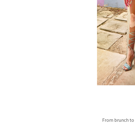
From brunch to 