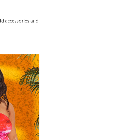
ld accessories and