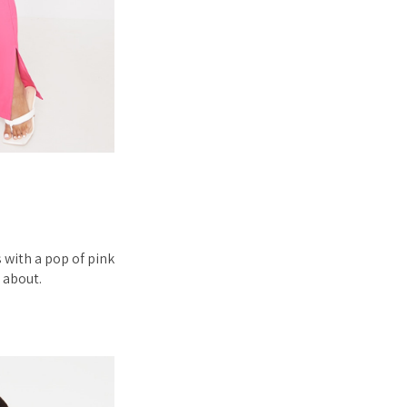
 with a pop of pink
w about.