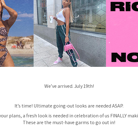
We’ve arrived. July 19th!
It’s time! Ultimate going-out looks are needed ASAP.
ur plans, a fresh look is needed in celebration of us FINALLY makin
These are the must-have garms to go out in!