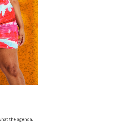
what the agenda.