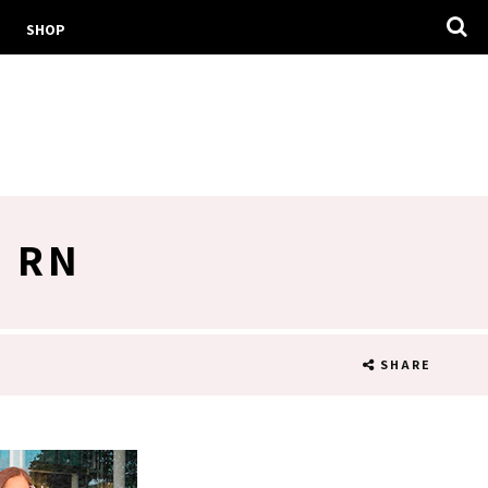
SHOP
D RN
SHARE