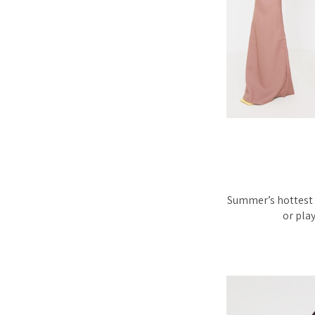
Summer’s hottest t
or play