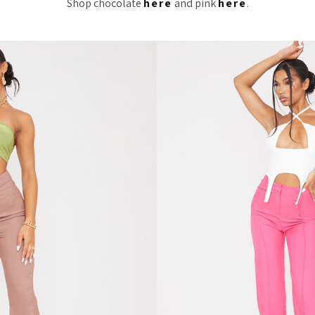
Shop chocolate
here
and pink
here
.