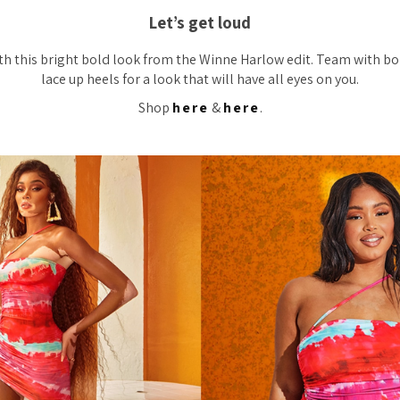
Let’s get loud
th this bright bold look from the Winne Harlow edit. Team with bo
lace up heels for a look that will have all eyes on you.
Shop
here
&
here
.