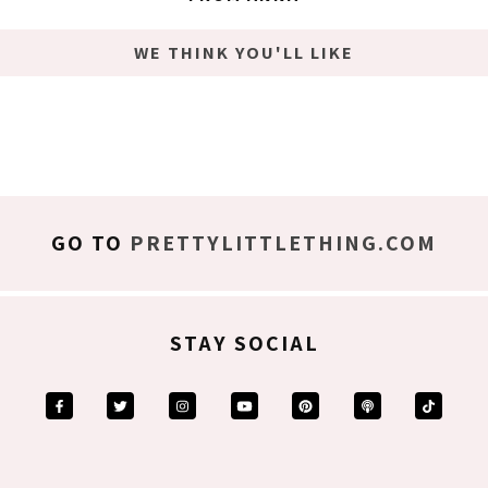
WE THINK YOU'LL LIKE
GO TO
PRETTYLITTLETHING.COM
STAY SOCIAL