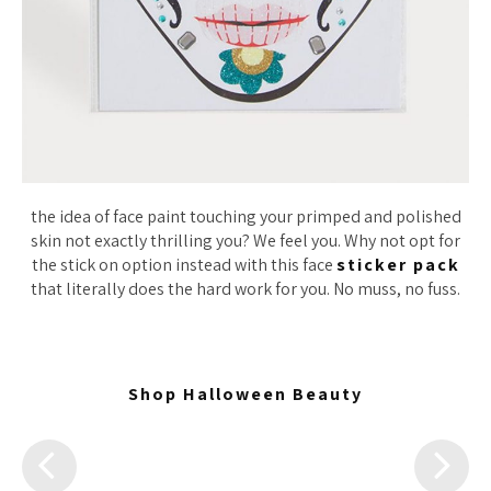
the idea of face paint touching your primped and polished
skin not exactly thrilling you? We feel you. Why not opt for
the stick on option instead with this face
sticker pack
that literally does the hard work for you. No muss, no fuss.
Shop Halloween Beauty