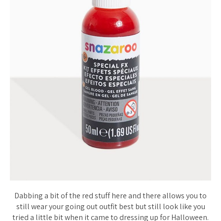
Dabbing a bit of the red stuff here and there allows you to
still wear your going out outfit best but still look like you
tried a little bit when it came to dressing up for Halloween.