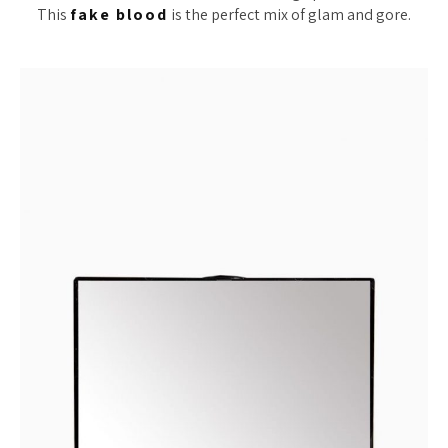
This
fake blood
is the perfect mix of glam and gore.