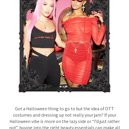
Got a Halloween thing to go to but the idea of OTT
costumes and dressing up not really your jam? If your
Halloween vibe is more on the lazy side or “I’d just rather
not”, buying into the right beauty essentials can make all