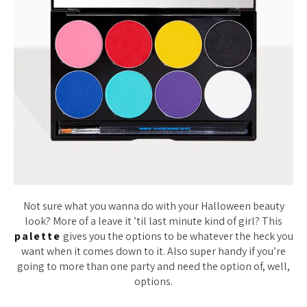
Not sure what you wanna do with your Halloween beauty
look? More of a leave it ’til last minute kind of girl? This
palette
gives you the options to be whatever the heck you
want when it comes down to it. Also super handy if you’re
going to more than one party and need the option of, well,
options.