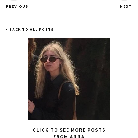
PREVIOUS
NEXT
BACK TO ALL POSTS
CLICK TO SEE MORE POSTS
FROM ANNA