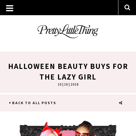
HALLOWEEN BEAUTY BUYS FOR
THE LAZY GIRL
10 | 10 | 2018
BACK TO ALL POSTS
SHARE