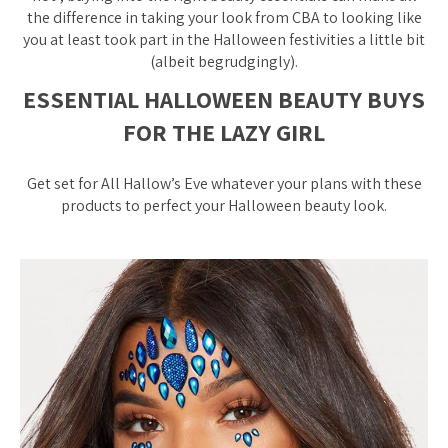
the difference in taking your look from CBA to looking like
you at least took part in the Halloween festivities a little bit
(albeit begrudgingly).
ESSENTIAL HALLOWEEN BEAUTY BUYS
FOR THE LAZY GIRL
Get set for All Hallow’s Eve whatever your plans with these
products to perfect your Halloween beauty look.