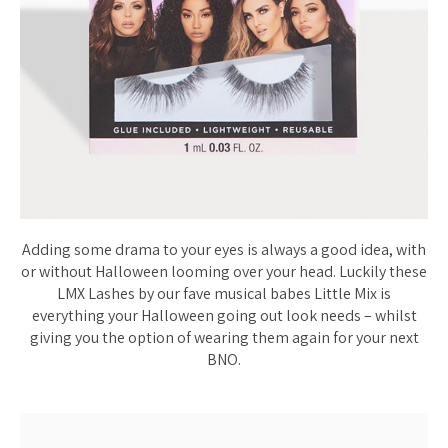
Adding some drama to your eyes is always a good idea, with
or without Halloween looming over your head. Luckily these
LMX Lashes by our fave musical babes Little Mix is
everything your Halloween going out look needs – whilst
giving you the option of wearing them again for your next
BNO.