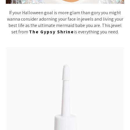
If your Halloween goal is more glam than gory you might
wanna consider adorning your face in jewels and living your
best life as the ultimate mermaid babe you are. This jewel
set from
The Gypsy Shrine
is everything you need.