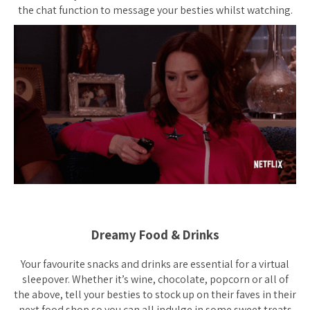
the chat function to message your besties whilst watching.
Dreamy Food & Drinks
Your favourite snacks and drinks are essential for a virtual
sleepover. Whether it’s wine, chocolate, popcorn or all of
the above, tell your besties to stock up on their faves in their
next food shop so you can all indulge in some sweet treats