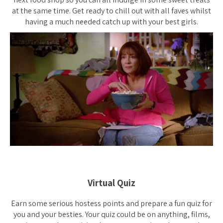
at the same time. Get ready to chill out with all faves whilst
having a much needed catch up with your best girls.
Virtual Quiz
Earn some serious hostess points and prepare a fun quiz for
you and your besties. Your quiz could be on anything, films,