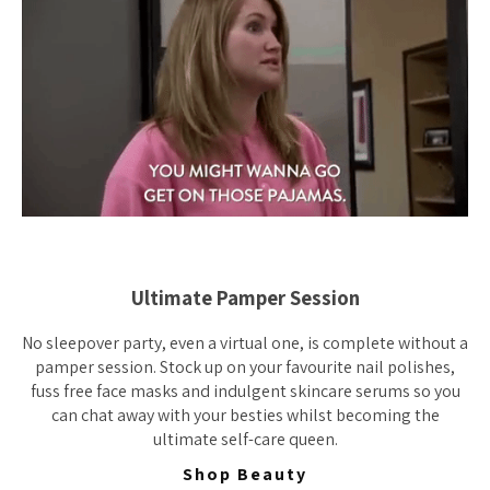
Ultimate Pamper Session
No sleepover party, even a virtual one, is complete without a
pamper session. Stock up on your favourite nail polishes,
fuss free face masks and indulgent skincare serums so you
can chat away with your besties whilst becoming the
ultimate self-care queen.
Shop Beauty