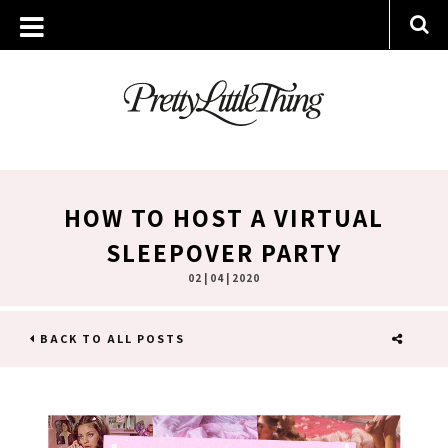
HOW TO HOST A VIRTUAL
SLEEPOVER PARTY
02 | 04 | 2020
BACK TO ALL POSTS
SHARE