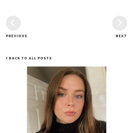
PREVIOUS
NEXT
BACK TO ALL POSTS