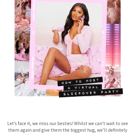
Let’s face it, we miss our besties! Whilst we can’t wait to see
them again and give them the biggest hug, we’ll definitely