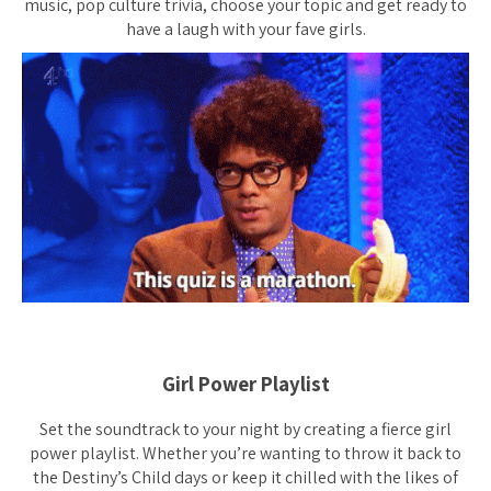
music, pop culture trivia, choose your topic and get ready to
have a laugh with your fave girls.
Girl Power Playlist
Set the soundtrack to your night by creating a fierce girl
power playlist. Whether you’re wanting to throw it back to
the Destiny’s Child days or keep it chilled with the likes of