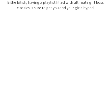
Billie Eilish, having a playlist filled with ultimate girl boss
classics is sure to get you and your girls hyped.