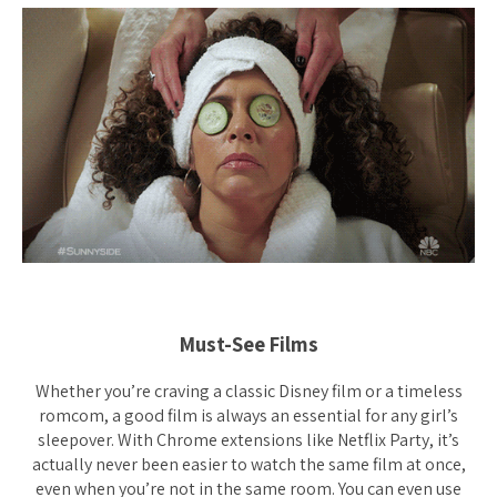
Must-See Films
Whether you’re craving a classic Disney film or a timeless
romcom, a good film is always an essential for any girl’s
sleepover. With Chrome extensions like Netflix Party, it’s
actually never been easier to watch the same film at once,
even when you’re not in the same room. You can even use