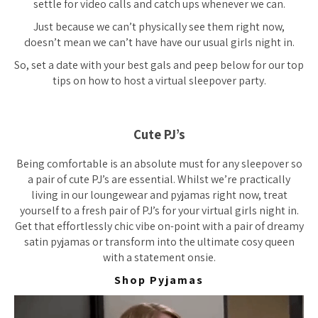
settle for video calls and catch ups whenever we can.
Just because we can’t physically see them right now,
doesn’t mean we can’t have have our usual girls night in.
So, set a date with your best gals and peep below for our top
tips on how to host a virtual sleepover party.
Cute PJ’s
Being comfortable is an absolute must for any sleepover so
a pair of cute PJ’s are essential. Whilst we’re practically
living in our loungewear and pyjamas right now, treat
yourself to a fresh pair of PJ’s for your virtual girls night in.
Get that effortlessly chic vibe on-point with a pair of dreamy
satin pyjamas or transform into the ultimate cosy queen
with a statement onsie.
Shop Pyjamas