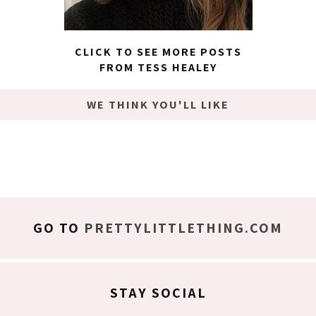
CLICK TO SEE MORE POSTS
FROM TESS HEALEY
WE THINK YOU'LL LIKE
GO TO
PRETTYLITTLETHING.COM
STAY SOCIAL