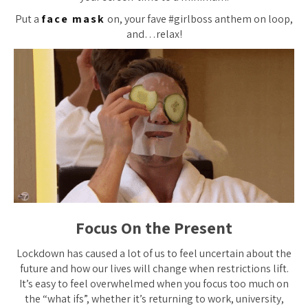
Put a
face mask
on, your fave #girlboss anthem on loop,
and…relax!
Focus On the Present
Lockdown has caused a lot of us to feel uncertain about the
future and how our lives will change when restrictions lift.
It’s easy to feel overwhelmed when you focus too much on
the “what ifs”, whether it’s returning to work, university,