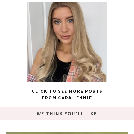
CLICK TO SEE MORE POSTS
FROM CARA LENNIE
WE THINK YOU'LL LIKE