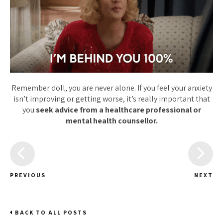
Remember doll, you are never alone. If you feel your anxiety
isn’t improving or getting worse, it’s really important that
you
seek advice from a healthcare professional or
mental health counsellor.
PREVIOUS
NEXT
BACK TO ALL POSTS