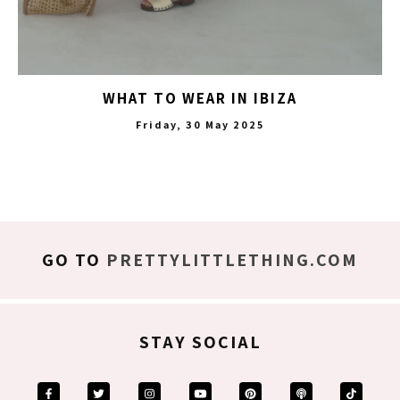
WHAT TO WEAR IN IBIZA
Friday, 30 May 2025
GO TO
PRETTYLITTLETHING.COM
STAY SOCIAL