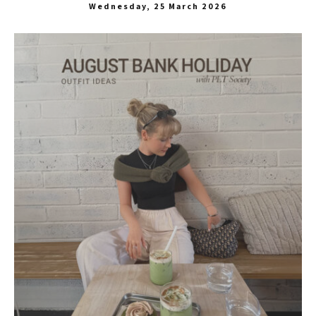
Wednesday, 25 March 2026