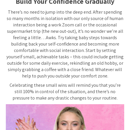
Build Your Confidence Gradually
There’s no need to jump into the deep end. After spending
so many months in isolation with our only source of human
interaction being a work Zoom call or the occasional
supermarket trip (the new out-out), it’s no wonder we’re all
feeling a little…Awks. Try taking baby steps towards
building back your self-confidence and becoming more
comfortable with social interaction. Start by setting
yourself small, achievable tasks – this could include getting
outside for some daily exercise, rekindling an old hobby, or
simply grabbing a coffee with a close friend. Whatever will
help to push you outside your comfort zone.
Celebrating these small wins will remind you that you’re
still 100% in control of the situation, and there’s no
pressure to make any drastic changes to your routine.