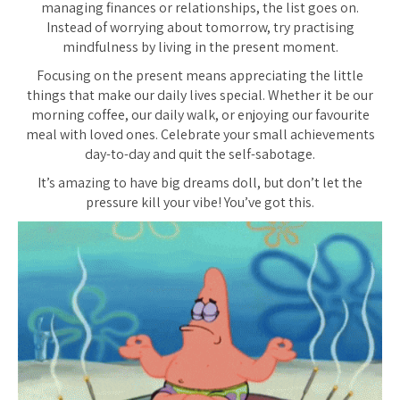
managing finances or relationships, the list goes on.
Instead of worrying about tomorrow, try practising
mindfulness by living in the present moment.
Focusing on the present means appreciating the little
things that make our daily lives special. Whether it be our
morning coffee, our daily walk, or enjoying our favourite
meal with loved ones. Celebrate your small achievements
day-to-day and quit the self-sabotage.
It’s amazing to have big dreams doll, but don’t let the
pressure kill your vibe! You’ve got this.