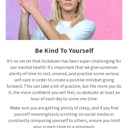
Be Kind To Yourself
It’s no secret that lockdown has been super challenging for
our mental health. It’s important that we give ourselves
plenty of time to rest, unwind, and practise some serious
self-care in order to create a positive mindset going
forward. This can take a bit of practice, but the more you do
it, the more confident you will feel, so dedicate at least an
hour of each day to some me-time.
Make sure you are getting plenty of sleep, and if you find
yourself meaninglessly scrolling on social media or
constantly comparing yourself to others, ensure you limit
your screen-time to a minimum.