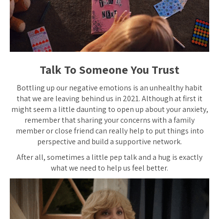
Talk To Someone You Trust
Bottling up our negative emotions is an unhealthy habit
that we are leaving behind us in 2021. Although at first it
might seem a little daunting to open up about your anxiety,
remember that sharing your concerns with a family
member or close friend can really help to put things into
perspective and build a supportive network.
After all, sometimes a little pep talk and a hug is exactly
what we need to help us feel better.