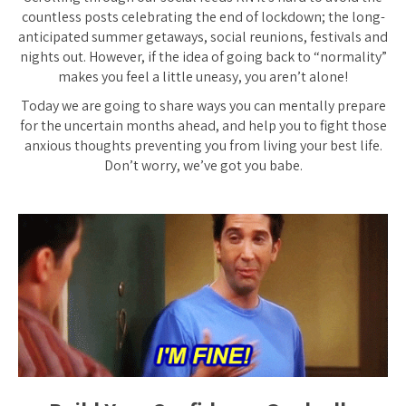
countless posts celebrating the end of lockdown; the long-
anticipated summer getaways, social reunions, festivals and
nights out. However, if the idea of going back to “normality”
makes you feel a little uneasy, you aren’t alone!
Today we are going to share ways you can mentally prepare
for the uncertain months ahead, and help you to fight those
anxious thoughts preventing you from living your best life.
Don’t worry, we’ve got you babe.