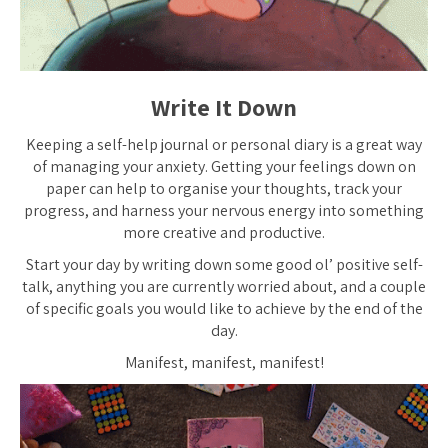
Write It Down
Keeping a self-help journal or personal diary is a great way
of managing your anxiety. Getting your feelings down on
paper can help to organise your thoughts, track your
progress, and harness your nervous energy into something
more creative and productive.
Start your day by writing down some good ol’ positive self-
talk, anything you are currently worried about, and a couple
of specific goals you would like to achieve by the end of the
day.
Manifest, manifest, manifest!