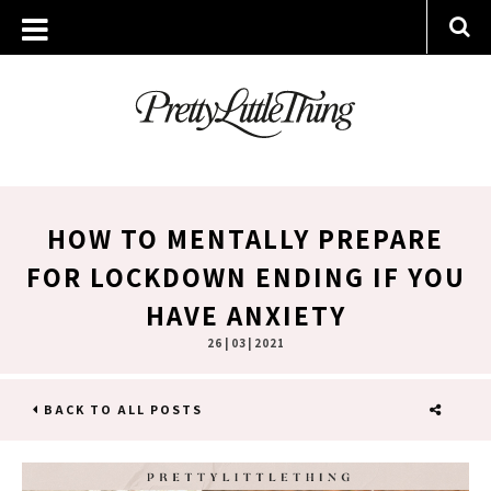
HOW TO MENTALLY PREPARE
FOR LOCKDOWN ENDING IF YOU
HAVE ANXIETY
26 | 03 | 2021
BACK TO ALL POSTS
SHARE