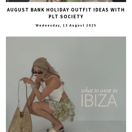
AUGUST BANK HOLIDAY OUTFIT IDEAS WITH
PLT SOCIETY
Wednesday, 13 August 2025