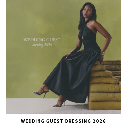
WEDDING GUEST DRESSING 2026