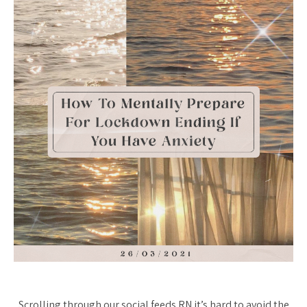
Scrolling through our social feeds RN it’s hard to avoid the