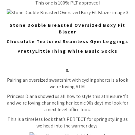
This one is 100% PLT approved!
Stone Double Breasted Oversized Boxy Fit
Blazer
Chocolate Textured Seamless Gym Leggings
PrettyLittleThing White Basic Socks
3.
Pairing an oversized sweatshirt with cycling shorts is a look
we’re loving ATM.
Princess Diana showed us all how to style this athleisure ‘fit
and we’re loving channeling her iconic 90s daytime look for
a next level office look.
This is a timeless look that’s PERFECT for spring styling as
we head into the warmer days.