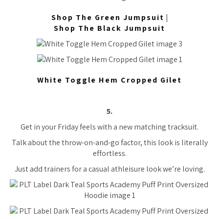
Shop The Green Jumpsuit
|
Shop The Black Jumpsuit
White Toggle Hem Cropped Gilet
5.
Get in your Friday feels with a new matching tracksuit.
Talk about the throw-on-and-go factor, this look is literally
effortless.
Just add trainers for a casual athleisure look we’re loving.