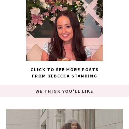
CLICK TO SEE MORE POSTS
FROM REBECCA STANDING
WE THINK YOU'LL LIKE