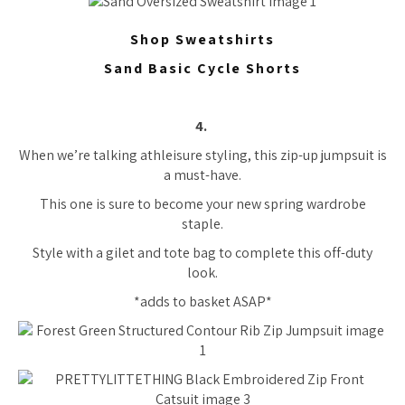
Shop Sweatshirts
Sand Basic Cycle Shorts
4.
When we’re talking athleisure styling, this zip-up jumpsuit is
a must-have.
This one is sure to become your new spring wardrobe
staple.
Style with a gilet and tote bag to complete this off-duty
look.
*adds to basket ASAP*