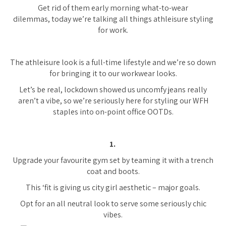
Get rid of them early morning what-to-wear
dilemmas, today we’re talking all things athleisure styling
for work.
The athleisure look is a full-time lifestyle and we’re so down
for bringing it to our workwear looks.
Let’s be real, lockdown showed us uncomfy jeans really
aren’t a vibe, so we’re seriously here for styling our WFH
staples into on-point office OOTDs.
1.
Upgrade your favourite gym set by teaming it with a trench
coat and boots.
This ‘fit is giving us city girl aesthetic – major goals.
Opt for an all neutral look to serve some seriously chic
vibes.