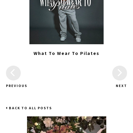
What To Wear To Pilates
PREVIOUS
NEXT
BACK TO ALL POSTS