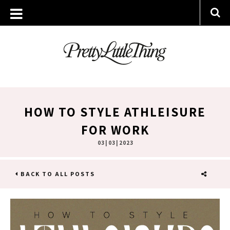
HOW TO STYLE ATHLEISURE
FOR WORK
03 | 03 | 2023
BACK TO ALL POSTS
SHARE