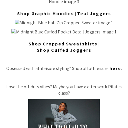
Shop Graphic Hoodies
|
Teal Joggers
Shop Cropped Sweatshirts
|
Shop Cuffed Joggers
Obsessed with athleisure styling? Shop all athleisure
here
.
Love the off-duty vibes? Maybe you have a after work Pilates
class?