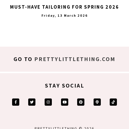
MUST-HAVE TAILORING FOR SPRING 2026
Friday, 13 March 2026
GO TO
PRETTYLITTLETHING.COM
STAY SOCIAL
PRETTYLITTLETHING © 2026