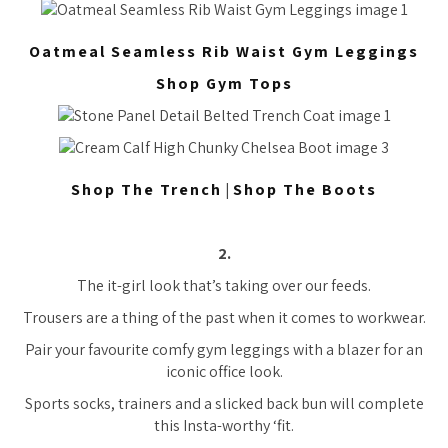
Oatmeal Seamless Rib Waist Gym Leggings
Shop Gym Tops
Shop The Trench
|
Shop The Boots
2.
The it-girl look that’s taking over our feeds.
Trousers are a thing of the past when it comes to workwear.
Pair your favourite comfy gym leggings with a blazer for an
iconic office look.
Sports socks, trainers and a slicked back bun will complete
this Insta-worthy ‘fit.