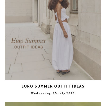
EURO SUMMER OUTFIT IDEAS
Wednesday, 15 July 2026