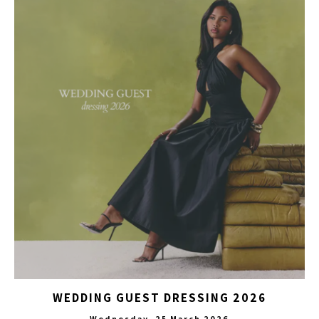
WEDDING GUEST DRESSING 2026
Wednesday, 25 March 2026