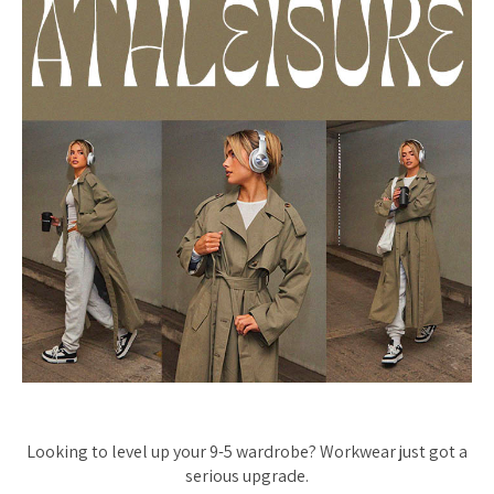
Looking to level up your 9-5 wardrobe? Workwear just got a
serious upgrade.