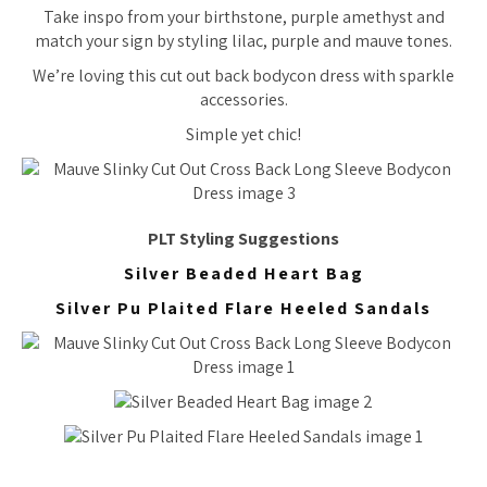
Take inspo from your birthstone, purple amethyst and
match your sign by styling lilac, purple and mauve tones.
We’re loving this cut out back bodycon dress with sparkle
accessories.
Simple yet chic!
PLT Styling Suggestions
Silver Beaded Heart Bag
Silver Pu Plaited Flare Heeled Sandals