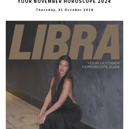
YOUR NOVEMBER HOROSCOPE 2024
Thursday, 31 October 2024