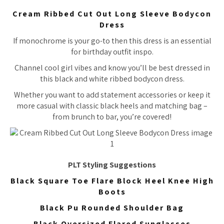
Cream Ribbed Cut Out Long Sleeve Bodycon
Dress
If monochrome is your go-to then this dress is an essential
for birthday outfit inspo.
Channel cool girl vibes and know you’ll be best dressed in
this black and white ribbed bodycon dress.
Whether you want to add statement accessories or keep it
more casual with classic black heels and matching bag –
from brunch to bar, you’re covered!
PLT Styling Suggestions
Black Square Toe Flare Block Heel Knee High
Boots
Black Pu Rounded Shoulder Bag
Black Oversized Flared Sunglasses