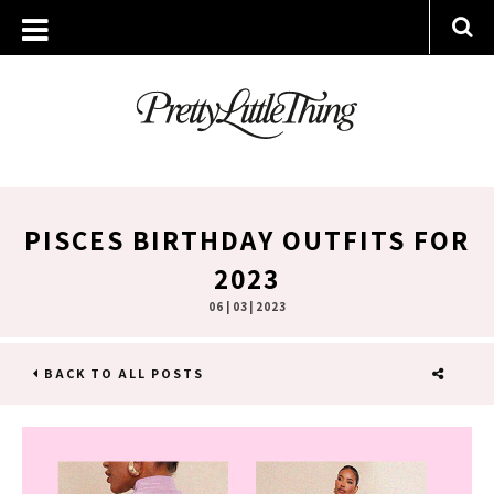
PISCES BIRTHDAY OUTFITS FOR
2023
06 | 03 | 2023
BACK TO ALL POSTS
SHARE