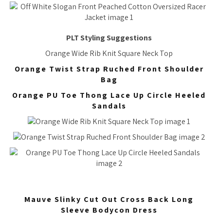
PLT Styling Suggestions
Orange Wide Rib Knit Square Neck Top
Orange Twist Strap Ruched Front Shoulder
Bag
Orange PU Toe Thong Lace Up Circle Heeled
Sandals
Mauve Slinky Cut Out Cross Back Long
Sleeve Bodycon Dress