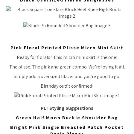
Pink Floral Printed Plisse Micro Mini Skirt
Ready for florals? This micro mini skirt is the one!
The plisse. The pink and green combo. We’re loving it all.
Simply add a oversized blazer and you’re good to go.
Birthday outfit confirmed!
PLT Styling Suggestions
Green Half Moon Buckle Shoulder Bag
Bright Pink Single Breasted Patch Pocket
Basic Blazer