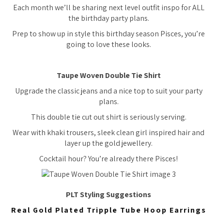
Each month we’ll be sharing next level outfit inspo for ALL
the birthday party plans.
Prep to show up in style this birthday season Pisces, you’re
going to love these looks.
Taupe Woven Double Tie Shirt
Upgrade the classic jeans and a nice top to suit your party
plans.
This double tie cut out shirt is seriously serving.
Wear with khaki trousers, sleek clean girl inspired hair and
layer up the gold jewellery.
Cocktail hour? You’re already there Pisces!
PLT Styling Suggestions
Real Gold Plated Tripple Tube Hoop Earrings