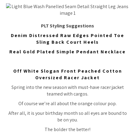
PLT Styling Suggestions
Denim Distressed Raw Edges Pointed Toe
Sling Back Court Heels
Real Gold Plated Simple Pendant Necklace
Off White Slogan Front Peached Cotton
Oversized Racer Jacket
Spring into the new season with must-have racer jacket
teamed with cargos.
Of course we’re all about the orange colour pop.
After all, it is your birthday month so all eyes are bound to
be on you.
The bolder the better!