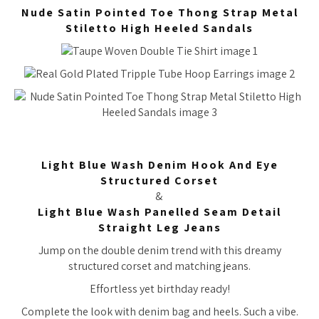
Nude Satin Pointed Toe Thong Strap Metal
Stiletto High Heeled Sandals
Light Blue Wash Denim Hook And Eye
Structured Corset
&
Light Blue Wash Panelled Seam Detail
Straight Leg Jeans
Jump on the double denim trend with this dreamy
structured corset and matching jeans.
Effortless yet birthday ready!
Complete the look with denim bag and heels. Such a vibe.