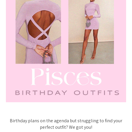
Birthday plans on the agenda but struggling to find your
perfect outfit? We got you!