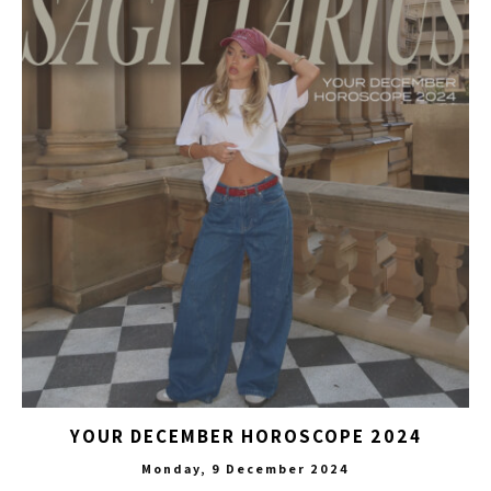
YOUR DECEMBER HOROSCOPE 2024
Monday, 9 December 2024