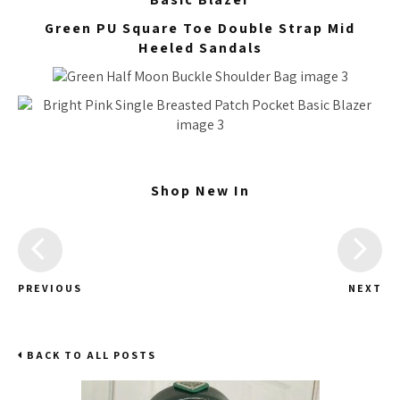
Green PU Square Toe Double Strap Mid
Heeled Sandals
Shop New In
PREVIOUS
NEXT
BACK TO ALL POSTS