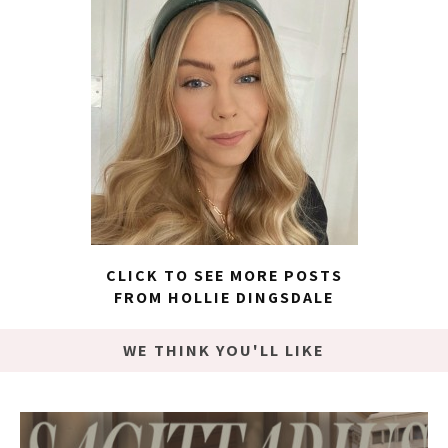
CLICK TO SEE MORE POSTS
FROM HOLLIE DINGSDALE
WE THINK YOU'LL LIKE