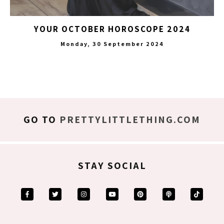
YOUR OCTOBER HOROSCOPE 2024
Monday, 30 September 2024
GO TO
PRETTYLITTLETHING.COM
STAY SOCIAL