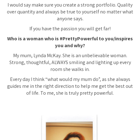
I would say make sure you create a strong portfolio. Quality
over quantity and always be true to yourself no matter what
anyone says.
If you have the passion you will get far!
Who is a woman who is #PrettyPowerful to you/inspires
you and why?
My mum, Lynda McKay. She is an unbelievable woman.
Strong, thoughtful, ALWAYS smiling and lighting up every
room she walks in.
Every day I think “what would my mum do”, as she always
guides me in the right direction to help me get the best out
of life. To me, she is truly pretty powerful.