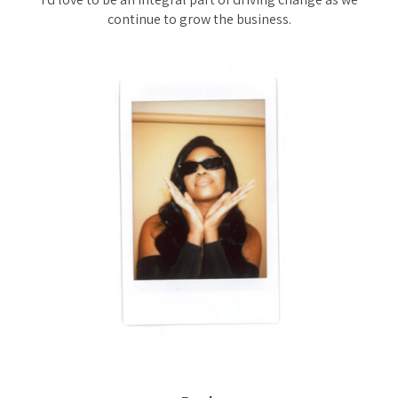
continue to grow the business.