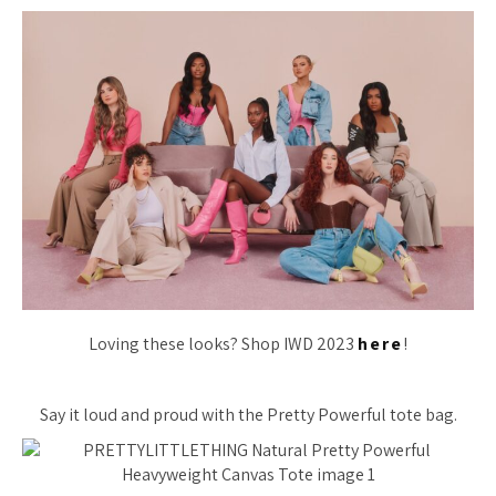
Loving these looks? Shop IWD 2023
here
!
Say it loud and proud with the Pretty Powerful tote bag.