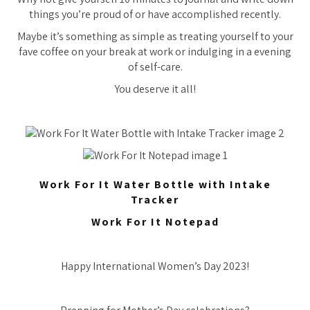
things you’re proud of or have accomplished recently.
Maybe it’s something as simple as treating yourself to your
fave coffee on your break at work or indulging in a evening
of self-care.
You deserve it all!
Work For It Water Bottle with Intake
Tracker
Work For It Notepad
Happy International Women’s Day 2023!