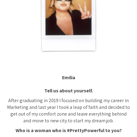
Emilia
Tell us about yourself.
After graduating in 2019 I focused on building my career in
Marketing and last year I took a leap of faith and decided to
get out of my comfort zone and leave everything behind
and move to new city to start my dream job.
Who is a woman who is #PrettyPowerful to you?