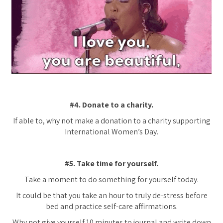
#4. Donate to a charity.
If able to, why not make a donation to a charity supporting
International Women’s Day.
#5. Take time for yourself.
Take a moment to do something for yourself today.
It could be that you take an hour to truly de-stress before
bed and practice self-care affirmations.
Why not give yourself 10 minutes to journal and write down