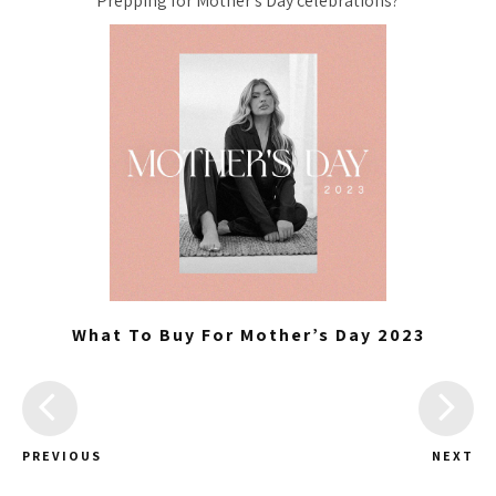
Prepping for Mother’s Day celebrations?
What To Buy For Mother’s Day 2023
PREVIOUS
NEXT