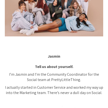
Jasmin
Tell us about yourself.
I’m Jasmin and I’m the Community Coordinator for the
Social team at PrettyLittleThing.
I actually started in Customer Service and worked my way up
into the Marketing team. There’s never a dull day on Social.