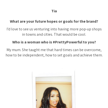
Tia
What are your future hopes or goals for the brand?
I’d love to see us venturing into having more pop-up shops
in towns and cities. That would be cool.
Who is a woman who is #PrettyPowerful to you?
My mum. She taught me that hard times can be overcome,
how to be independent, how to set goals and achieve them.