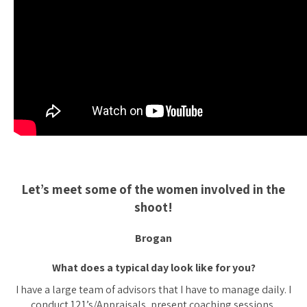
Let’s meet some of the women involved in the
shoot!
Brogan
What does a typical day look like for you?
I have a large team of advisors that I have to manage daily. I
conduct 121’s/Appraisals, present coaching sessions,