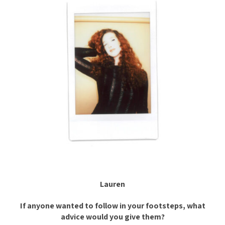
Lauren
If anyone wanted to follow in your footsteps, what
advice would you give them?