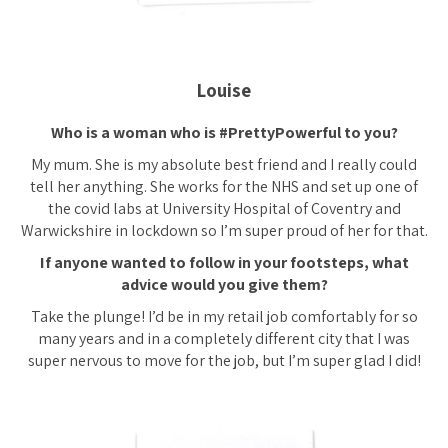
Louise
Who is a woman who is #PrettyPowerful to you?
My mum. She is my absolute best friend and I really could
tell her anything. She works for the NHS and set up one of
the covid labs at University Hospital of Coventry and
Warwickshire in lockdown so I’m super proud of her for that.
If anyone wanted to follow in your footsteps, what
advice would you give them?
Take the plunge! I’d be in my retail job comfortably for so
many years and in a completely different city that I was
super nervous to move for the job, but I’m super glad I did!