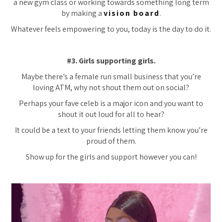
a new gym class or working towards something long term
by making a
vision board
.
Whatever feels empowering to you, today is the day to do it.
#3. Girls supporting girls.
Maybe there’s a female run small business that you’re
loving ATM, why not shout them out on social?
Perhaps your fave celeb is a major icon and you want to
shout it out loud for all to hear?
It could be a text to your friends letting them know you’re
proud of them.
Show up for the girls and support however you can!