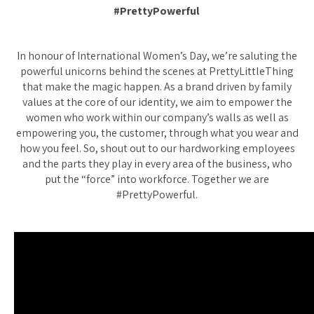
#PrettyPowerful
In honour of International Women’s Day, we’re saluting the
powerful unicorns behind the scenes at PrettyLittleThing
that make the magic happen. As a brand driven by family
values at the core of our identity, we aim to empower the
women who work within our company’s walls as well as
empowering you, the customer, through what you wear and
how you feel. So, shout out to our hardworking employees
and the parts they play in every area of the business, who
put the “force” into workforce. Together we are
#PrettyPowerful.