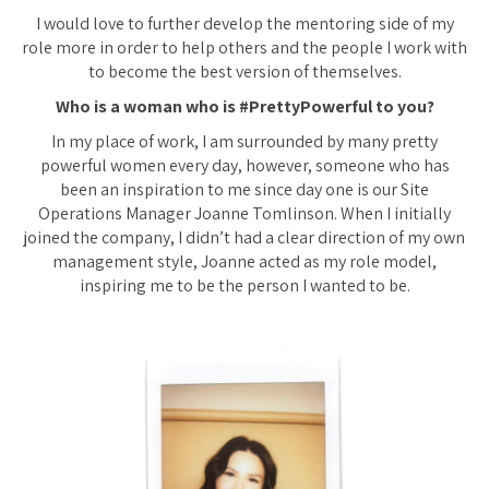
I would love to further develop the mentoring side of my
role more in order to help others and the people I work with
to become the best version of themselves.
Who is a woman who is #PrettyPowerful to you?
In my place of work, I am surrounded by many pretty
powerful women every day, however, someone who has
been an inspiration to me since day one is our Site
Operations Manager Joanne Tomlinson. When I initially
joined the company, I didn’t had a clear direction of my own
management style, Joanne acted as my role model,
inspiring me to be the person I wanted to be.