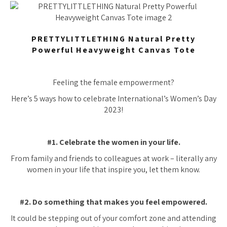
PRETTYLITTLETHING Natural Pretty
Powerful Heavyweight Canvas Tote
Feeling the female empowerment?
Here’s 5 ways how to celebrate International’s Women’s Day
2023!
#1. Celebrate the women in your life.
From family and friends to colleagues at work – literally any
women in your life that inspire you, let them know.
#2. Do something that makes you feel empowered.
It could be stepping out of your comfort zone and attending