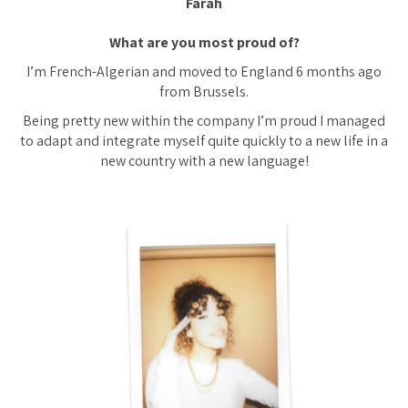
Farah
What are you most proud of?
I’m French-Algerian and moved to England 6 months ago
from Brussels.
Being pretty new within the company I’m proud I managed
to adapt and integrate myself quite quickly to a new life in a
new country with a new language!