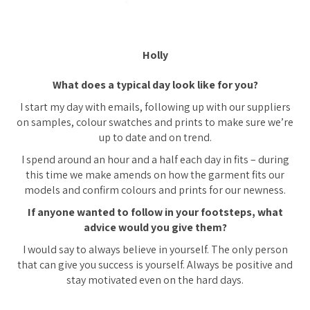
Holly
What does a typical day look like for you?
I start my day with emails, following up with our suppliers
on samples, colour swatches and prints to make sure we’re
up to date and on trend.
I spend around an hour and a half each day in fits – during
this time we make amends on how the garment fits our
models and confirm colours and prints for our newness.
If anyone wanted to follow in your footsteps, what
advice would you give them?
I would say to always believe in yourself. The only person
that can give you success is yourself. Always be positive and
stay motivated even on the hard days.