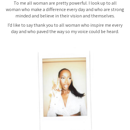
To me all woman are pretty powerful. I look up to all
woman who make a difference every day and who are strong
minded and believe in their vision and themselves.
I’d like to say thank you to all woman who inspire me every
day and who paved the way so my voice could be heard.