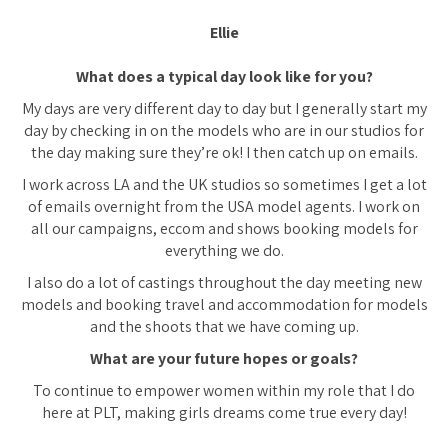
Ellie
What does a typical day look like for you?
My days are very different day to day but I generally start my
day by checking in on the models who are in our studios for
the day making sure they’re ok! I then catch up on emails.
I work across LA and the UK studios so sometimes I get a lot
of emails overnight from the USA model agents. I work on
all our campaigns, eccom and shows booking models for
everything we do.
I also do a lot of castings throughout the day meeting new
models and booking travel and accommodation for models
and the shoots that we have coming up.
What are your future hopes or goals?
To continue to empower women within my role that I do
here at PLT, making girls dreams come true every day!