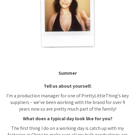
Summer
Tell us about yourself.
I’m a production manager for one of PrettyLittleThing’s key
suppliers – we’ve been working with the brand for over 9
years now so are pretty much part of the family!
What does a typical day look like for you?
The first thing I do on a working day is catch up with my
factories in China to make sure all my bulk productions are