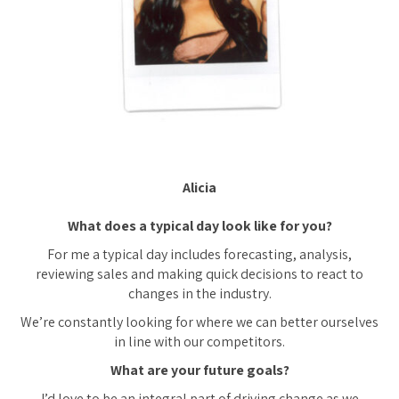
Alicia
What does a typical day look like for you?
For me a typical day includes forecasting, analysis,
reviewing sales and making quick decisions to react to
changes in the industry.
We’re constantly looking for where we can better ourselves
in line with our competitors.
What are your future goals?
I’d love to be an integral part of driving change as we