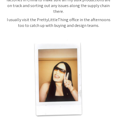
on track and sorting out any issues along the supply chain
there.
I usually visit the PrettyLittleThing office in the afternoons
too to catch up with buying and design teams.