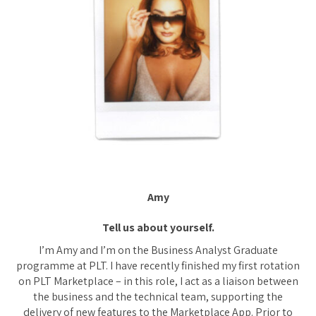
Amy
Tell us about yourself.
I’m Amy and I’m on the Business Analyst Graduate
programme at PLT. I have recently finished my first rotation
on PLT Marketplace – in this role, I act as a liaison between
the business and the technical team, supporting the
delivery of new features to the Marketplace App. Prior to