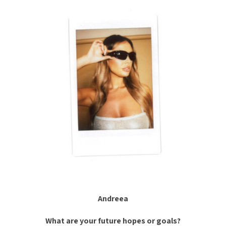
Andreea
What are your future hopes or goals?