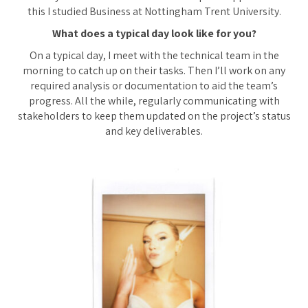
this I studied Business at Nottingham Trent University.
What does a typical day look like for you?
On a typical day, I meet with the technical team in the
morning to catch up on their tasks. Then I’ll work on any
required analysis or documentation to aid the team’s
progress. All the while, regularly communicating with
stakeholders to keep them updated on the project’s status
and key deliverables.