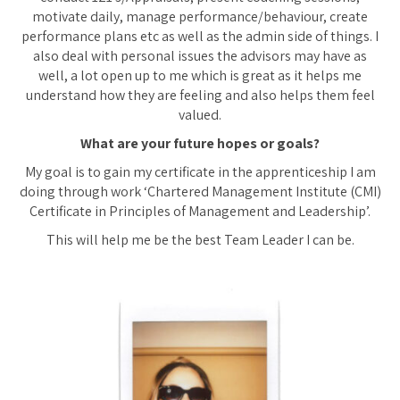
motivate daily, manage performance/behaviour, create
performance plans etc as well as the admin side of things. I
also deal with personal issues the advisors may have as
well, a lot open up to me which is great as it helps me
understand how they are feeling and also helps them feel
valued.
What are your future hopes or goals?
My goal is to gain my certificate in the apprenticeship I am
doing through work ‘Chartered Management Institute (CMI)
Certificate in Principles of Management and Leadership’.
This will help me be the best Team Leader I can be.