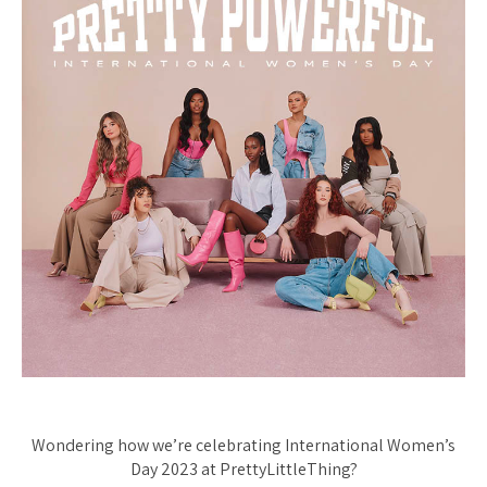
Wondering how we’re celebrating International Women’s
Day 2023 at PrettyLittleThing?