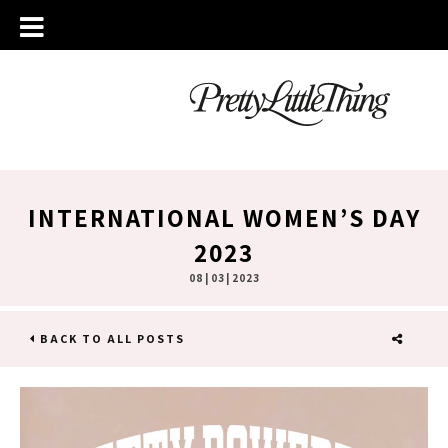
INTERNATIONAL WOMEN’S DAY
2023
08 | 03 | 2023
BACK TO ALL POSTS
SHARE