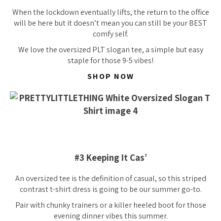
When the lockdown eventually lifts, the return to the office
will be here but it doesn’t mean you can still be your BEST
comfy self.
We love the oversized PLT slogan tee, a simple but easy
staple for those 9-5 vibes!
SHOP NOW
#3 Keeping It Cas’
An oversized tee is the definition of casual, so this striped
contrast t-shirt dress is going to be our summer go-to.
Pair with chunky trainers or a killer heeled boot for those
evening dinner vibes this summer.