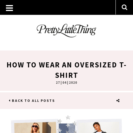
HOW TO WEAR AN OVERSIZED T-
SHIRT
27 | 04 | 2020
BACK TO ALL POSTS
SHARE