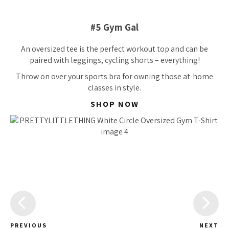
#5 Gym Gal
An oversized tee is the perfect workout top and can be
paired with leggings, cycling shorts – everything!
Throw on over your sports bra for owning those at-home
classes in style.
SHOP NOW
PREVIOUS
NEXT