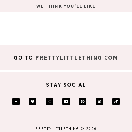
WE THINK YOU'LL LIKE
GO TO
PRETTYLITTLETHING.COM
STAY SOCIAL
PRETTYLITTLETHING © 2026