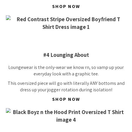
SHOP NOW
#4 Lounging About
Loungewear is the
only-wear
we know rn, so vamp up your
everyday look with a graphic tee.
This oversized piece will go with literally ANY bottoms and
dress up your jogger rotation during isolation!
SHOP NOW