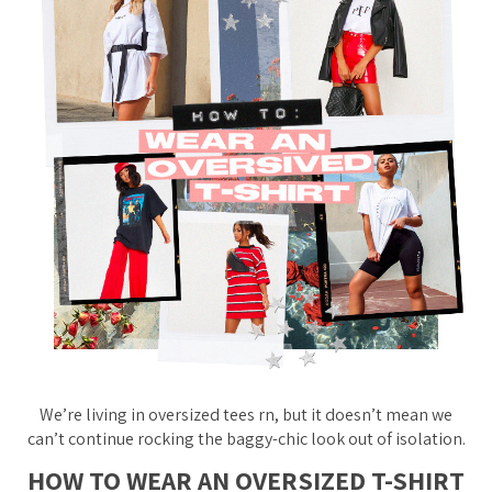
We’re
living
in oversized tees rn, but it doesn’t mean we
can’t continue rocking the baggy-chic look out of isolation.
HOW TO WEAR AN OVERSIZED T-SHIRT