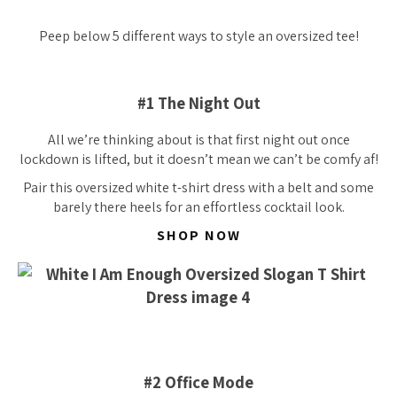
Peep below 5 different ways to style an oversized tee!
#1 The Night Out
All we’re thinking about is that first night out once
lockdown is lifted, but it doesn’t mean we can’t be comfy af!
Pair this oversized white t-shirt dress with a belt and some
barely there heels for an
effortless
cocktail look.
SHOP NOW
#2 Office Mode