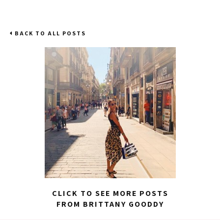
BACK TO ALL POSTS
CLICK TO SEE MORE POSTS
FROM BRITTANY GOODDY