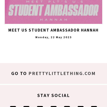
MEET US STUDENT AMBASSADOR HANNAH
Monday, 22 May 2023
GO TO
PRETTYLITTLETHING.COM
STAY SOCIAL