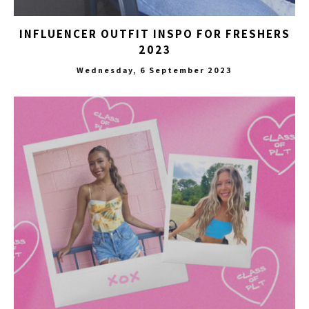
INFLUENCER OUTFIT INSPO FOR FRESHERS
2023
Wednesday, 6 September 2023