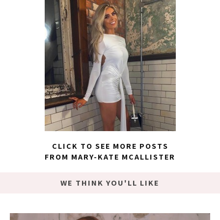
CLICK TO SEE MORE POSTS
FROM MARY-KATE MCALLISTER
WE THINK YOU'LL LIKE