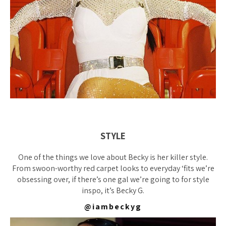
STYLE
One of the things we love about Becky is her killer style.
From swoon-worthy red carpet looks to everyday ‘fits we’re
obsessing over, if there’s one gal we’re going to for style
inspo, it’s Becky G.
@iambeckyg