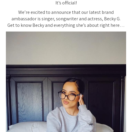
It’s official!
We’re excited to announce that our latest brand
ambassador is singer, songwriter and actress, Becky G.
Get to know Becky and everything she’s about right here…