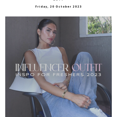
Friday, 20 October 2023