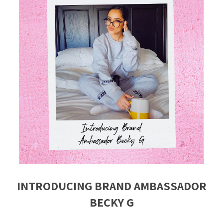
INTRODUCING BRAND AMBASSADOR
BECKY G