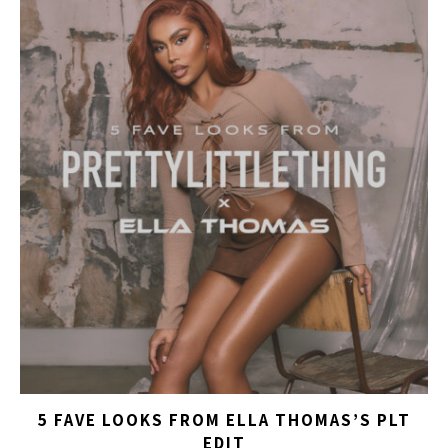
5 FAVE LOOKS FROM ELLA THOMAS’S PLT
EDIT