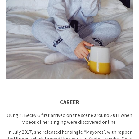
CAREER
Our girl Becky G first arrived on the scene around 2011 when
videos of her singing were discovered online.
In July 2017, she released her single “Mayores”, with rapper
Bad Bunny, which topped the charts in Spain, Ecuador, Chile