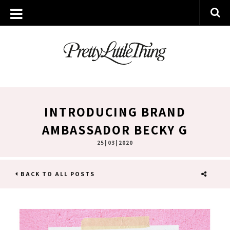
INTRODUCING BRAND
AMBASSADOR BECKY G
25 | 03 | 2020
BACK TO ALL POSTS
SHARE