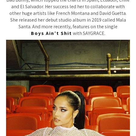
and El Salvador. Her success led her to collaborate with
other huge artists like French Montana and David Guetta.
She released her debut studio album in 2019 called Mala
Santa. And more recently, features on the single
Boys Ain’t Shit
with SAYGRACE.