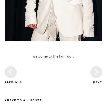
Welcome to the fam, doll.
PREVIOUS
NEXT
BACK TO ALL POSTS