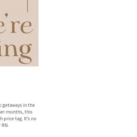
c getaways in the
rmer months, this
 price tag. It’s no
r RN.