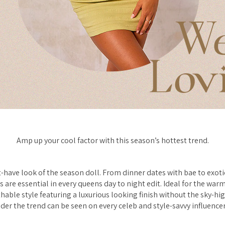
Amp up your cool factor with this season’s hottest trend.
t-have look of the season doll. From dinner dates with bae to exoti
s are essential in every queens day to night edit. Ideal for the wa
able style featuring a luxurious looking finish without the sky-high
er the trend can be seen on every celeb and style-savvy influence