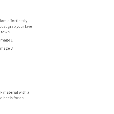
lam effortlessly.
Just grab your fave
e town.
ok material with a
nd heels for an