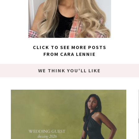
CLICK TO SEE MORE POSTS
FROM CARA LENNIE
WE THINK YOU'LL LIKE