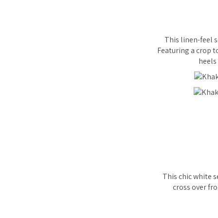
This linen-feel 
Featuring a crop t
heels 
This chic white s
cross over fro