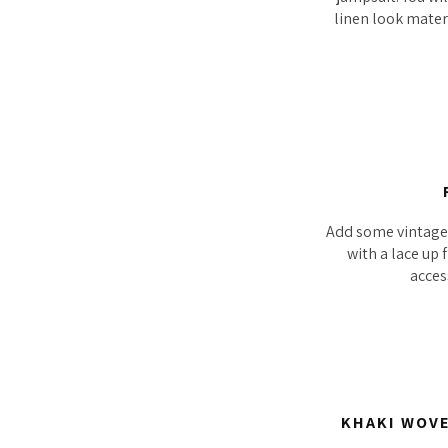
linen look materi
Add some vintage f
with a lace up 
acces
KHAKI WOVE