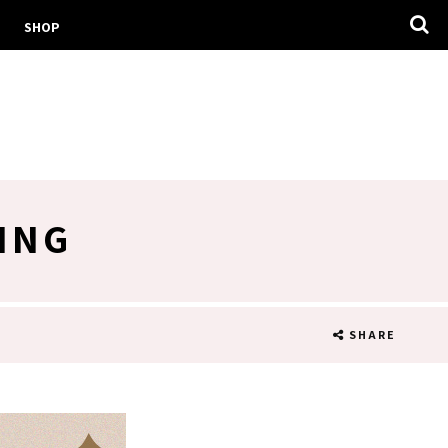
SHOP
ING
SHARE