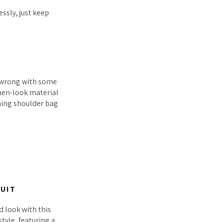
essly, just keep
o wrong with some
inen-look material
ching shoulder bag
SUIT
 look with this
style, featuring a