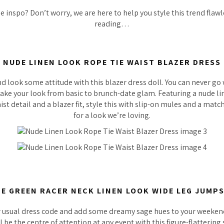
 inspo? Don’t worry, we are here to help you style this trend flawl
reading…
NUDE LINEN LOOK ROPE TIE WAIST BLAZER DRESS
d look some attitude with this blazer dress doll. You can never g
 take your look from basic to brunch-date glam. Featuring a nude l
aist detail and a blazer fit, style this with slip-on mules and a mat
for a look we’re loving.
E GREEN RACER NECK LINEN LOOK WIDE LEG JUMP
r usual dress code and add some dreamy sage hues to your weekend
l be the centre of attention at any event with this figure-flattering 