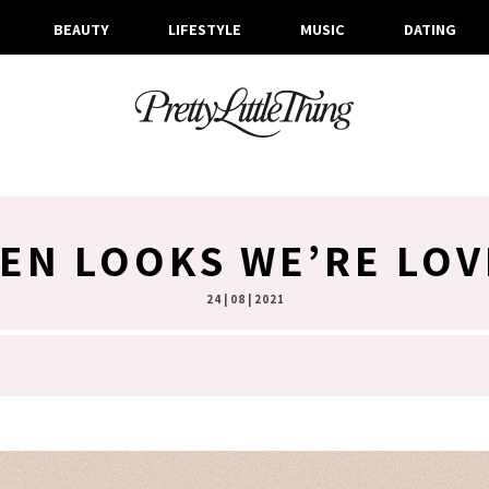
BEAUTY
LIFESTYLE
MUSIC
DATING
NEN LOOKS WE’RE LOV
24 | 08 | 2021