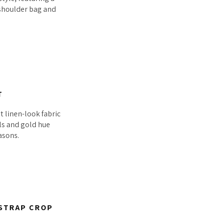
c shoulder bag and
T
t linen-look fabric
als and gold hue
asons.
 STRAP CROP