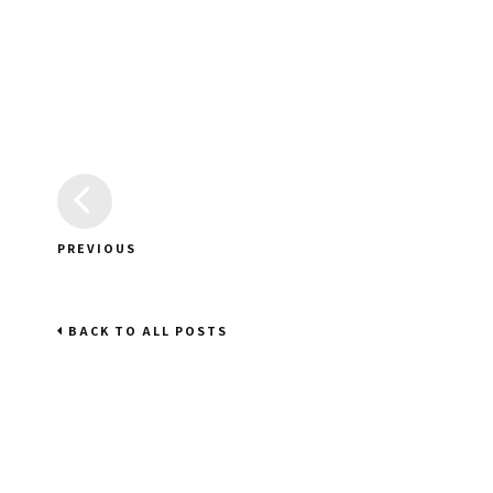
PREVIOUS
BACK TO ALL POSTS