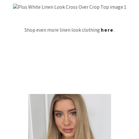
Shop even more linen look clothing
here
.