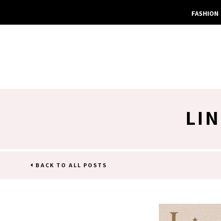
FASHION
LI
BACK TO ALL POSTS