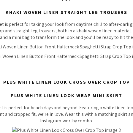
KHAKI WOVEN LINEN STRAIGHT LEG TROUSERS
set is perfect for taking your look from daytime chill to after-dark g
op and straight-leg trousers, both in a khaki woven linen material. 
and a mini bag to transform the look and you’ll be ready to hit th
PLUS WHITE LINEN LOOK CROSS OVER CROP TOP
PLUS WHITE LINEN LOOK WRAP MINI SKIRT
et is perfect for beach days and beyond. Featuring a white linen lo
nt and cropped fit, we’re in love. Wear this with a matching skirt a
Instagram-worthy combo.