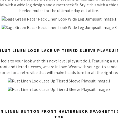
al with a wide leg design and a racerneck fit. Style this with a chi
heeled mules for the ultimate day-out attire.
RUST LINEN LOOK LACE UP TIERED SLEEVE PLAYSUI
eels to your look with this next-level playsuit doll. Featuring a rus
front and tiered sleeves, we are in love. Wear with your go-to sand
sories for a retro vibe that will make heads turn for all the right re
N LINEN BUTTON FRONT HALTERNECK SPAGHETTI
TOP