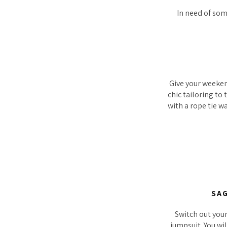
In need of some
Give your weeken
chic tailoring to
with a rope tie w
SAG
Switch out you
jumpsuit. You wil