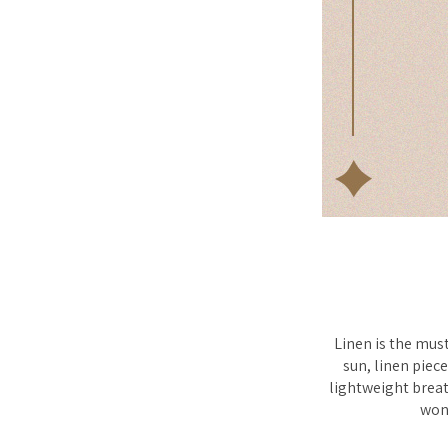
Linen is the mus
sun, linen piece
lightweight breath
wond