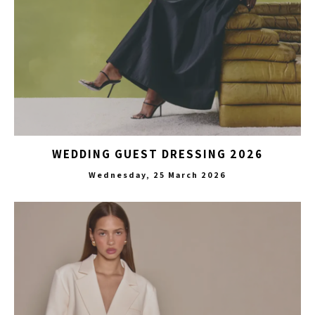
WEDDING GUEST DRESSING 2026
Wednesday, 25 March 2026