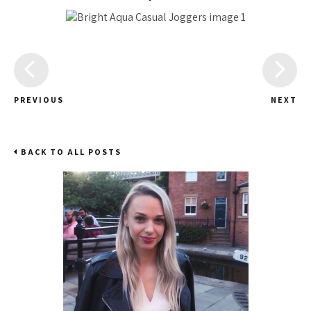
PREVIOUS
NEXT
BACK TO ALL POSTS