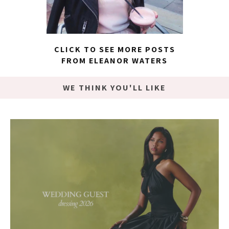
CLICK TO SEE MORE POSTS
FROM ELEANOR WATERS
WE THINK YOU'LL LIKE