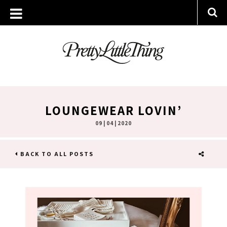
LOUNGEWEAR LOVIN’
09 | 04 | 2020
BACK TO ALL POSTS
SHARE