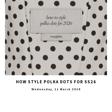
HOW STYLE POLKA DOTS FOR SS26
Wednesday, 11 March 2026