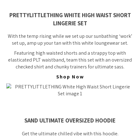
PRETTYLITTLETHING WHITE HIGH WAIST SHORT
LINGERIE SET
With the temp rising while we set up our sunbathing ‘work’
set up, amp up your tan with this white loungewear set.
Featuring high waisted shorts and a strappy top with
elasticated PLT waistband, team this set with an oversized
checked shirt and chunky trainers for ultimate sass.
Shop Now
SAND ULTIMATE OVERSIZED HOODIE
Get the ultimate chilled vibe with this hoodie.