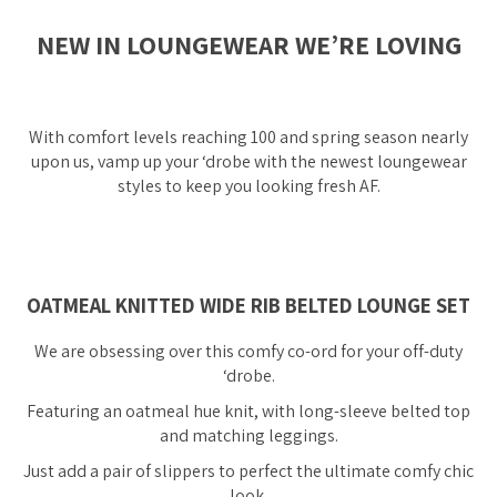
NEW IN LOUNGEWEAR WE’RE LOVING
With comfort levels reaching 100 and spring season nearly
upon us, vamp up your ‘drobe with the newest loungewear
styles to keep you looking fresh AF.
OATMEAL KNITTED WIDE RIB BELTED LOUNGE SET
We are obsessing over this comfy co-ord for your off-duty
‘drobe.
Featuring an oatmeal hue knit, with long-sleeve belted top
and matching leggings.
Just add a pair of slippers to perfect the ultimate comfy chic
look.