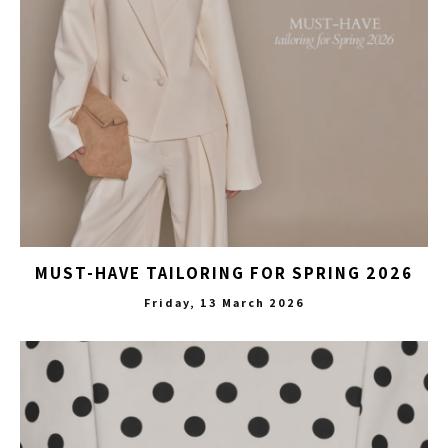
MUST-HAVE TAILORING FOR SPRING 2026
Friday, 13 March 2026