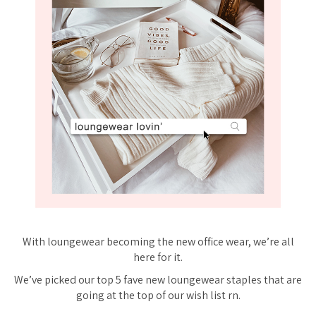
With loungewear becoming the new office wear, we’re all
here for it.
We’ve picked our top 5 fave new loungewear staples that are
going at the top of our wish list rn.