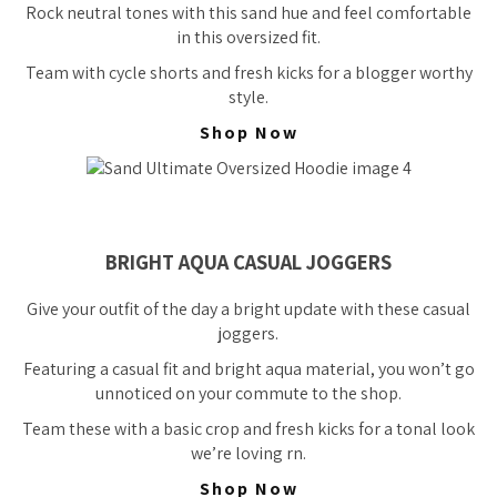
Rock neutral tones with this sand hue and feel comfortable
in this oversized fit.
Team with cycle shorts and fresh kicks for a blogger worthy
style.
Shop Now
BRIGHT AQUA CASUAL JOGGERS
Give your outfit of the day a bright update with these casual
joggers.
Featuring a casual fit and bright aqua material, you won’t go
unnoticed on your commute to the shop.
Team these with a basic crop and fresh kicks for a tonal look
we’re loving rn.
Shop Now