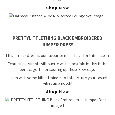
Shop Now
PRETTYLITTLETHING BLACK EMBROIDERED
JUMPER DRESS
This jumper dress is our favourite must-have for this season.
Featuring a simple silhouette with black fabric, this is the
perfect go-to for sassing up those CBA days.
Team with some killer trainers to totally turn your casual
vibes up a notch!
Shop Now