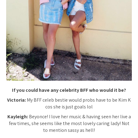
If you could have any celebrity BFF who would it be?
Victoria:
My BFF celeb bestie would probs have to be Kim K
cos she is just goals lol
Kayleigh:
Beyonce! I love her music & having seen her live a
few times, she seems like the most lovely caring lady! Not
to mention sassy as hell!