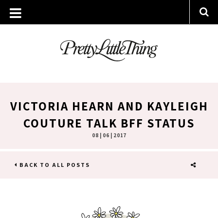
VICTORIA HEARN AND KAYLEIGH
COUTURE TALK BFF STATUS
08 | 06 | 2017
BACK TO ALL POSTS
SHARE