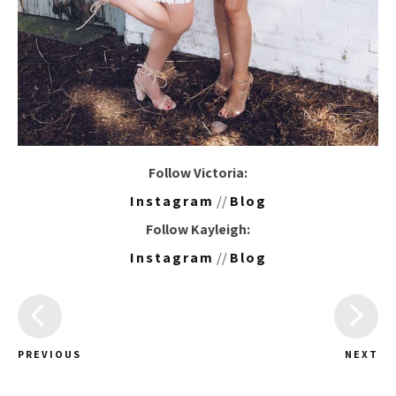
Follow Victoria:
Instagram
//
Blog
Follow Kayleigh:
Instagram
//
Blog
PREVIOUS
NEXT