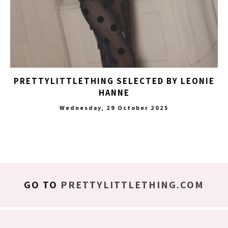
PRETTYLITTLETHING SELECTED BY LEONIE
HANNE
Wednesday, 29 October 2025
GO TO
PRETTYLITTLETHING.COM