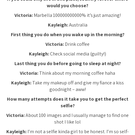
would you choose?
Victoria:
Marbella 100000000000% it’s just amazing!
Kayleigh:
Australia
First thing you do when you wake up in the morning?
Victoria:
Drink coffee
Kayleigh:
Check social media (guilty!)
Last thing you do before going to sleep at night?
Victoria:
Think about my morning coffee haha
Kayleigh:
Take my makeup off and give my fiance a kiss
goodnight – aww!
How many attempts does it take you to get the perfect
selfie?
Victoria:
About 100 images and I usually manage to find one
shot I like lol
Kayleigh:
I’m not a selfie kinda girl to be honest. I’m so self-