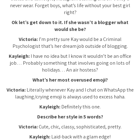
never wear. Forget boys, what’s life without your best girl
right?
Ok let’s get down to it. If she wasn’t a blogger what
would she be?
Victoria:
I’m pretty sure Kay would be a Criminal
Psychologist that’s her dream job outside of blogging.
Kayleigh:
I have no idea but I know it wouldn’t be an office
job… Probably something that involves going on lots of
holidays… An air hostess?
What’s her most overused emoji?
Victoria:
Literally whenever Kay and I chat on WhatsApp the
laughing/crying emoji is always used to excess haha.
Kayleigh:
Definitely this one.
Describe her style in 5 words?
Victoria:
Cute, chic, classy, sophisticated, pretty.
Kayleigh:
Laid-back with a glam edge!