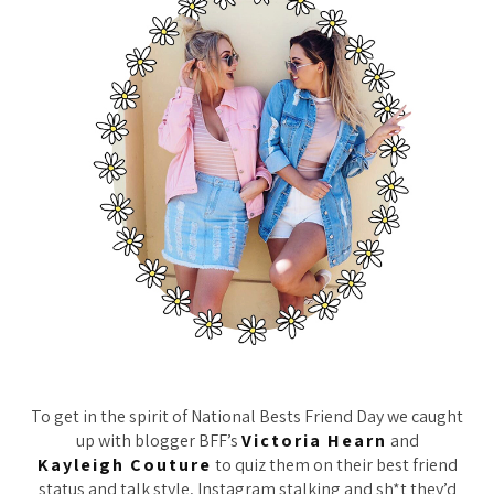
To get in the spirit of National Bests Friend Day we caught
up with blogger BFF’s
Victoria Hearn
and
Kayleigh Couture
to quiz them on their best friend
status and talk style, Instagram stalking and sh*t they’d