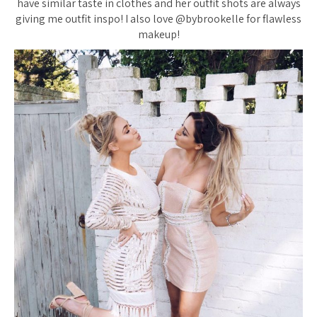
have similar taste in clothes and her outfit shots are always
giving me outfit inspo! I also love @bybrookelle for flawless
makeup!