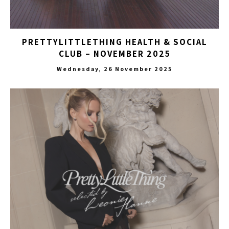
PRETTYLITTLETHING HEALTH & SOCIAL
CLUB – NOVEMBER 2025
Wednesday, 26 November 2025