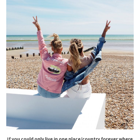
If you could only live in one place/country forever where