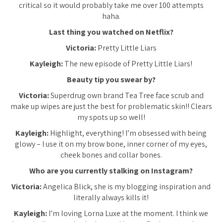
critical so it would probably take me over 100 attempts
haha.
Last thing you watched on Netflix?
Victoria:
Pretty Little Liars
Kayleigh:
The new episode of Pretty Little Liars!
Beauty tip you swear by?
Victoria:
Superdrug own brand Tea Tree face scrub and
make up wipes are just the best for problematic skin!! Clears
my spots up so well!
Kayleigh:
Highlight, everything! I’m obsessed with being
glowy – I use it on my brow bone, inner corner of my eyes,
cheek bones and collar bones.
Who are you currently stalking on Instagram?
Victoria:
Angelica Blick, she is my blogging inspiration and
literally always kills it!
Kayleigh:
I’m loving Lorna Luxe at the moment. I think we