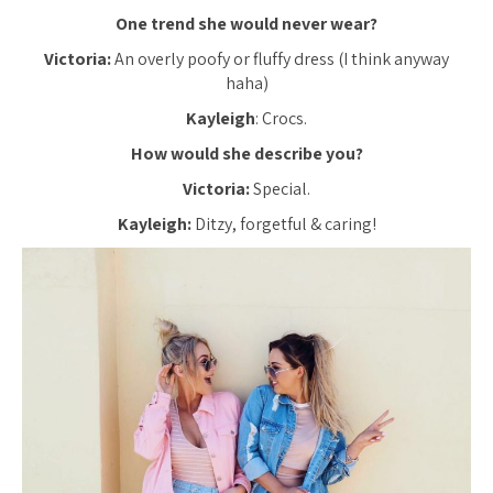
One trend she would never wear?
Victoria:
An overly poofy or fluffy dress (I think anyway
haha)
Kayleigh
: Crocs.
How would she describe you?
Victoria:
Special.
Kayleigh:
Ditzy, forgetful & caring!