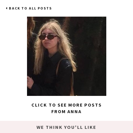
BACK TO ALL POSTS
CLICK TO SEE MORE POSTS
FROM ANNA
WE THINK YOU'LL LIKE