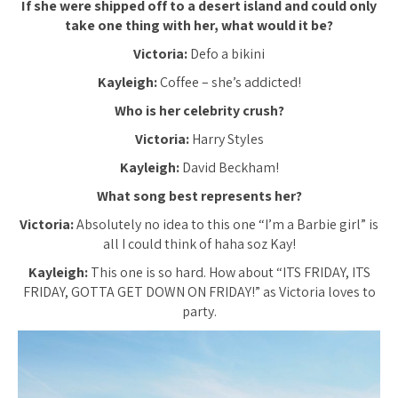
If she were shipped off to a desert island and could only
take one thing with her, what would it be?
Victoria:
Defo a bikini
Kayleigh:
Coffee – she’s addicted!
Who is her celebrity crush?
Victoria:
Harry Styles
Kayleigh:
David Beckham!
What song best represents her?
Victoria:
Absolutely no idea to this one “I’m a Barbie girl” is
all I could think of haha soz Kay!
Kayleigh:
This one is so hard. How about “ITS FRIDAY, ITS
FRIDAY, GOTTA GET DOWN ON FRIDAY!” as Victoria loves to
party.