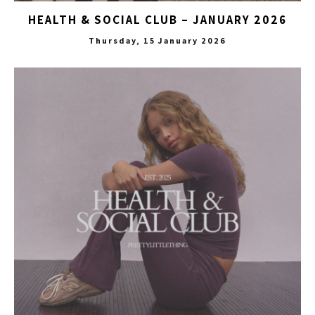
HEALTH & SOCIAL CLUB – JANUARY 2026
Thursday, 15 January 2026