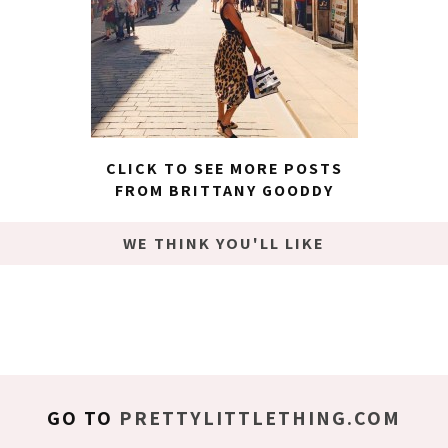
CLICK TO SEE MORE POSTS
FROM BRITTANY GOODDY
WE THINK YOU'LL LIKE
GO TO
PRETTYLITTLETHING.COM