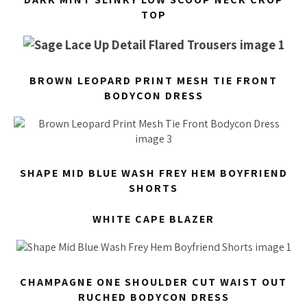
TOP
BROWN LEOPARD PRINT MESH TIE FRONT
BODYCON DRESS
SHAPE MID BLUE WASH FREY HEM BOYFRIEND
SHORTS
WHITE CAPE BLAZER
CHAMPAGNE ONE SHOULDER CUT WAIST OUT
RUCHED BODYCON DRESS