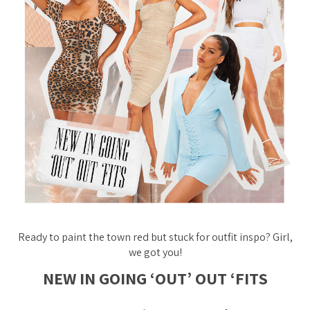
Ready to paint the town red but stuck for outfit inspo? Girl,
we got you!
NEW IN GOING ‘OUT’ OUT ‘FITS