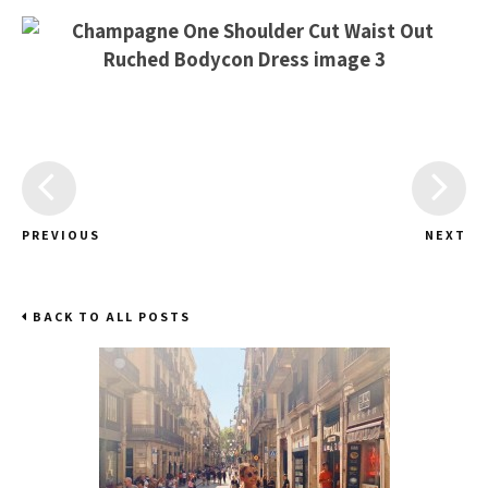
PREVIOUS
NEXT
BACK TO ALL POSTS