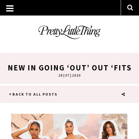
NEW IN GOING ‘OUT’ OUT ‘FITS
28 | 07 | 2020
BACK TO ALL POSTS
SHARE