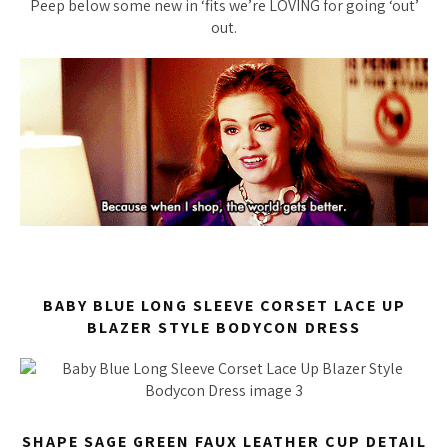
Peep below some new in ‘fits we’re LOVING for going
‘out’
out.
BABY BLUE LONG SLEEVE CORSET LACE UP
BLAZER STYLE BODYCON DRESS
SHAPE SAGE GREEN FAUX LEATHER CUP DETAIL