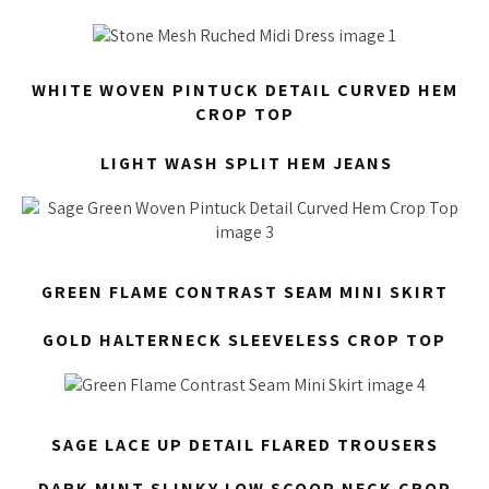
WHITE WOVEN PINTUCK DETAIL CURVED HEM
CROP TOP
LIGHT WASH SPLIT HEM JEANS
GREEN FLAME CONTRAST SEAM MINI SKIRT
GOLD HALTERNECK SLEEVELESS CROP TOP
SAGE LACE UP DETAIL FLARED TROUSERS
DARK MINT SLINKY LOW SCOOP NECK CROP