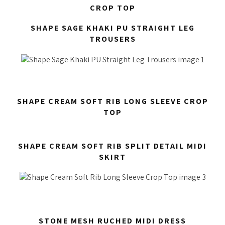
CROP TOP
SHAPE SAGE KHAKI PU STRAIGHT LEG
TROUSERS
SHAPE CREAM SOFT RIB LONG SLEEVE CROP
TOP
SHAPE CREAM SOFT RIB SPLIT DETAIL MIDI
SKIRT
STONE MESH RUCHED MIDI DRESS