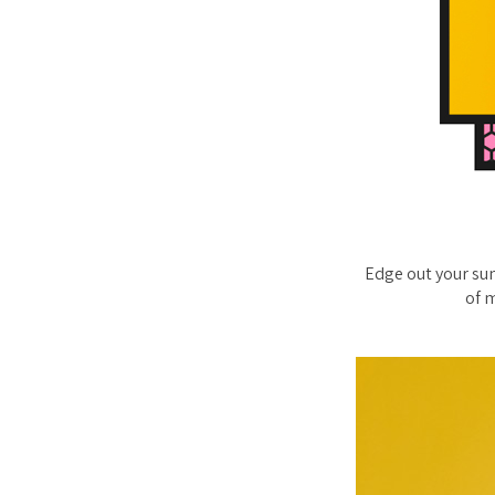
Edge out your sum
of m