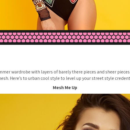
mer wardrobe with layers of barely there pieces and sheer pieces
esh. Here’s to urban cool style to level up your street style credent
Mesh Me Up