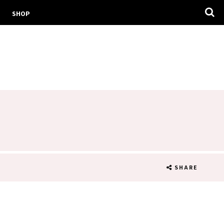
SHOP
SHARE