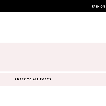
FASHION
BACK TO ALL POSTS