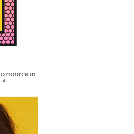
 to master the art
ials.