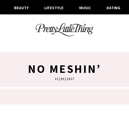
BEAUTY
LIFESTYLE
MUSIC
DATING
NO MESHIN’
11 | 05 | 2017