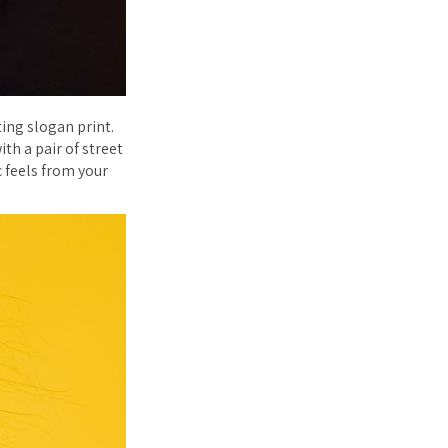
ing slogan print.
th a pair of street
c feels from your