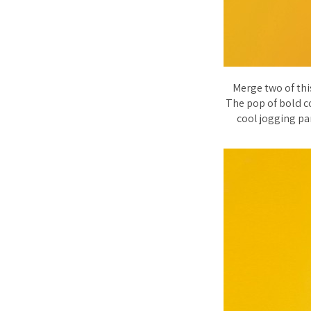
Merge two of thi
The pop of bold co
cool jogging pan