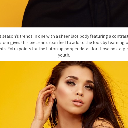
s season’s trends in one with a sheer lace body featuring a contrast
lour gives this piece an urban feel to add to the look by teaming wi
ts. Extra points for the buton up popper detail for those nostalgi
youth.