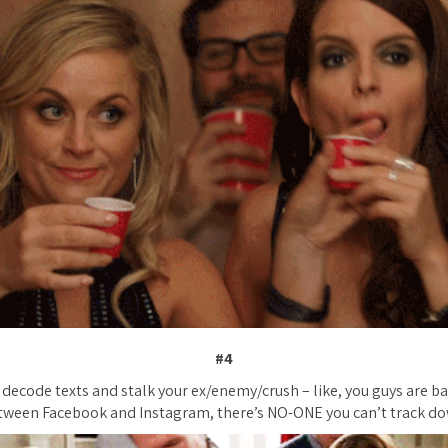
#4
decode texts and stalk your ex/enemy/crush – like, you guys are bas
tween Facebook and Instagram, there’s NO-ONE you can’t track do