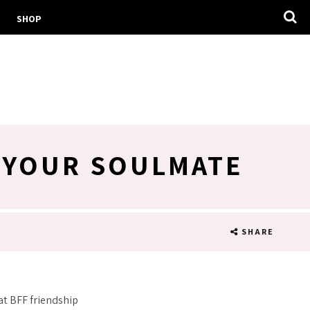
SHOP
S YOUR SOULMATE
SHARE
at BFF friendship