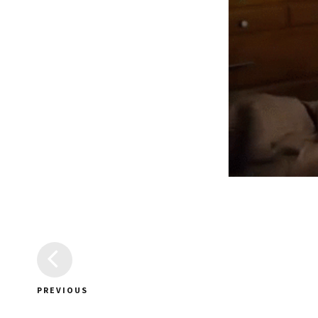
PREVIOUS