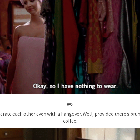
#6
lerate each other even with a hangover. Well, provided there’s bru
coffee.