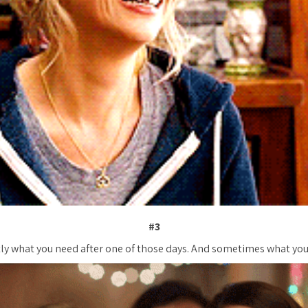
#3
ly what you need after one of
those
days. And sometimes what you 