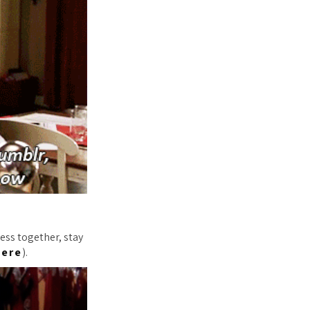
ess together, stay
here
).