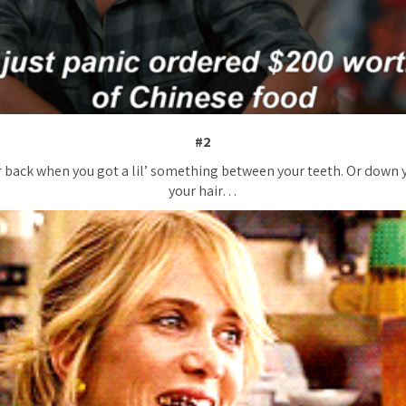
#2
 back when you got a lil’ something between your teeth. Or down 
your hair…