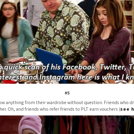
#5
ow anything from their wardrobe without question. Friends who dr
her. Oh, and friends who refer friends to PLT earn vouchers (
see 