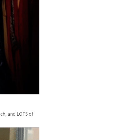
nch, and LOTS of