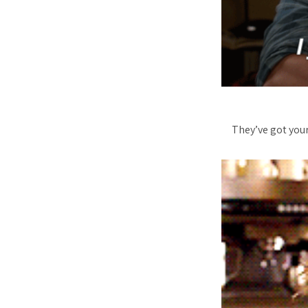
They’ve got your