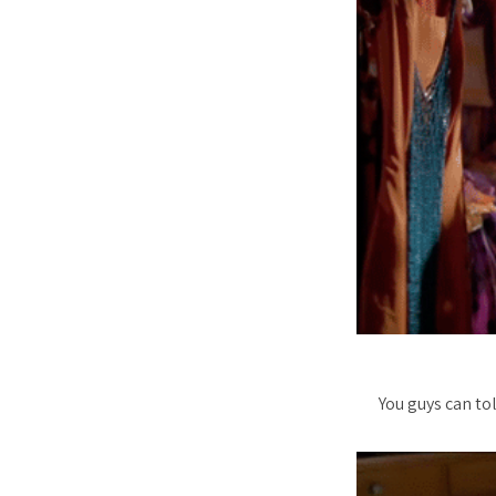
You guys can to