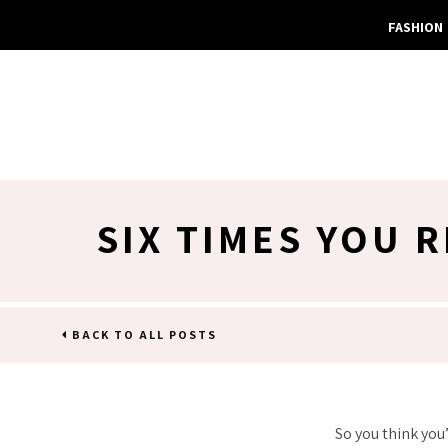
FASHION
SIX TIMES YOU 
BACK TO ALL POSTS
So you think you