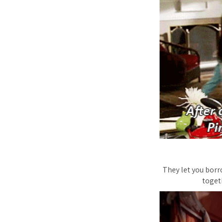
They let you borr
toget