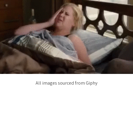
All images sourced from Giphy