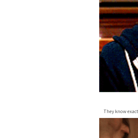
They know exact