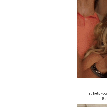
They help you 
Be