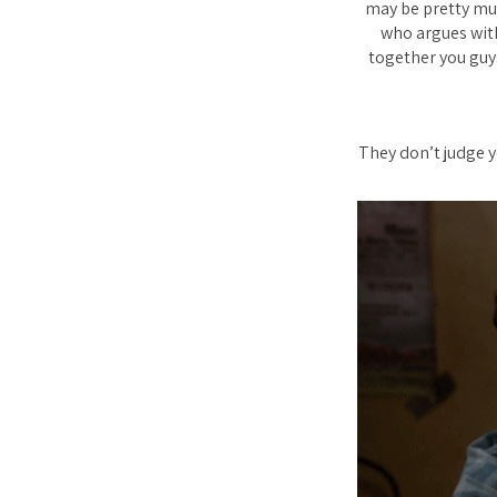
may be pretty muc
who argues with
together you guys
They don’t judge y