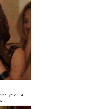
ically the FBI.
wn.