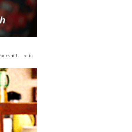
your shirt… or in