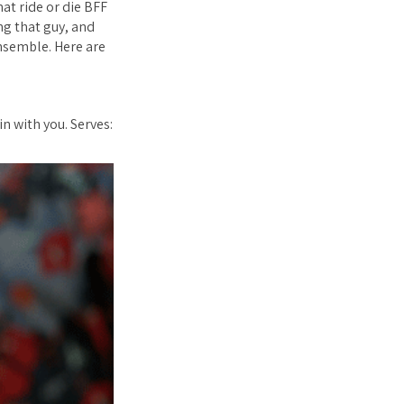
at ride or die BFF
ing
that
guy, and
ensemble. Here are
n with you. Serves: