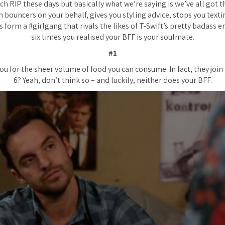
h RIP these days but basically what we’re saying is we’ve all got th
 bouncers on your behalf, gives you styling advice, stops you text
 form a #girlgang that rivals the likes of T-Swift’s pretty badass 
six times you realised your BFF is your soulmate.
#1
ou for the sheer volume of food you can consume. In fact, they join i
6? Yeah, don’t think so – and luckily, neither does your BFF.