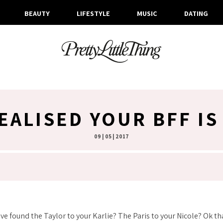
BEAUTY
LIFESTYLE
MUSIC
DATING
REALISED YOUR BFF I
09 | 05 | 2017
’ve found the Taylor to your Karlie? The Paris to your Nicole? Ok th