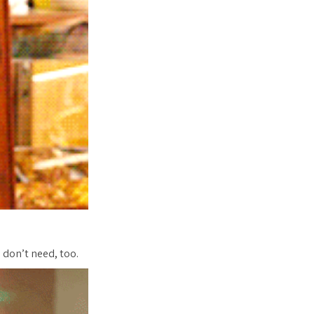
don’t need, too.