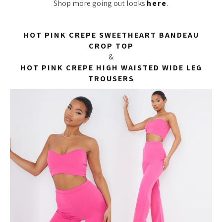
Shop more going out looks
here
.
HOT PINK CREPE SWEETHEART BANDEAU
CROP TOP
&
HOT PINK CREPE HIGH WAISTED WIDE LEG
TROUSERS