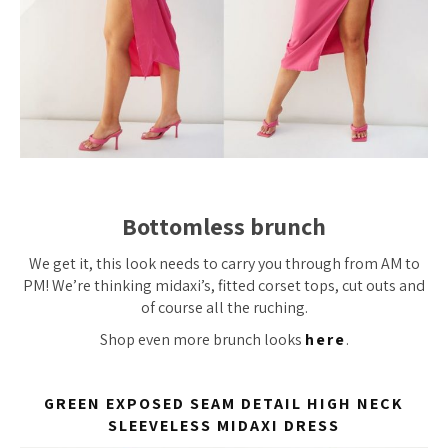
Bottomless brunch
We get it, this look needs to carry you through from AM to
PM! We’re thinking midaxi’s, fitted corset tops, cut outs and
of course all the ruching.
Shop even more brunch looks
here
.
GREEN EXPOSED SEAM DETAIL HIGH NECK
SLEEVELESS MIDAXI DRESS