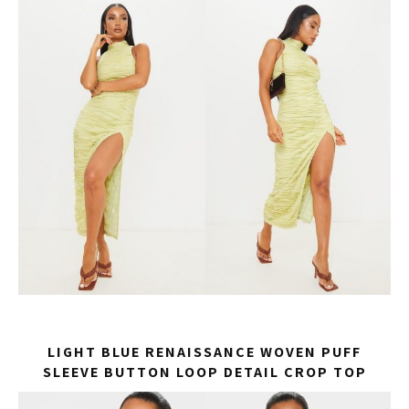
LIGHT BLUE RENAISSANCE WOVEN PUFF
SLEEVE BUTTON LOOP DETAIL CROP TOP