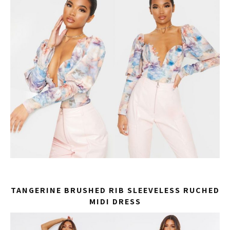
TANGERINE BRUSHED RIB SLEEVELESS RUCHED
MIDI DRESS