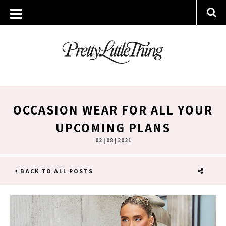
OCCASION WEAR FOR ALL YOUR
UPCOMING PLANS
02 | 08 | 2021
BACK TO ALL POSTS
SHARE