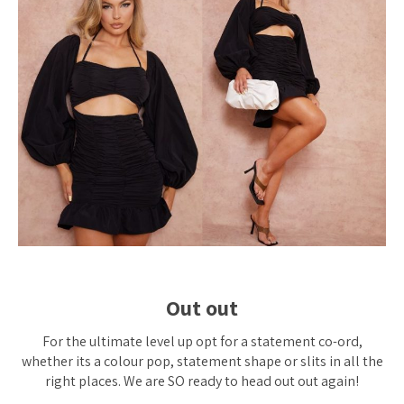
Out out
For the ultimate level up opt for a statement co-ord,
whether its a colour pop, statement shape or slits in
all
the
right places. We are SO ready to head out out again!