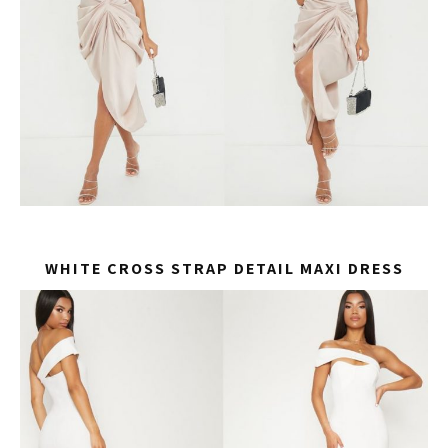
WHITE CROSS STRAP DETAIL MAXI DRESS