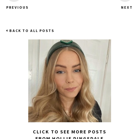
PREVIOUS
NEXT
BACK TO ALL POSTS
CLICK TO SEE MORE POSTS
FROM HOLLIE DINGSDALE