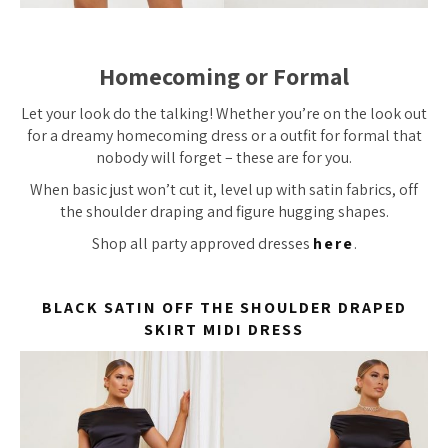
Homecoming or Formal
Let your look do the talking! Whether you’re on the look out
for a dreamy homecoming dress or a outfit for formal that
nobody will forget – these are for you.
When basic just won’t cut it, level up with satin fabrics, off
the shoulder draping and figure hugging shapes.
Shop all party approved dresses
here
.
BLACK SATIN OFF THE SHOULDER DRAPED
SKIRT MIDI DRESS