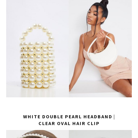
WHITE DOUBLE PEARL HEADBAND
|
CLEAR OVAL HAIR CLIP