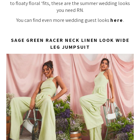
to floaty floral ‘fits, these are the summer wedding looks
you need RN.
You can find even more wedding guest looks
here
.
SAGE GREEN RACER NECK LINEN LOOK WIDE
LEG JUMPSUIT