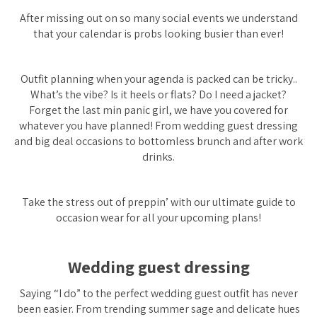
After missing out on so many social events we understand
that your calendar is probs looking busier than ever!
Outfit planning when your agenda is packed can be tricky..
What’s the vibe? Is it heels or flats? Do I need a jacket?
Forget the last min panic girl, we have you covered for
whatever you have planned! From wedding guest dressing
and big deal occasions to bottomless brunch and after work
drinks.
Take the stress out of preppin’ with our ultimate guide to
occasion wear for all your upcoming plans!
Wedding guest dressing
Saying “I do” to the perfect wedding guest outfit has never
been easier. From trending summer sage and delicate hues