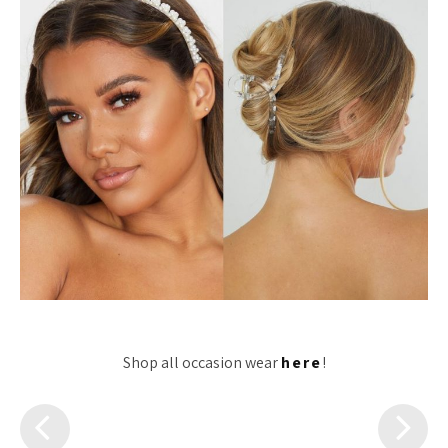
Shop all occasion wear
here
!