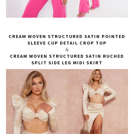
CREAM WOVEN STRUCTURED SATIN POINTED
SLEEVE CUP DETAIL CROP TOP
&
CREAM WOVEN STRUCTURED SATIN RUCHED
SPLIT SIDE LEG MIDI SKIRT