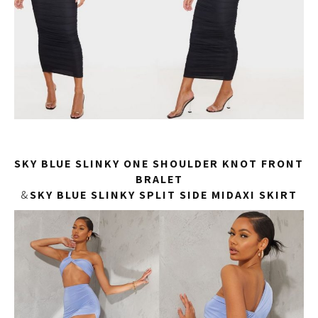
SKY BLUE SLINKY ONE SHOULDER KNOT FRONT
BRALET
&
SKY BLUE SLINKY SPLIT SIDE MIDAXI SKIRT