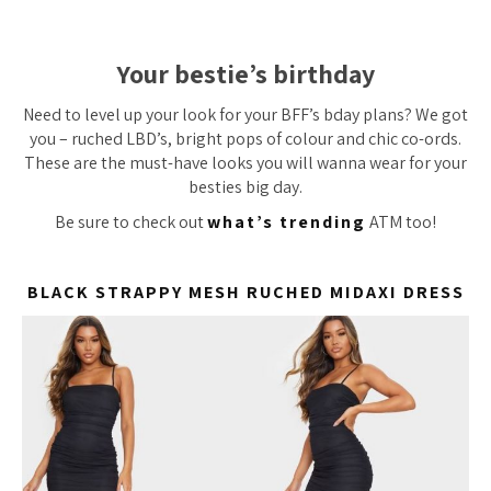
Your bestie’s birthday
Need to level up your look for your BFF’s bday plans? We got
you – ruched LBD’s, bright pops of colour and chic co-ords.
These are the must-have looks you will wanna wear for your
besties big day.
Be sure to check out
what’s trending
ATM too!
BLACK STRAPPY MESH RUCHED MIDAXI DRESS