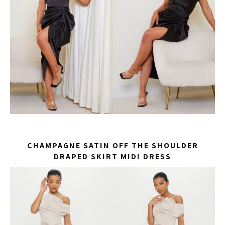
CHAMPAGNE SATIN OFF THE SHOULDER
DRAPED SKIRT MIDI DRESS