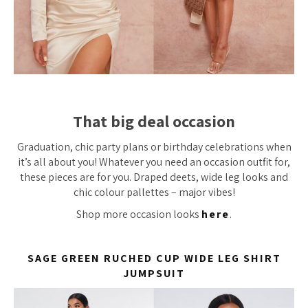
That big deal occasion
Graduation, chic party plans or birthday celebrations when
it’s all about you! Whatever you need an occasion outfit for,
these pieces are for you. Draped deets, wide leg looks and
chic colour pallettes – major vibes!
Shop more occasion looks
here
.
SAGE GREEN RUCHED CUP WIDE LEG SHIRT
JUMPSUIT