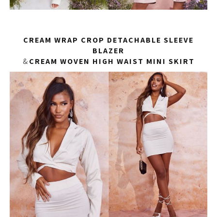
CREAM WRAP CROP DETACHABLE SLEEVE
BLAZER
&
CREAM WOVEN HIGH WAIST MINI SKIRT