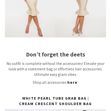
Don’t forget the deets
No outfit is complete without the accessories! Elevate your
look with a statement bag or effortless hair accessories.
Ultimate easy glam vibes.
Shop all accessories
here
.
WHITE PEARL TUBE GRAB BAG
|
CREAM CRESCENT SHOULDER BAG