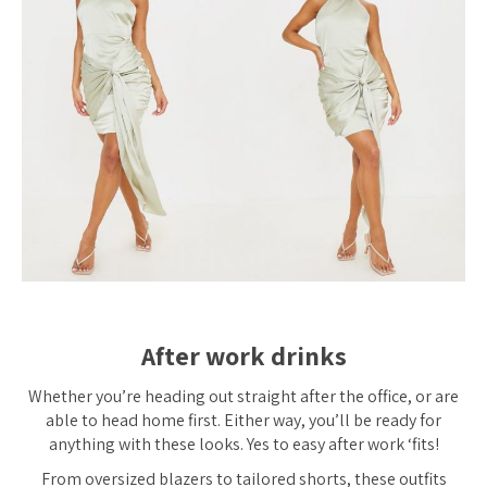
After work drinks
Whether you’re heading out straight after the office, or are
able to head home first. Either way, you’ll be ready for
anything with these looks. Yes to easy after work ‘fits!
From oversized blazers to tailored shorts, these outfits