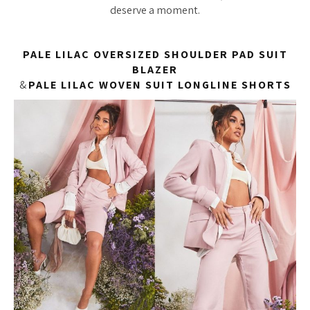
deserve a moment.
PALE LILAC OVERSIZED SHOULDER PAD SUIT
BLAZER
&
PALE LILAC WOVEN SUIT LONGLINE SHORTS