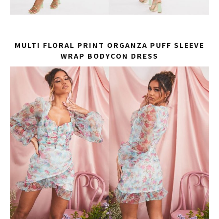
MULTI FLORAL PRINT ORGANZA PUFF SLEEVE
WRAP BODYCON DRESS