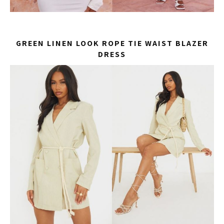
GREEN LINEN LOOK ROPE TIE WAIST BLAZER
DRESS