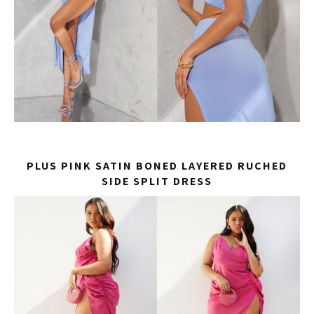
PLUS PINK SATIN BONED LAYERED RUCHED
SIDE SPLIT DRESS