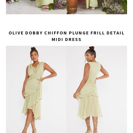
OLIVE DOBBY CHIFFON PLUNGE FRILL DETAIL
MIDI DRESS