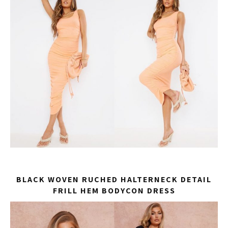
BLACK WOVEN RUCHED HALTERNECK DETAIL
FRILL HEM BODYCON DRESS