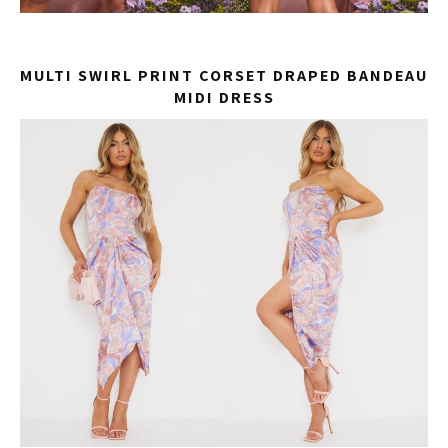
MULTI SWIRL PRINT CORSET DRAPED BANDEAU
MIDI DRESS