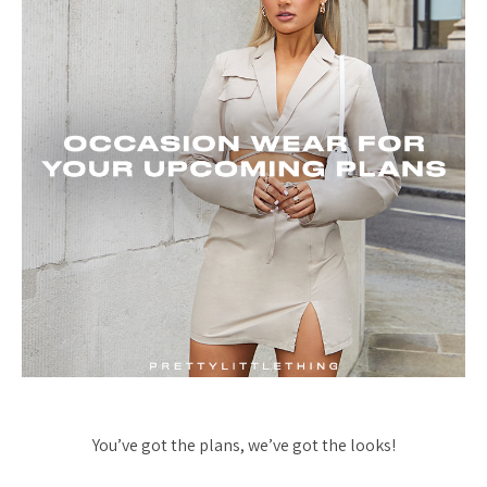
You’ve got the plans, we’ve got the looks!