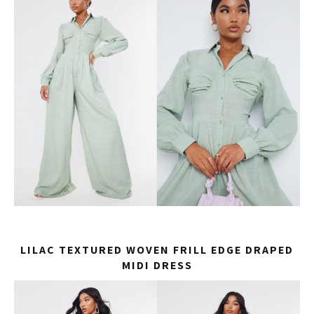
LILAC TEXTURED WOVEN FRILL EDGE DRAPED
MIDI DRESS