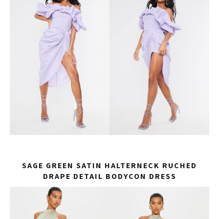
SAGE GREEN SATIN HALTERNECK RUCHED
DRAPE DETAIL BODYCON DRESS