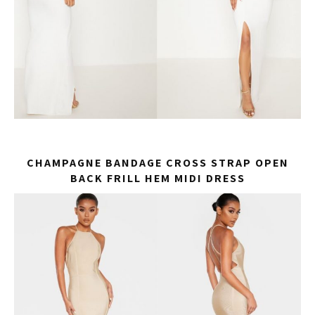
CHAMPAGNE BANDAGE CROSS STRAP OPEN
BACK FRILL HEM MIDI DRESS