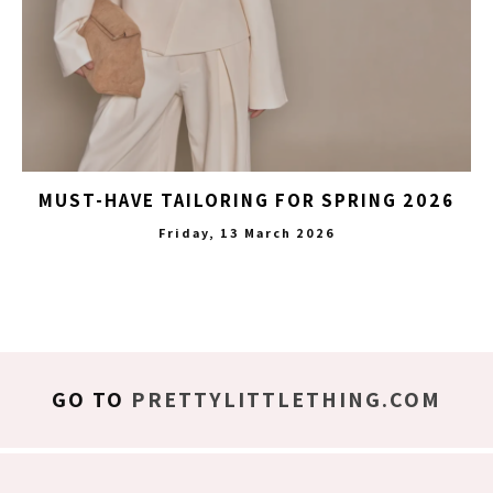
MUST-HAVE TAILORING FOR SPRING 2026
Friday, 13 March 2026
GO TO
PRETTYLITTLETHING.COM