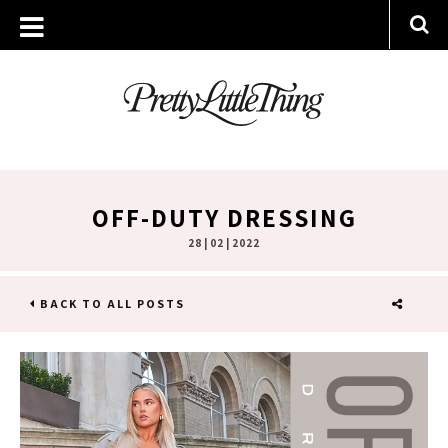
OFF-DUTY DRESSING
28 | 02 | 2022
BACK TO ALL POSTS
SHARE