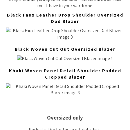
must-have in your wardrobe.
Black Faux Leather Drop Shoulder Oversized
Dad Blazer
Black Woven Cut Out Oversized Blazer
Khaki Woven Panel Detail Shoulder Padded
Cropped Blazer
Oversized only
Perfect attire for those off-duty days.