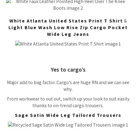
White Atlanta United States Print T Shirt
&
Light Blue Wash Low Rise Zip Cargo Pocket
Wide Leg Jeans
Yes to cargo’s
Major add to bag factor. Cargo’s are huge RN and we can see
why.
From workwear to out out, switch up your look to suit easily
thanks to on-trend cargo trousers.
Sage Satin Wide Leg Tailored Trousers