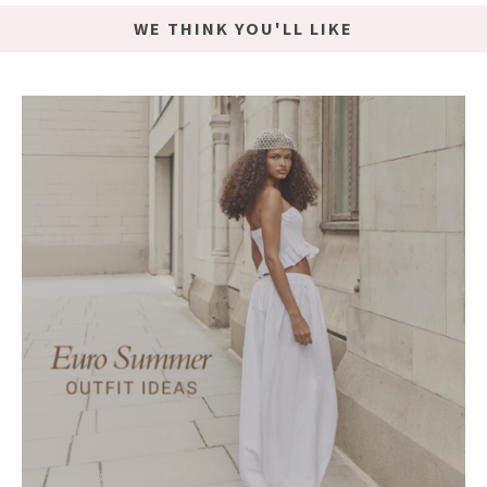
WE THINK YOU'LL LIKE