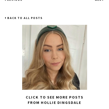
BACK TO ALL POSTS
CLICK TO SEE MORE POSTS
FROM HOLLIE DINGSDALE