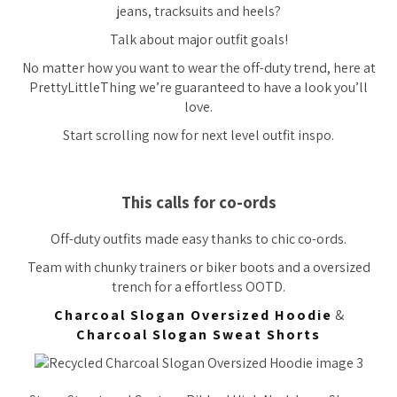
jeans, tracksuits and heels?
Talk about major outfit goals!
No matter how you want to wear the off-duty trend, here at
PrettyLittleThing we’re guaranteed to have a look you’ll
love.
Start scrolling now for next level outfit inspo.
This calls for co-ords
Off-duty outfits made easy thanks to chic co-ords.
Team with chunky trainers or biker boots and a oversized
trench for a effortless OOTD.
Charcoal Slogan Oversized Hoodie
&
Charcoal Slogan Sweat Shorts