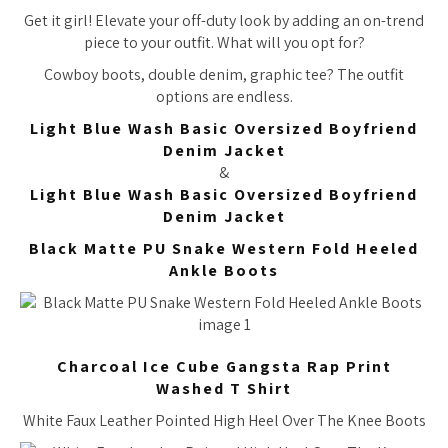
Get it girl! Elevate your off-duty look by adding an on-trend
piece to your outfit. What will you opt for?
Cowboy boots, double denim, graphic tee? The outfit
options are endless.
Light Blue Wash Basic Oversized Boyfriend
Denim Jacket
&
Light Blue Wash Basic Oversized Boyfriend
Denim Jacket
Black Matte PU Snake Western Fold Heeled
Ankle Boots
Charcoal Ice Cube Gangsta Rap Print
Washed T Shirt
White Faux Leather Pointed High Heel Over The Knee Boots