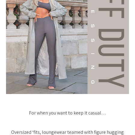
For when you want to keep it casual…
Oversized ‘fits, loungewear teamed with figure hugging