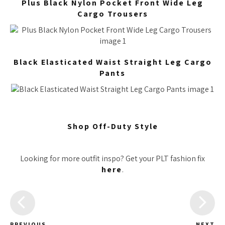
Plus Black Nylon Pocket Front Wide Leg
Cargo Trousers
Black Elasticated Waist Straight Leg Cargo
Pants
Shop Off-Duty Style
Looking for more outfit inspo? Get your PLT fashion fix
here
.
PREVIOUS
NEXT