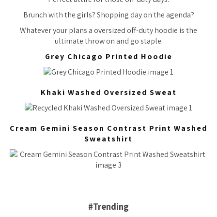
Brunch with the girls? Shopping day on the agenda?
Whatever your plans a oversized off-duty hoodie is the
ultimate throw on and go staple.
Grey Chicago Printed Hoodie
Khaki Washed Oversized Sweat
Cream Gemini Season Contrast Print Washed
Sweatshirt
#Trending