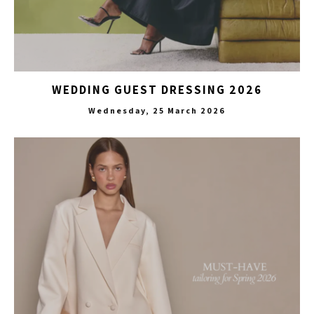
WEDDING GUEST DRESSING 2026
Wednesday, 25 March 2026