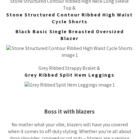
Stone Structured Contour Ribbed High Neck Long Sleeve
Top &
Stone Structured Contour Ribbed High Waist
Cycle Shorts
Black Basic Single Breasted Oversized
Blazer
Grey Ribbed Strappy Bralet &
Grey Ribbed Split Hem Leggings
Boss it with blazers
No matter what your vibe, blazers will have you covered
when it comes to off-duty styling. Whether you’re all about
drop shoulder, cropped or cut outs – blazers are a serious