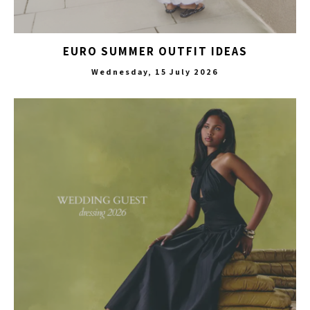
EURO SUMMER OUTFIT IDEAS
Wednesday, 15 July 2026