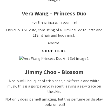
Vera Wang – Princess Duo
For the princess in your life!
This duo is SO cute, consisting of a 30ml eau de toilette and
118ml hair and body mist.
Adorbs.
SHOP HERE
Jimmy Choo – Blossom
A colourful bouquet of crisp pear, pink freesia and white
musk, this is a gorg everyday scent leaving a sexy trace on
the skin.
Not only does it smell amazing, but this perfume on display
looks unreal!