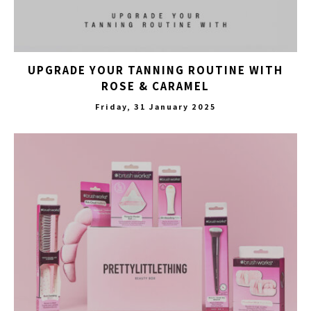
UPGRADE YOUR TANNING ROUTINE WITH
ROSE & CARAMEL
Friday, 31 January 2025