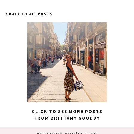
BACK TO ALL POSTS
CLICK TO SEE MORE POSTS
FROM BRITTANY GOODDY
WE THINK YOU'LL LIKE