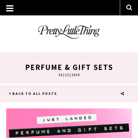
PERFUME & GIFT SETS
26 | 12 | 2019
BACK TO ALL POSTS
SHARE