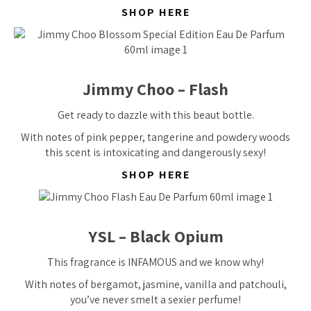
SHOP HERE
Jimmy Choo – Flash
Get ready to dazzle with this beaut bottle.
With notes of pink pepper, tangerine and powdery woods
this scent is intoxicating and dangerously sexy!
SHOP HERE
YSL – Black Opium
This fragrance is INFAMOUS and we know why!
With notes of bergamot, jasmine, vanilla and patchouli,
you’ve never smelt a sexier perfume!