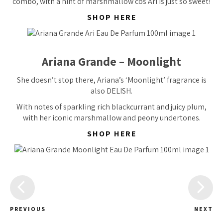
combo, with a hint of marshmallow cos Ari is just so sweet!
SHOP HERE
Ariana Grande – Moonlight
She doesn’t stop there, Ariana’s ‘Moonlight’ fragrance is
also DELISH.
With notes of sparkling rich blackcurrant and juicy plum,
with her iconic marshmallow and peony undertones.
SHOP HERE
PREVIOUS
NEXT