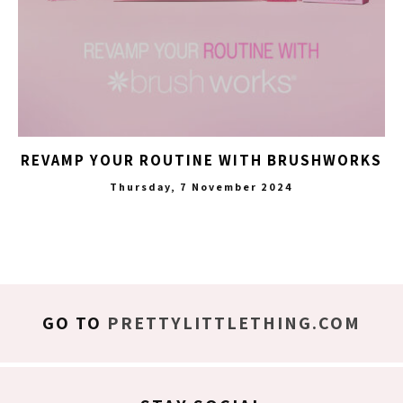
REVAMP YOUR ROUTINE WITH BRUSHWORKS
Thursday, 7 November 2024
GO TO
PRETTYLITTLETHING.COM