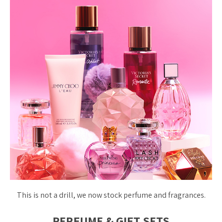
This is not a drill, we now stock perfume and fragrances.
PERFUME & GIFT SETS