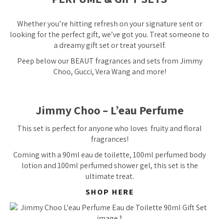
Whether you’re hitting refresh on your signature sent or
looking for the perfect gift, we’ve got you. Treat someone to
a dreamy gift set or treat yourself.
Peep below our BEAUT fragrances and sets from Jimmy
Choo, Gucci, Vera Wang and more!
Jimmy Choo – L’eau Perfume
This set is
perfect
for anyone who loves fruity and floral
fragrances!
Coming with a 90ml eau de toilette, 100ml perfumed body
lotion and 100ml perfumed shower gel, this set is the
ultimate treat.
SHOP HERE