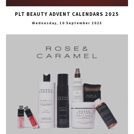
PLT BEAUTY ADVENT CALENDARS 2025
Wednesday, 10 September 2025