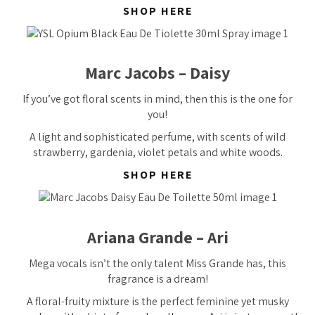
SHOP HERE
Marc Jacobs – Daisy
If you’ve got floral scents in mind, then this is the one for
you!
A light and sophisticated perfume, with scents of wild
strawberry, gardenia, violet petals and white woods.
SHOP HERE
Ariana Grande – Ari
Mega vocals isn’t the only talent Miss Grande has, this
fragrance is a
dream!
A floral-fruity mixture is the perfect feminine yet musky