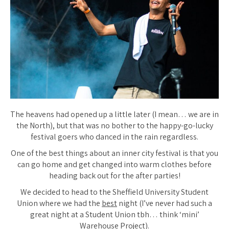
The heavens had opened up a little later (I mean… we are in
the North), but that was no bother to the happy-go-lucky
festival goers who danced in the rain regardless.
One of the best things about an inner city festival is that you
can go home and get changed into warm clothes before
heading back out for the after parties!
We decided to head to the Sheffield University Student
Union where we had the
best
night (I’ve never had such a
great night at a Student Union tbh… think ‘mini’
Warehouse Project).