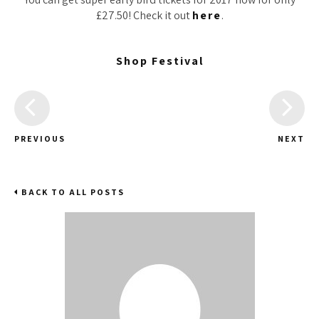
£27.50! Check it out
here
.
Shop Festival
PREVIOUS
NEXT
BACK TO ALL POSTS