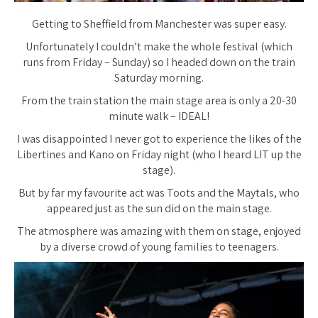
Getting to Sheffield from Manchester was super easy.
Unfortunately I couldn’t make the whole festival (which
runs from Friday – Sunday) so I headed down on the train
Saturday morning.
From the train station the main stage area is only a 20-30
minute walk – IDEAL!
I was disappointed I never got to experience the likes of the
Libertines and Kano on Friday night (who I heard LIT up the
stage).
But by far my favourite act was Toots and the Maytals, who
appeared just as the sun did on the main stage.
The atmosphere was amazing with them on stage, enjoyed
by a diverse crowd of young families to teenagers.