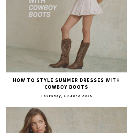
HOW TO STYLE SUMMER DRESSES WITH
COWBOY BOOTS
Thursday, 19 June 2025