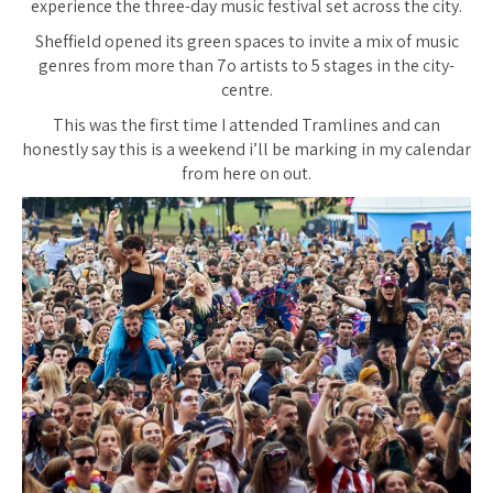
experience the three-day music festival set across the city.
Sheffield opened its green spaces to invite a mix of music
genres from more than 7o artists to 5 stages in the city-
centre.
This was the first time I attended Tramlines and can
honestly say this is a weekend i’ll be marking in my calendar
from here on out.