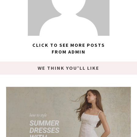
CLICK TO SEE MORE POSTS
FROM ADMIN
WE THINK YOU'LL LIKE