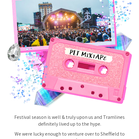
Festival season is well & truly upon us and Tramlines
definitely lived up to the hype.
We were lucky enough to venture over to Sheffield to