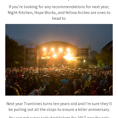
If you’re looking for any recommendations for next year;
Night Kitchen, Hope Works, and Yellow Arches are ones to
head to.
Next year Tramlines turns ten years-old and I’m sure they’ll
be pulling out all the stops to ensure a killer anniversary.
You can get super early bird tickets for 2017 now for only