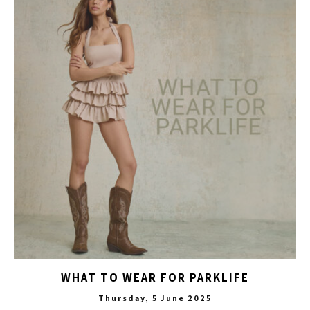
WHAT TO WEAR FOR PARKLIFE
Thursday, 5 June 2025