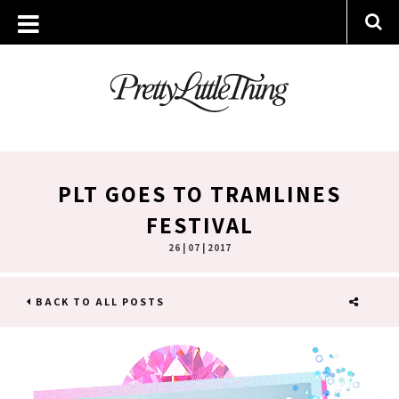
PLT GOES TO TRAMLINES
FESTIVAL
26 | 07 | 2017
BACK TO ALL POSTS
SHARE