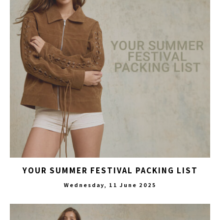
YOUR SUMMER FESTIVAL PACKING LIST
Wednesday, 11 June 2025