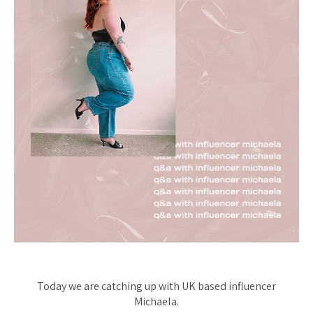
Today we are catching up with UK based influencer
Michaela.