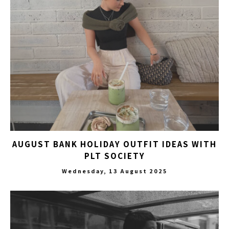
AUGUST BANK HOLIDAY OUTFIT IDEAS WITH
PLT SOCIETY
Wednesday, 13 August 2025