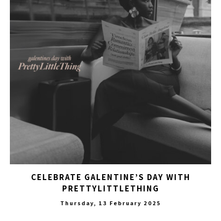
CELEBRATE GALENTINE’S DAY WITH
PRETTYLITTLETHING
Thursday, 13 February 2025