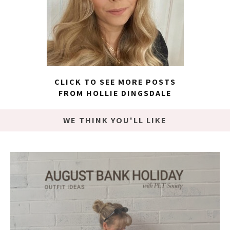
CLICK TO SEE MORE POSTS
FROM HOLLIE DINGSDALE
WE THINK YOU'LL LIKE