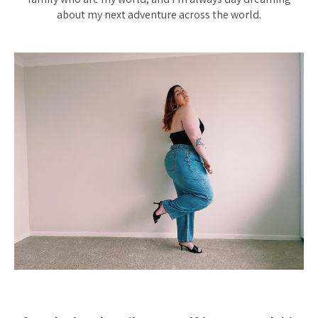
about my next adventure across the world.