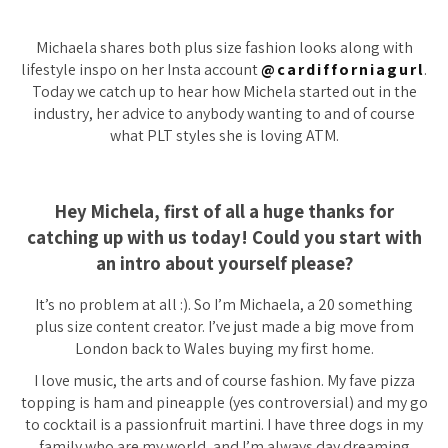
Michaela shares both plus size fashion looks along with
lifestyle inspo on her Insta account
@cardifforniagurl
.
Today we catch up to hear how Michela started out in the
industry, her advice to anybody wanting to and of course
what PLT styles she is loving ATM.
Hey Michela, first of all a huge thanks for
catching up with us today! Could you start with
an intro about yourself please?
It’s no problem at all :). So I’m Michaela, a 20 something
plus size content creator. I’ve just made a big move from
London back to Wales buying my first home.
I love music, the arts and of course fashion. My fave pizza
topping is ham and pineapple
(yes controversial)
and my go
to cocktail is a passionfruit martini. I have three dogs in my
family who are my world, and I’m always day dreaming