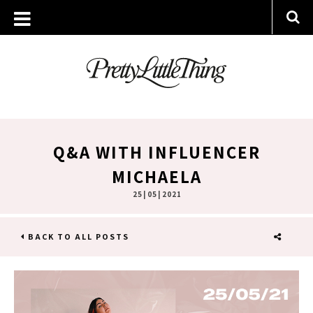
Q&A WITH INFLUENCER
MICHAELA
25 | 05 | 2021
BACK TO ALL POSTS
SHARE