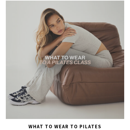
WHAT TO WEAR TO PILATES