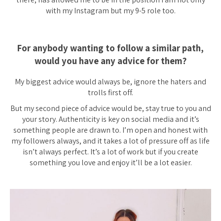
with my Instagram but my 9-5 role too.
For anybody wanting to follow a similar path,
would you have any advice for them?
My biggest advice would always be, ignore the haters and
trolls first off.
But my second piece of advice would be, stay true to you and
your story. Authenticity is key on social media and it’s
something people are drawn to. I’m open and honest with
my followers always, and it takes a lot of pressure off as life
isn’t always perfect. It’s a lot of work but if you create
something you love and enjoy it’ll be a lot easier.