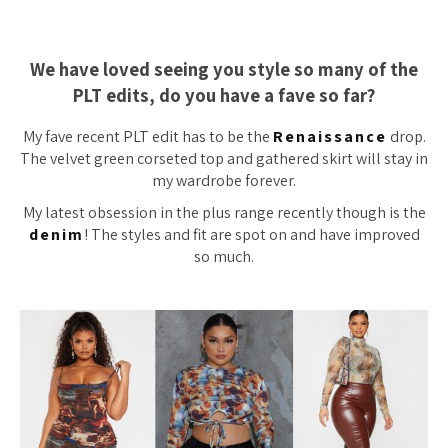
We have loved seeing you style so many of the
PLT edits, do you have a fave so far?
My fave recent PLT edit has to be the
Renaissance
drop.
The velvet green corseted top and gathered skirt will stay in
my wardrobe forever.
My latest obsession in the plus range recently though is the
denim
! The styles and fit are spot on and have improved
so much.