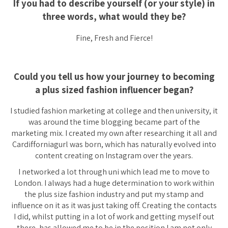
If you had to describe yourself
(or your style)
in
three words, what would they be?
Fine, Fresh and Fierce!
Could you tell us how your journey to becoming
a plus sized fashion influencer began?
I studied fashion marketing at college and then university, it
was around the time blogging became part of the
marketing mix. I created my own after researching it all and
Cardifforniagurl was born, which has naturally evolved into
content creating on Instagram over the years.
I networked a lot through uni which lead me to move to
London. I always had a huge determination to work within
the plus size fashion industry and put my stamp and
influence on it as it was just taking off. Creating the contacts
I did, whilst putting in a lot of work and getting myself out
there, has allowed me to be in the position I am not only