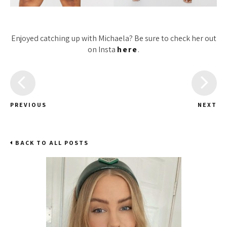
Enjoyed catching up with Michaela? Be sure to check her out
on Insta
here
.
PREVIOUS
NEXT
BACK TO ALL POSTS