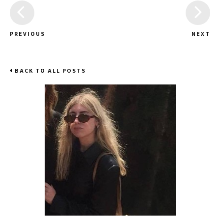
PREVIOUS
NEXT
BACK TO ALL POSTS