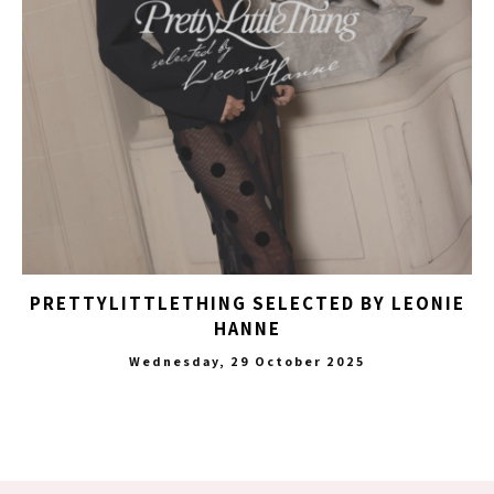
PRETTYLITTLETHING SELECTED BY LEONIE
HANNE
Wednesday, 29 October 2025