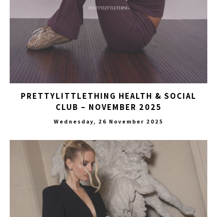
PRETTYLITTLETHING HEALTH & SOCIAL
CLUB – NOVEMBER 2025
Wednesday, 26 November 2025