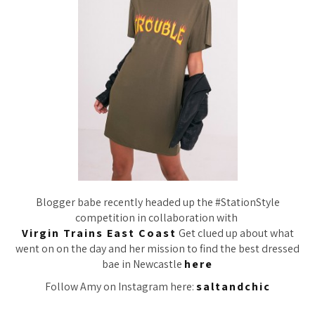
Blogger babe recently headed up the #StationStyle
competition in collaboration with
Virgin Trains East Coast
Get clued up about what
went on on the day and her mission to find the best dressed
bae in Newcastle
here
Follow Amy on Instagram here:
saltandchic