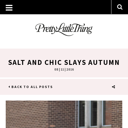
SALT AND CHIC SLAYS AUTUMN
08 | 11 | 2016
BACK TO ALL POSTS
SHARE