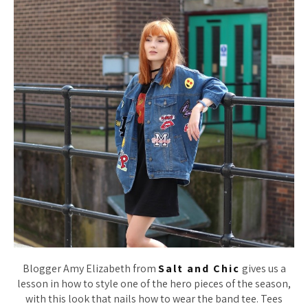
Blogger Amy Elizabeth from
Salt and Chic
gives us a
lesson in how to style one of the hero pieces of the season,
with this look that nails how to wear the band tee. Tees