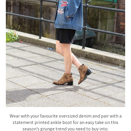
Wear with your favourite oversized denim and pair with a
statement printed ankle boot for an easy take on this
season’s grunge trend you need to buy into.