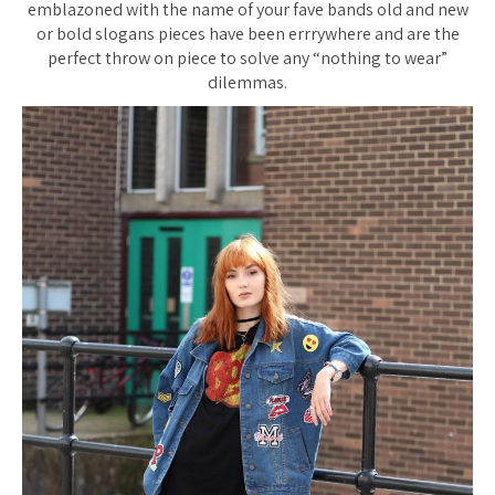
emblazoned with the name of your fave bands old and new
or bold slogans pieces have been errrywhere and are the
perfect throw on piece to solve any “nothing to wear”
dilemmas.