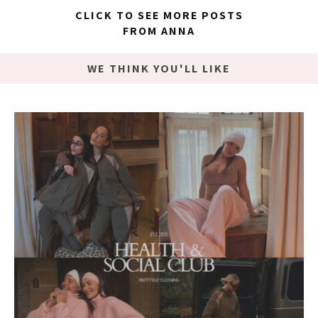
CLICK TO SEE MORE POSTS
FROM ANNA
WE THINK YOU'LL LIKE