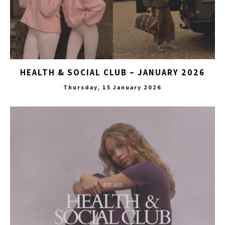
HEALTH & SOCIAL CLUB – JANUARY 2026
Thursday, 15 January 2026