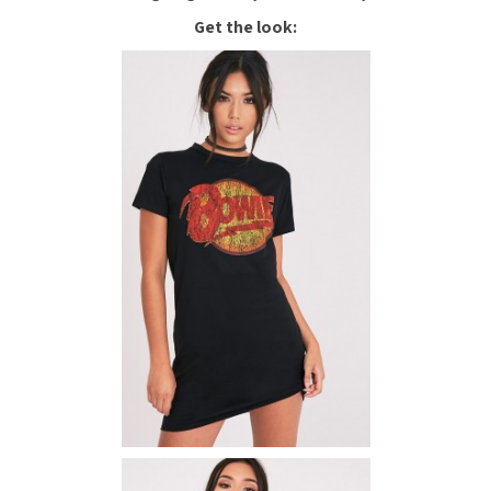
Get the look: