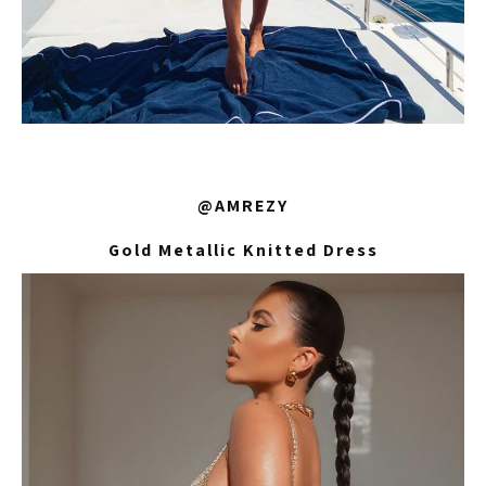
@AMREZY
Gold Metallic Knitted Dress