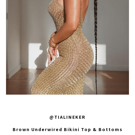
@TIALINEKER
Brown Underwired Bikini Top & Bottoms