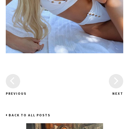
PREVIOUS
NEXT
BACK TO ALL POSTS