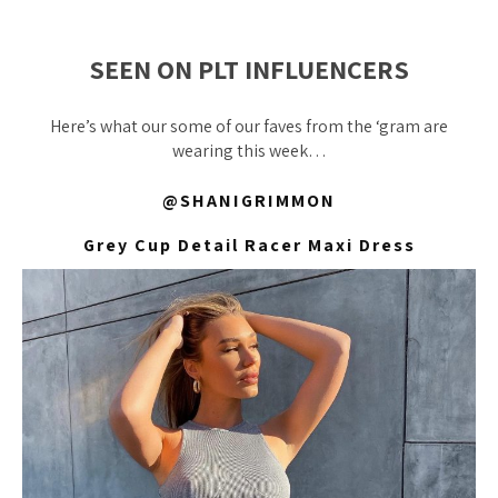
SEEN ON PLT INFLUENCERS
Here’s what our some of our faves from the ‘gram are
wearing this week…
@SHANIGRIMMON
Grey Cup Detail Racer Maxi Dress