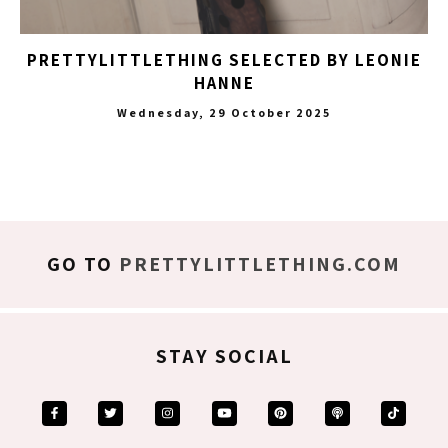
PRETTYLITTLETHING SELECTED BY LEONIE
HANNE
Wednesday, 29 October 2025
GO TO
PRETTYLITTLETHING.COM
STAY SOCIAL