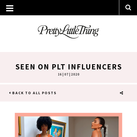
SEEN ON PLT INFLUENCERS
16 | 07 | 2020
BACK TO ALL POSTS
SHARE