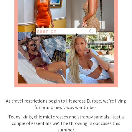
As travel restrictions begin to lift across Europe, we’re
living
for brand new vacay wardrobes.
Teeny ‘kinis, chic midi dresses and strappy sandals – just a
couple of essentials we’ll be throwing in our cases this
summer.