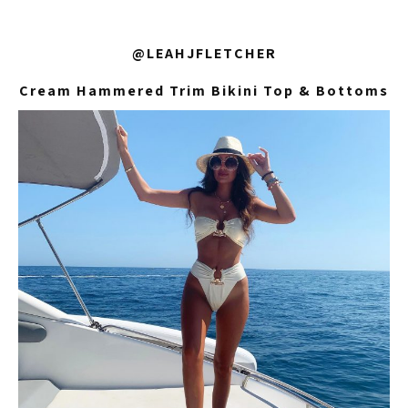
@LEAHJFLETCHER
Cream Hammered Trim Bikini Top & Bottoms