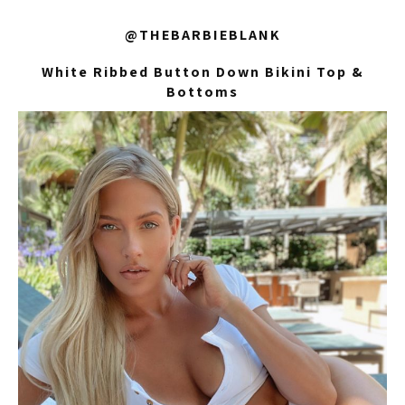
@THEBARBIEBLANK
White Ribbed Button Down Bikini Top &
Bottoms