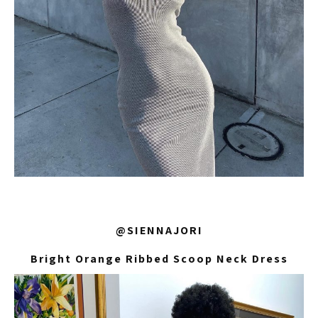
@SIENNAJORI
Bright Orange Ribbed Scoop Neck Dress