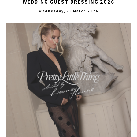
WEDDING GUEST DRESSING 2026
Wednesday, 25 March 2026