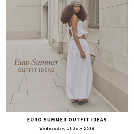
EURO SUMMER OUTFIT IDEAS
Wednesday, 15 July 2026