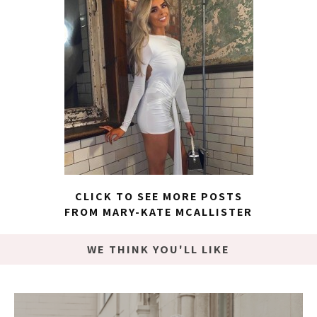
CLICK TO SEE MORE POSTS
FROM MARY-KATE MCALLISTER
WE THINK YOU'LL LIKE