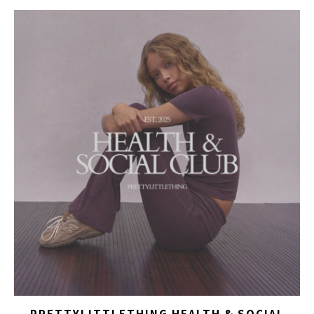
PRETTYLITTLETHING HEALTH & SOCIAL