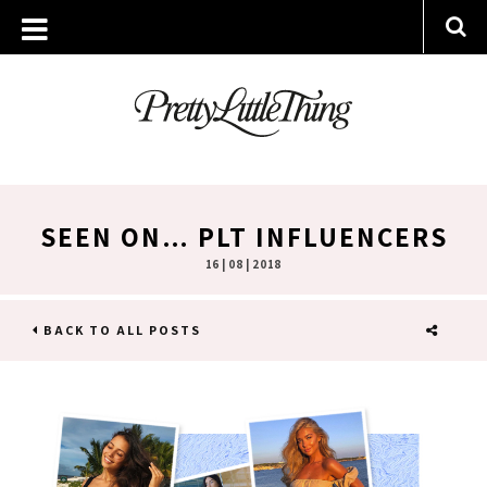
SEEN ON… PLT INFLUENCERS
16 | 08 | 2018
BACK TO ALL POSTS
SHARE