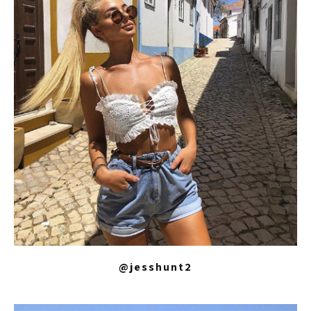
@jesshunt2