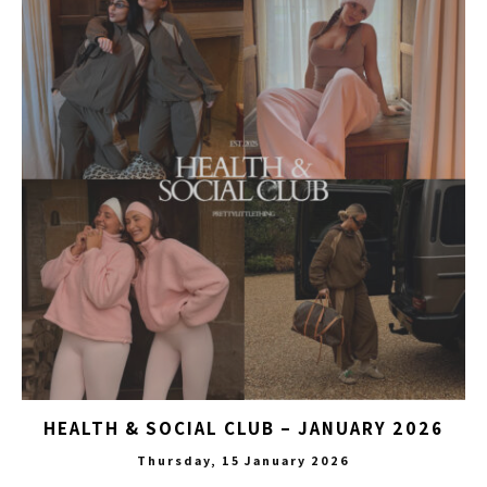
HEALTH & SOCIAL CLUB – JANUARY 2026
Thursday, 15 January 2026