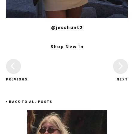
@jesshunt2
Shop New In
PREVIOUS
NEXT
BACK TO ALL POSTS