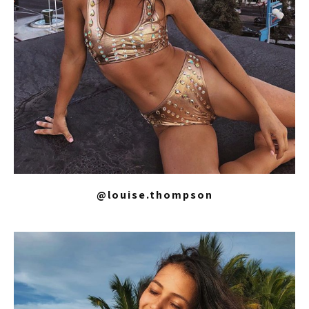
@louise.thompson