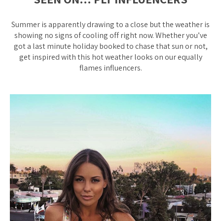
Summer is apparently drawing to a close but the weather is
showing no signs of cooling off right now. Whether you’ve
got a last minute holiday booked to chase that sun or not,
get inspired with this hot weather looks on our equally
flames influencers.