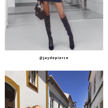
@jaydepierce