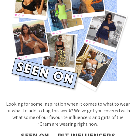
Looking for some inspiration when it comes to what to wear
or what to add to bag this week? We’ve got you covered with
what some of our favourite influencers and girls of the
‘Gram are wearing right now.
SEEN ON… PLT INFLUENCERS