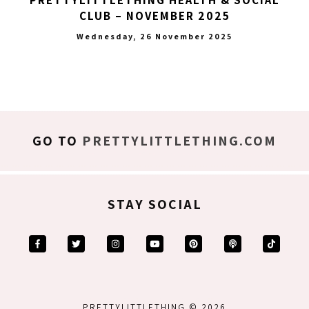
CLUB – NOVEMBER 2025
Wednesday, 26 November 2025
GO TO
PRETTYLITTLETHING.COM
STAY SOCIAL
PRETTYLITTLETHING © 2026