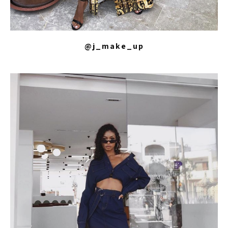
@j_make_up