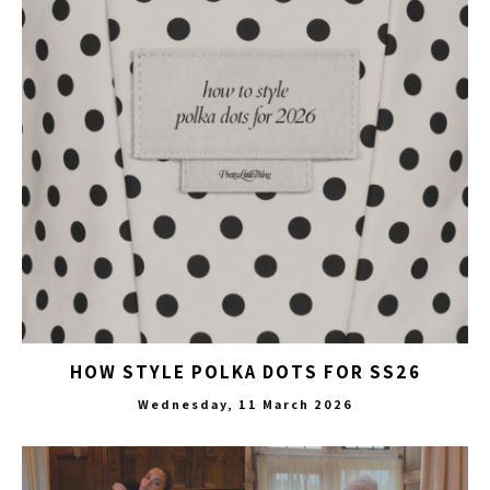
HOW STYLE POLKA DOTS FOR SS26
Wednesday, 11 March 2026