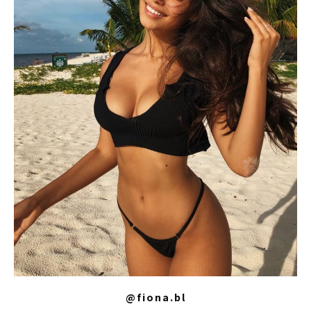
@fiona.bl