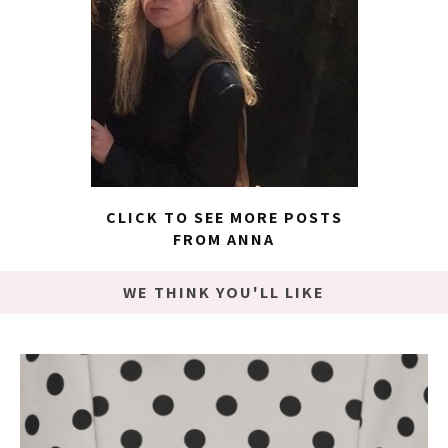
CLICK TO SEE MORE POSTS
FROM ANNA
WE THINK YOU'LL LIKE