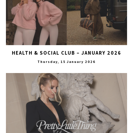
HEALTH & SOCIAL CLUB – JANUARY 2026
Thursday, 15 January 2026