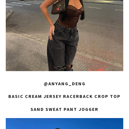
@ANYANG_DENG
BASIC CREAM JERSEY RACERBACK CROP TOP
SAND SWEAT PANT JOGGER