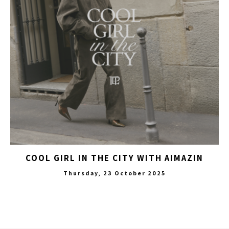
COOL GIRL IN THE CITY WITH AIMAZIN
Thursday, 23 October 2025