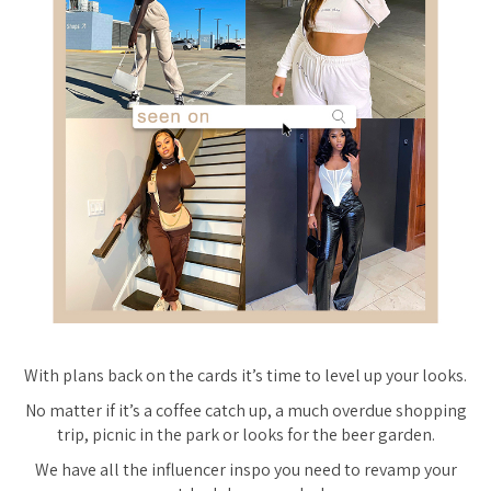
With plans back on the cards it’s time to level up your looks.
No matter if it’s a coffee catch up, a much overdue shopping
trip, picnic in the park or looks for the beer garden.
We have all the influencer inspo you need to revamp your