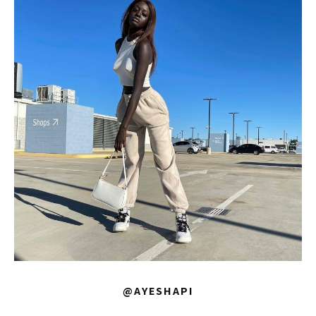
@AYESHAPI