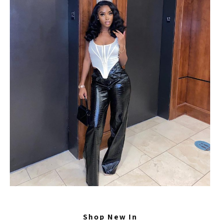
Shop New In