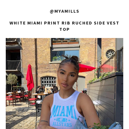
@MYAMILLS
WHITE MIAMI PRINT RIB RUCHED SIDE VEST
TOP