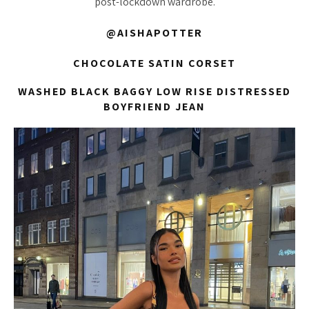
post-lockdown wardrobe.
@AISHAPOTTER
CHOCOLATE SATIN CORSET
WASHED BLACK BAGGY LOW RISE DISTRESSED
BOYFRIEND JEAN