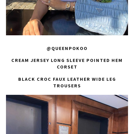
@QUEENPOKOO
CREAM JERSEY LONG SLEEVE POINTED HEM
CORSET
BLACK CROC FAUX LEATHER WIDE LEG
TROUSERS