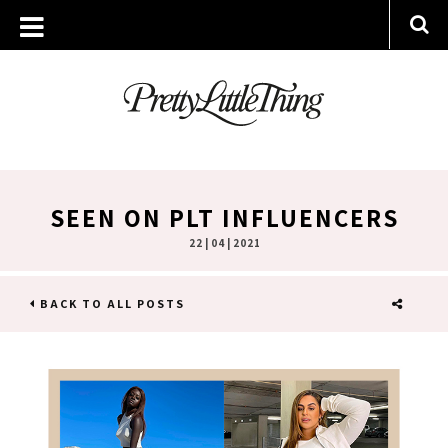
SEEN ON PLT INFLUENCERS
22 | 04 | 2021
BACK TO ALL POSTS
SHARE