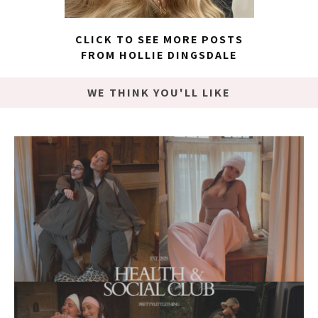
CLICK TO SEE MORE POSTS
FROM HOLLIE DINGSDALE
WE THINK YOU'LL LIKE