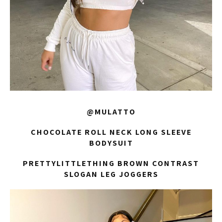
@MULATTO
CHOCOLATE ROLL NECK LONG SLEEVE
BODYSUIT
PRETTYLITTLETHING BROWN CONTRAST
SLOGAN LEG JOGGERS