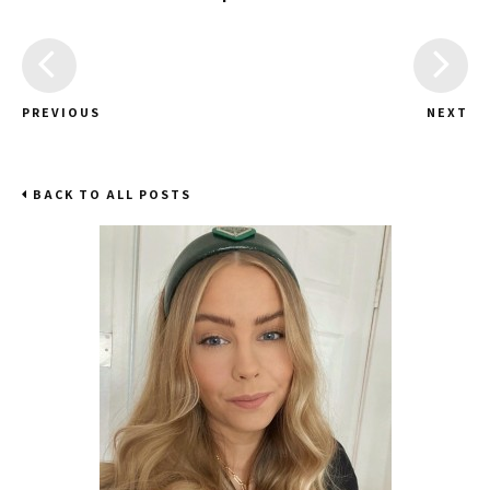
PREVIOUS
NEXT
BACK TO ALL POSTS