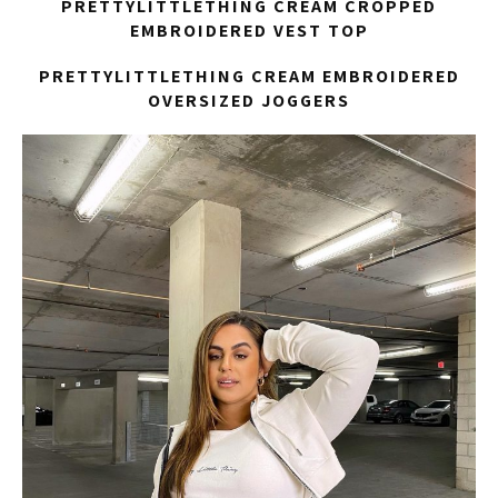
PRETTYLITTLETHING CREAM CROPPED
EMBROIDERED VEST TOP
PRETTYLITTLETHING CREAM EMBROIDERED
OVERSIZED JOGGERS