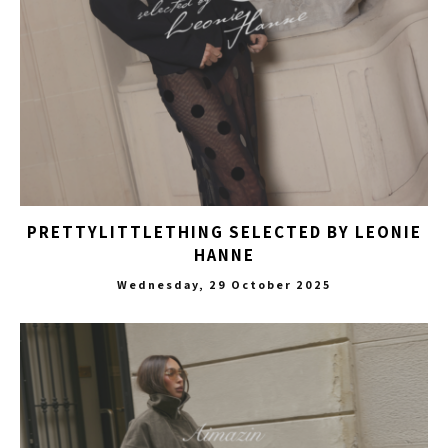
PRETTYLITTLETHING SELECTED BY LEONIE
HANNE
Wednesday, 29 October 2025