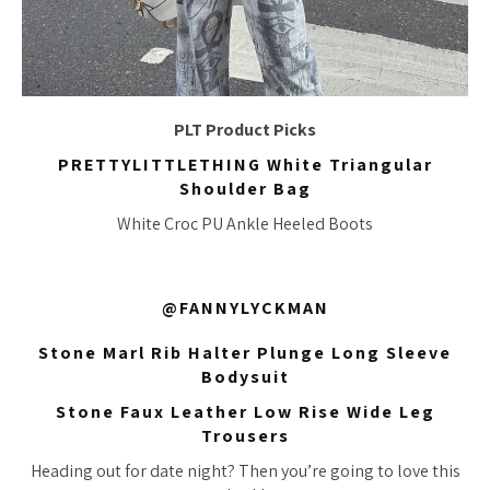
PLT Product Picks
PRETTYLITTLETHING White Triangular
Shoulder Bag
White Croc PU Ankle Heeled Boots
@FANNYLYCKMAN
Stone Marl Rib Halter Plunge Long Sleeve
Bodysuit
Stone Faux Leather Low Rise Wide Leg
Trousers
Heading out for date night? Then you’re going to love this