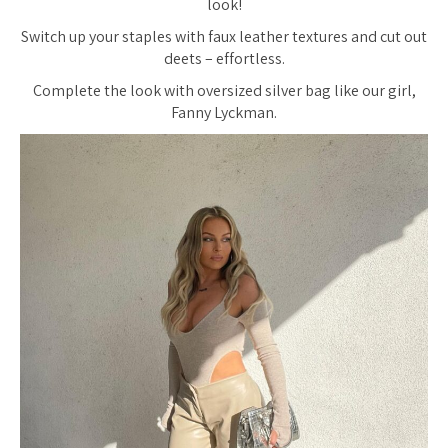
look!
Switch up your staples with faux leather textures and cut out
deets – effortless.
Complete the look with oversized silver bag like our girl,
Fanny Lyckman.