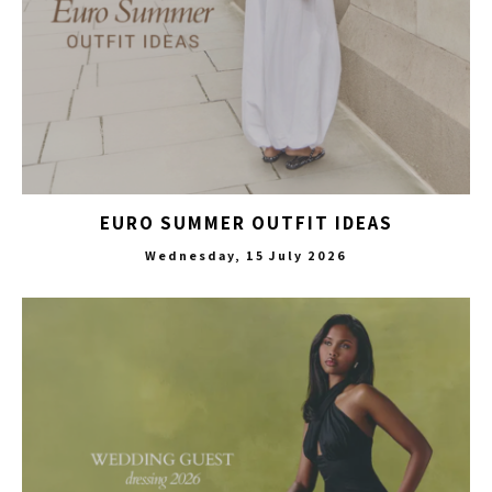
EURO SUMMER OUTFIT IDEAS
Wednesday, 15 July 2026