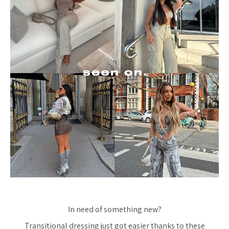
In need of something new?
Transitional dressing just got easier thanks to these