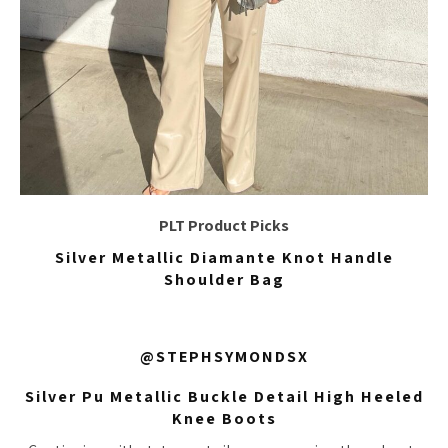
PLT Product Picks
Silver Metallic Diamante Knot Handle
Shoulder Bag
@STEPHSYMONDSX
Silver Pu Metallic Buckle Detail High Heeled
Knee Boots