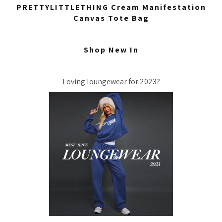
PRETTYLITTLETHING Cream Manifestation
Canvas Tote Bag
Shop New In
Loving loungewear for 2023?