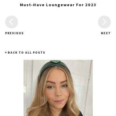
Must-Have Loungewear For 2023
PREVIOUS
NEXT
BACK TO ALL POSTS