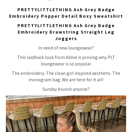
PRETTYLITTLETHING Ash Grey Badge
Embroidery Popper Detail Boxy Sweatshirt
PRETTYLITTLETHING Ash Grey Badge
Embroidery Drawstring Straight Leg
Joggers
In need of new loungewear?
This laidback look from Abbie is proving why PLT
loungewear is so popular.
The embroidery. The clean girl inspired aesthetic. The
monogram bag. We are here for it all!
Sunday brunch anyone?