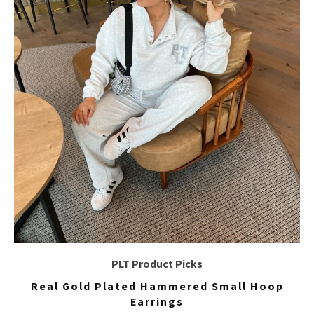
PLT Product Picks
Real Gold Plated Hammered Small Hoop
Earrings