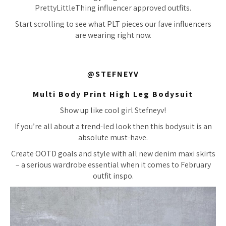
PrettyLittleThing influencer approved outfits.
Start scrolling to see what PLT pieces our fave influencers
are wearing right now.
@STEFNEYV
Multi Body Print High Leg Bodysuit
Show up like cool girl Stefneyv!
If you’re all about a trend-led look then this bodysuit is an
absolute must-have.
Create OOTD goals and style with all new denim maxi skirts
– a serious wardrobe essential when it comes to February
outfit inspo.