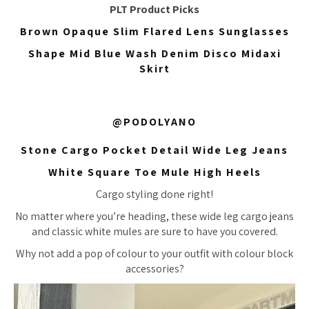
PLT Product Picks
Brown Opaque Slim Flared Lens Sunglasses
Shape Mid Blue Wash Denim Disco Midaxi
Skirt
@PODOLYANO
Stone Cargo Pocket Detail Wide Leg Jeans
White Square Toe Mule High Heels
Cargo styling done right!
No matter where you’re heading, these wide leg cargo jeans
and classic white mules are sure to have you covered.
Why not add a pop of colour to your outfit with colour block
accessories?