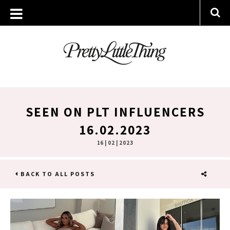
SEEN ON PLT INFLUENCERS
16.02.2023
16 | 02 | 2023
BACK TO ALL POSTS
SHARE