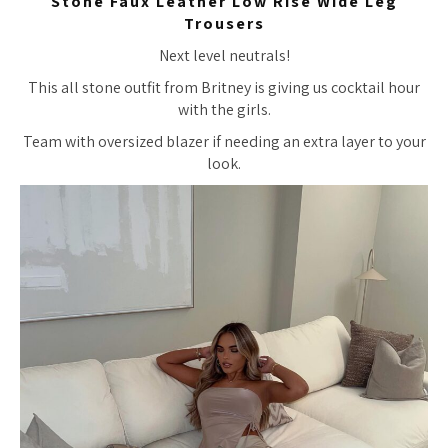
Stone Faux Leather Low Rise Wide Leg
Trousers
Next level neutrals!
This all stone outfit from Britney is giving us cocktail hour
with the girls.
Team with oversized blazer if needing an extra layer to your
look.