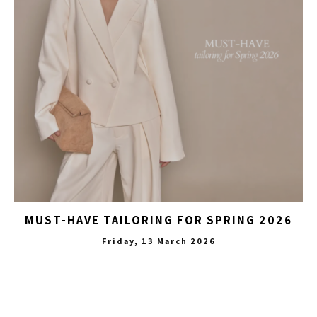
MUST-HAVE TAILORING FOR SPRING 2026
Friday, 13 March 2026