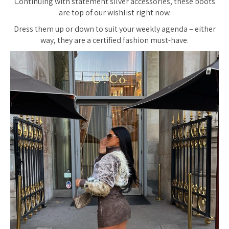
Continuing with statement silver accessories, these boots
are top of our wishlist right now.
Dress them up or down to suit your weekly agenda – either
way, they are a certified fashion must-have.