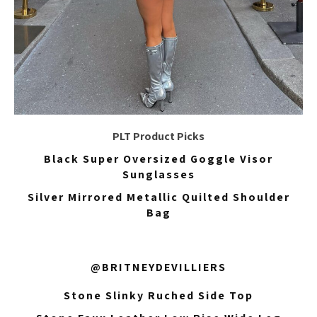
PLT Product Picks
Black Super Oversized Goggle Visor
Sunglasses
Silver Mirrored Metallic Quilted Shoulder
Bag
@BRITNEYDEVILLIERS
Stone Slinky Ruched Side Top