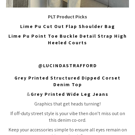
PLT Product Picks
Lime Pu Cut Out Flap Shoulder Bag
Lime Pu Point Toe Buckle Detail Strap High
Heeled Courts
@LUCINDASTRAFFORD
Grey Printed Structured Dipped Corset
Denim Top
&
Grey Printed Wide Leg Jeans
Graphics that get heads turning!
If off-duty street style is your vibe then don’t miss out on
this denim co-ord.
Keep your accessories simple to ensure all eyes remain on