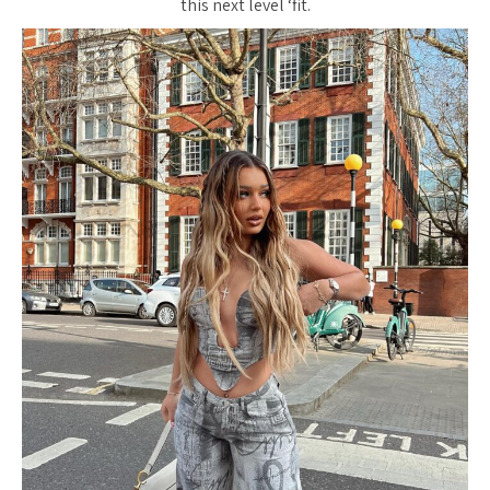
this next level ‘fit.