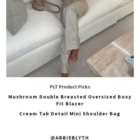
PLT Product Picks
Mushroom Double Breasted Oversized Boxy
Fit Blazer
Cream Tab Detail Mini Shoulder Bag
@ABBIEBLYTH