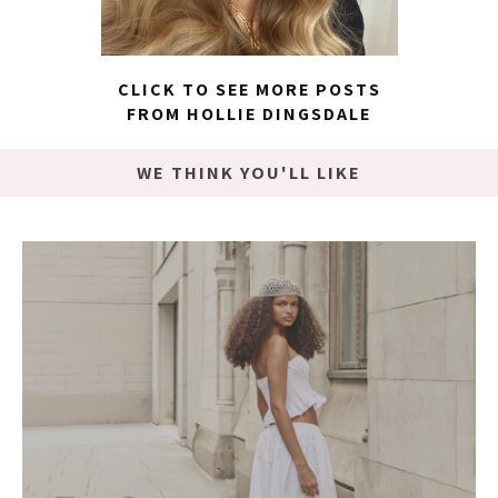
CLICK TO SEE MORE POSTS
FROM HOLLIE DINGSDALE
WE THINK YOU'LL LIKE