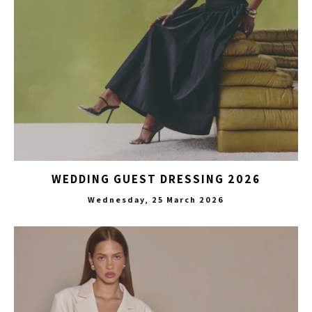
WEDDING GUEST DRESSING 2026
Wednesday, 25 March 2026