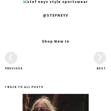
@STEFNEYV
Shop New In
PREVIOUS
NEXT
BACK TO ALL POSTS