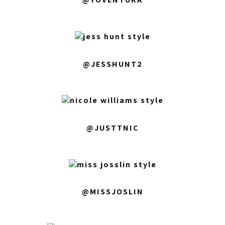
@JESSHUNT2
@JUSTTNIC
@MISSJOSLIN