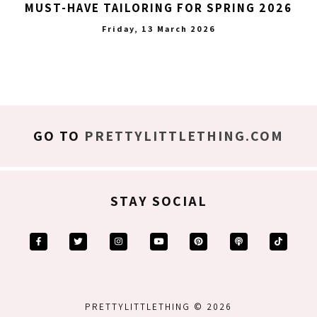
MUST-HAVE TAILORING FOR SPRING 2026
Friday, 13 March 2026
GO TO
PRETTYLITTLETHING.COM
STAY SOCIAL
PRETTYLITTLETHING © 2026