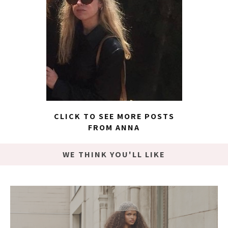
CLICK TO SEE MORE POSTS
FROM ANNA
WE THINK YOU'LL LIKE