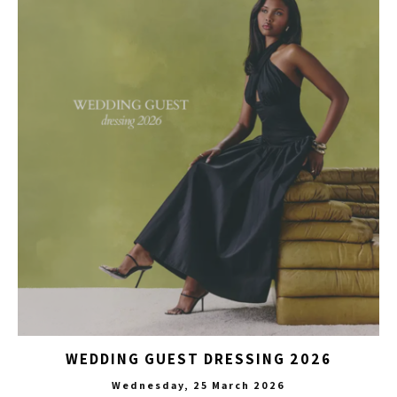
WEDDING GUEST DRESSING 2026
Wednesday, 25 March 2026