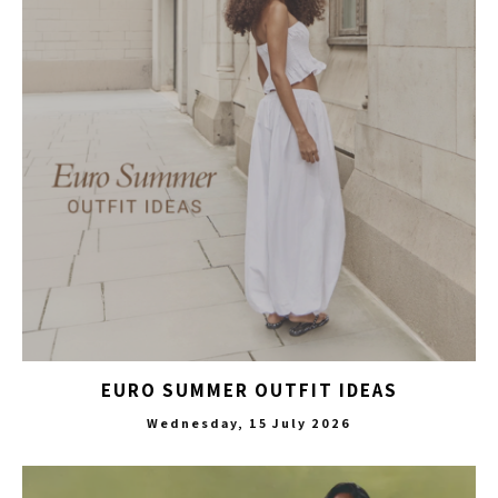
EURO SUMMER OUTFIT IDEAS
Wednesday, 15 July 2026