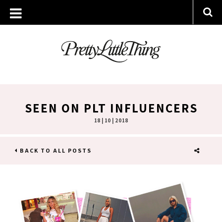
SEEN ON PLT INFLUENCERS
18 | 10 | 2018
BACK TO ALL POSTS
SHARE