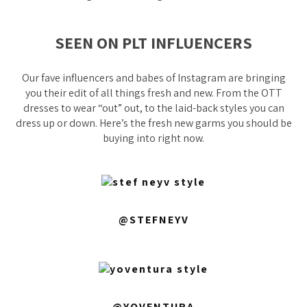
SEEN ON PLT INFLUENCERS
Our fave influencers and babes of Instagram are bringing
you their edit of all things fresh and new. From the OTT
dresses to wear “out” out, to the laid-back styles you can
dress up or down. Here’s the fresh new garms you should be
buying into right now.
@STEFNEYV
@YOVENTURA