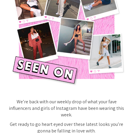
We’re back with our weekly drop of what your fave
influencers and girls of Instagram have been wearing this
week.
Get ready to go heart eyed over these latest looks you’re
gonna be falling in love with.