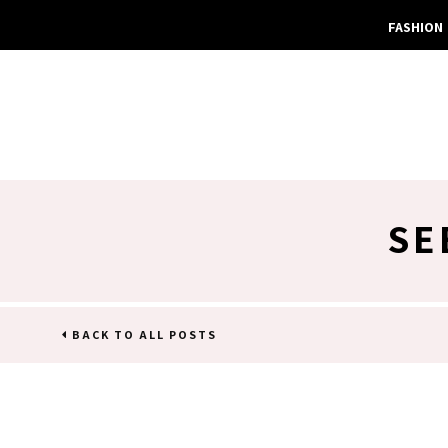
FASHION
SE
BACK TO ALL POSTS