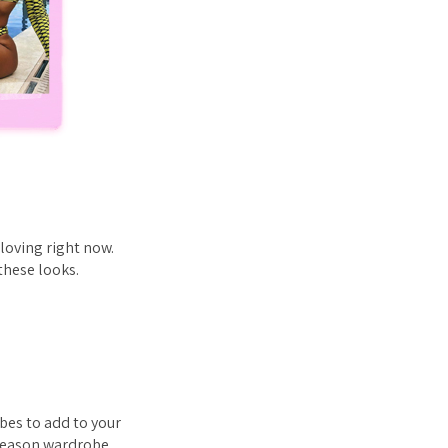
loving right now.
these looks.
bes to add to your
 season wardrobe.