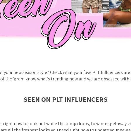
t your new season style? Check what your fave PLT Influencers are 
 of the ‘gram know what’s trending now and we are obsessed with 
SEEN ON PLT INFLUENCERS
 right now to look hot while the temp drops, to winter getaway vi
e are all the freshest looks you need right now to update your new