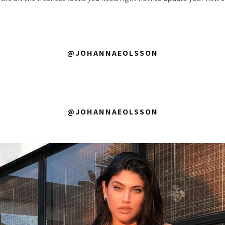
@JOHANNAEOLSSON
@JOHANNAEOLSSON