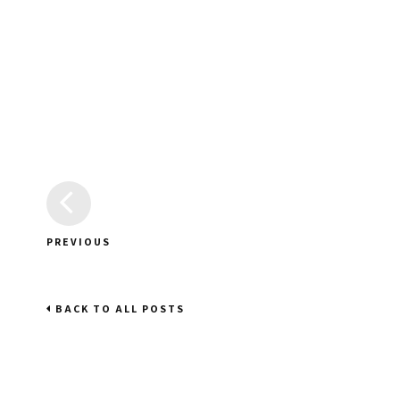
PREVIOUS
BACK TO ALL POSTS