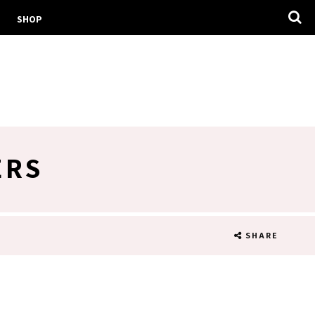
SHOP
ERS
SHARE