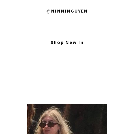
@NINNINGUYEN
Shop New In