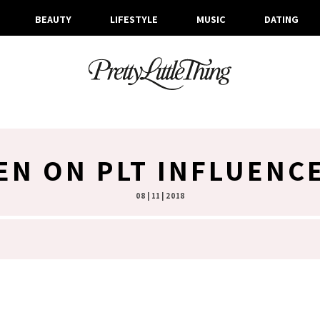
BEAUTY
LIFESTYLE
MUSIC
DATING
EN ON PLT INFLUENC
08 | 11 | 2018