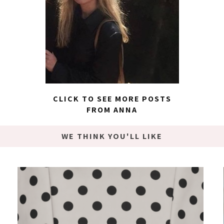
CLICK TO SEE MORE POSTS
FROM ANNA
WE THINK YOU'LL LIKE