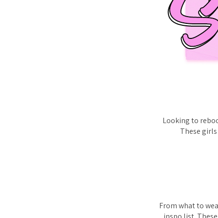
Looking to reboo
These girls
From what to wear
inspo list. Thes