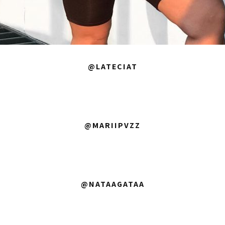
@LATECIAT
@MARIIPVZZ
@NATAAGATAA