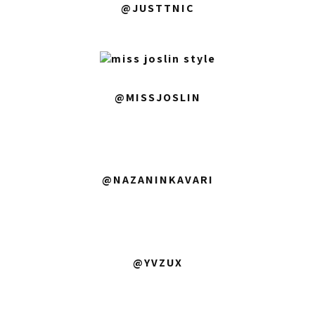
@JUSTTNIC
@MISSJOSLIN
@NAZANINKAVARI
@YVZUX