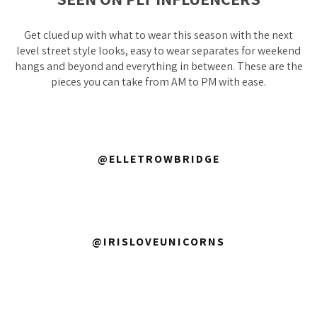
Get clued up with what to wear this season with the next
level street style looks, easy to wear separates for weekend
hangs and beyond and everything in between. These are the
pieces you can take from AM to PM with ease.
@ELLETROWBRIDGE
@IRISLOVEUNICORNS