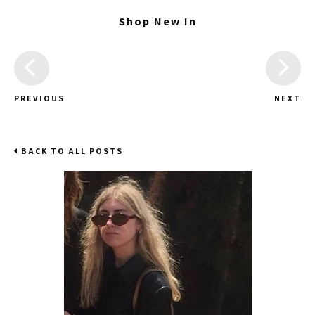
Shop New In
PREVIOUS
NEXT
BACK TO ALL POSTS