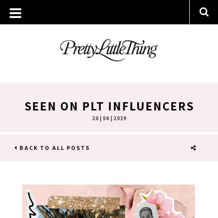
SEEN ON PLT INFLUENCERS
20 | 06 | 2019
BACK TO ALL POSTS
SHARE