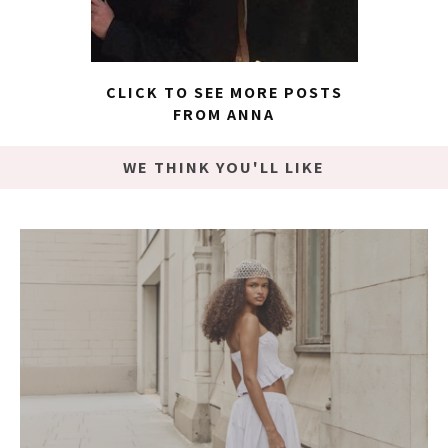
CLICK TO SEE MORE POSTS
FROM ANNA
WE THINK YOU'LL LIKE