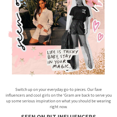
Switch up on your everyday go-to pieces. Our fave
influencers and cool girls on the ‘Gram are back to serve you
up some serious inspiration on what you should be wearing
right now.
SEEN ON PLT INFLUENCERS