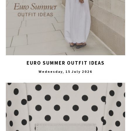
EURO SUMMER OUTFIT IDEAS
Wednesday, 15 July 2026