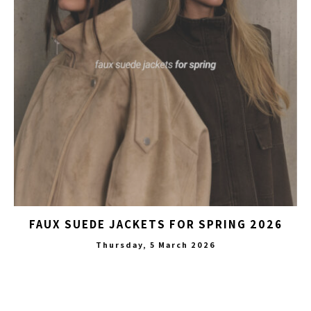
FAUX SUEDE JACKETS FOR SPRING 2026
Thursday, 5 March 2026