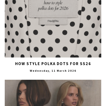
HOW STYLE POLKA DOTS FOR SS26
Wednesday, 11 March 2026