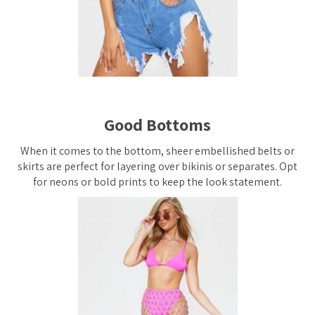
Good Bottoms
When it comes to the bottom, sheer embellished belts or
skirts are perfect for layering over bikinis or separates. Opt
for neons or bold prints to keep the look statement.