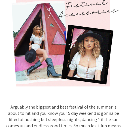
Arguably the biggest and best festival of the summer is
about to hit and you know your 5 day weekend is gonna be
filled of nothing but sleepless nights, dancing ’til the sun
comes up and endless good times. So much festi-fun means