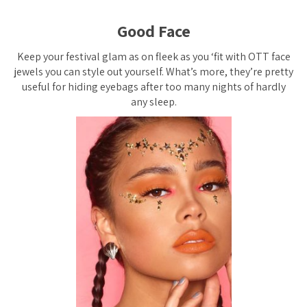
Good Face
Keep your festival glam as on fleek as you ‘fit with OTT face
jewels you can style out yourself. What’s more, they’re pretty
useful for hiding eyebags after too many nights of hardly
any sleep.