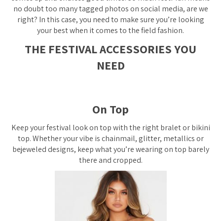
no doubt too many tagged photos on social media, are we
right? In this case, you need to make sure you’re looking
your best when it comes to the field fashion.
THE FESTIVAL ACCESSORIES YOU
NEED
On Top
Keep your festival look on top with the right bralet or bikini
top. Whether your vibe is chainmail, glitter, metallics or
bejeweled designs, keep what you’re wearing on top barely
there and cropped.