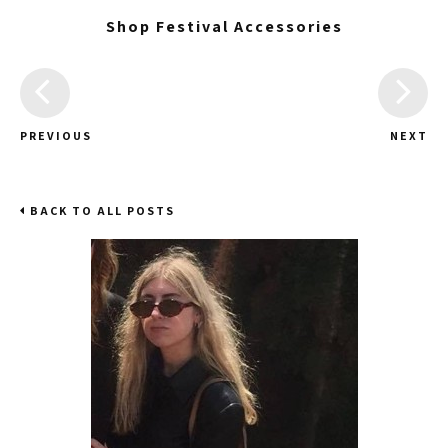
Shop Festival Accessories
PREVIOUS
NEXT
BACK TO ALL POSTS