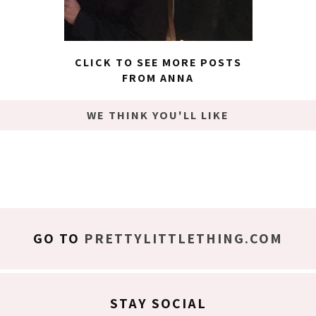
CLICK TO SEE MORE POSTS
FROM ANNA
WE THINK YOU'LL LIKE
GO TO
PRETTYLITTLETHING.COM
STAY SOCIAL