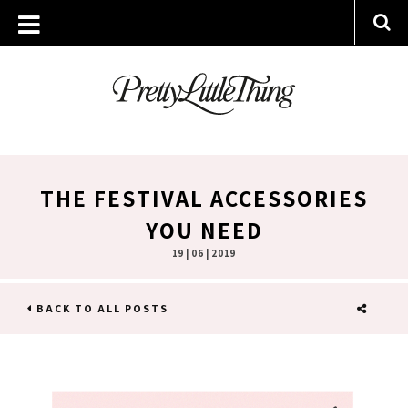
THE FESTIVAL ACCESSORIES
YOU NEED
19 | 06 | 2019
BACK TO ALL POSTS
SHARE