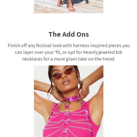
The Add Ons
Finish off any festival look with harness inspired pieces you
can layer over your ‘fit, or opt for heavily jeweled bib
necklaces for a more glam take on the trend.