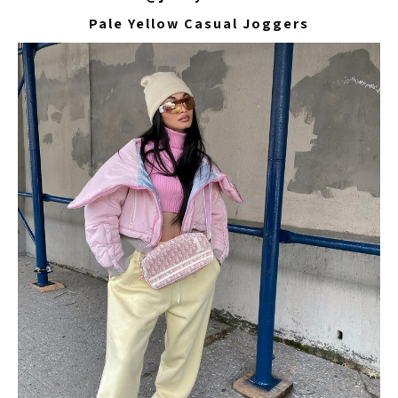
Pale Yellow Casual Joggers