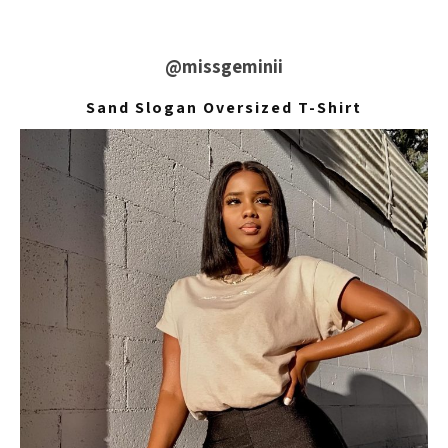
@missgeminii
Sand Slogan Oversized T-Shirt