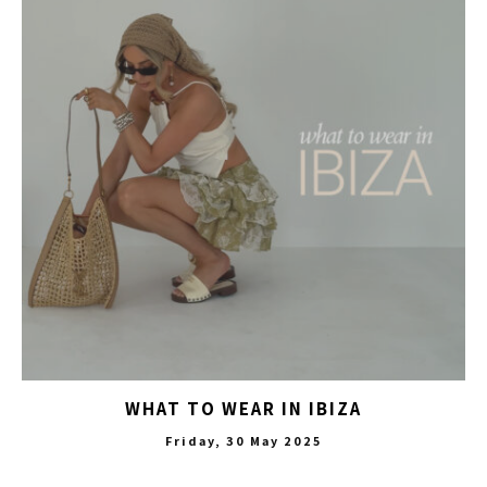
WHAT TO WEAR IN IBIZA
Friday, 30 May 2025