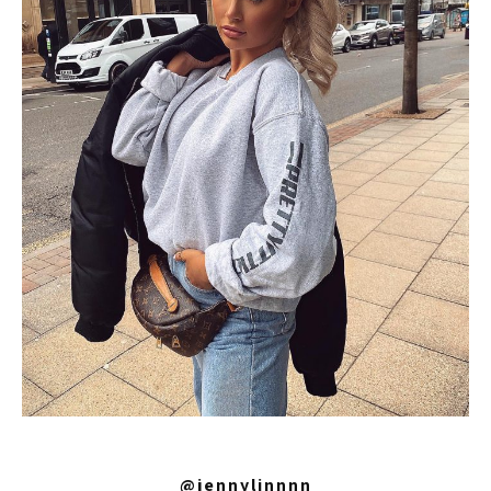
@jennylinnnn