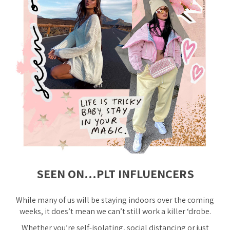
SEEN ON…PLT INFLUENCERS
While many of us will be staying indoors over the coming
weeks, it does’t mean we can’t still work a killer ‘drobe.
Whether you’re self-isolating, social distancing or just