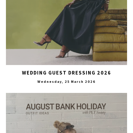
WEDDING GUEST DRESSING 2026
Wednesday, 25 March 2026