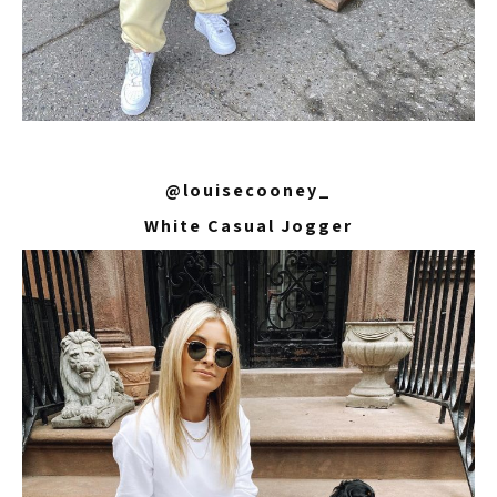
@louisecooney_
White Casual Jogger