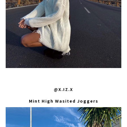
@X.IZ.X
Mint High Wasited Joggers