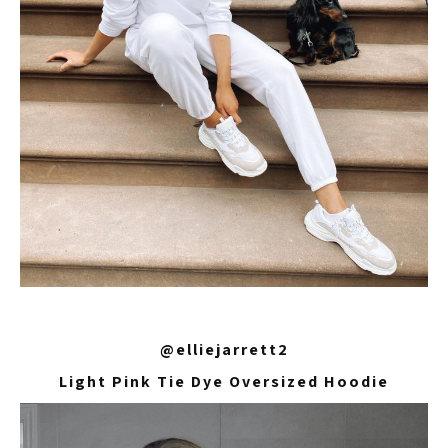
@elliejarrett2
Light Pink Tie Dye Oversized Hoodie