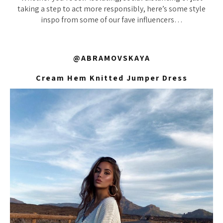
taking a step to act more responsibly, here’s some style
inspo from some of our fave influencers…
@ABRAMOVSKAYA
Cream Hem Knitted Jumper Dress