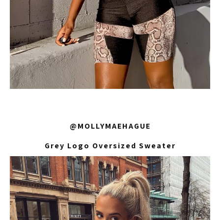
@MOLLYMAEHAGUE
Grey Logo Oversized Sweater