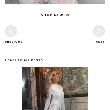
SHOP NEW IN
PREVIOUS
NEXT
BACK TO ALL POSTS