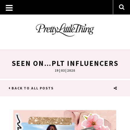
SEEN ON…PLT INFLUENCERS
19 | 03 | 2020
BACK TO ALL POSTS
SHARE