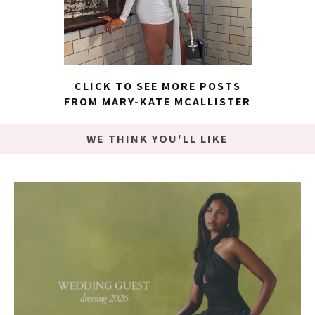
CLICK TO SEE MORE POSTS
FROM MARY-KATE MCALLISTER
WE THINK YOU'LL LIKE