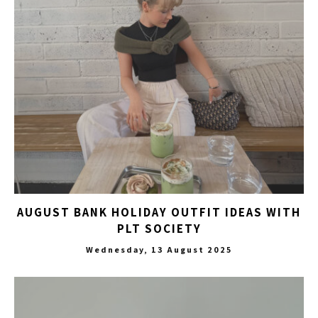
AUGUST BANK HOLIDAY OUTFIT IDEAS WITH
PLT SOCIETY
Wednesday, 13 August 2025