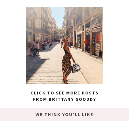
CLICK TO SEE MORE POSTS
FROM BRITTANY GOODDY
WE THINK YOU'LL LIKE