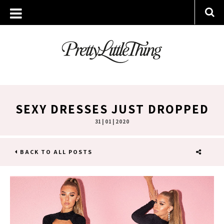
SEXY DRESSES JUST DROPPED
31 | 01 | 2020
BACK TO ALL POSTS
SHARE