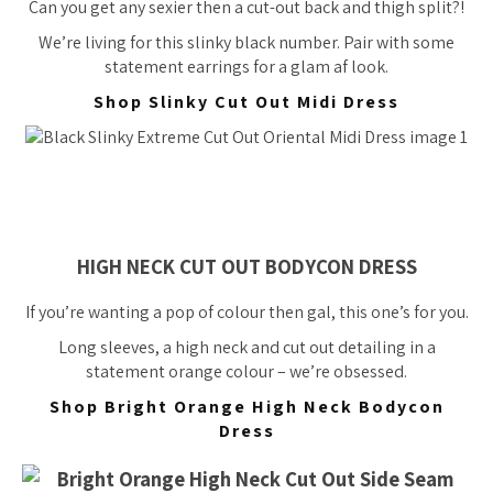
Can you get any sexier then a cut-out back
and
thigh split?!
We’re living for this slinky black number. Pair with some
statement earrings for a glam af look.
Shop Slinky Cut Out Midi Dress
HIGH NECK CUT OUT BODYCON DRESS
If you’re wanting a pop of colour then gal, this one’s for you.
Long sleeves, a high neck and cut out detailing in a
statement orange colour – we’re obsessed.
Shop Bright Orange High Neck Bodycon
Dress