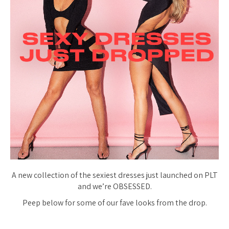
A new collection of the
sexiest
dresses just launched on PLT
and we’re OBSESSED.
Peep below for some of our fave looks from the drop.