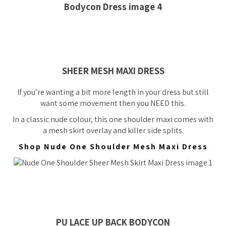
SHEER MESH MAXI DRESS
If you’re wanting a bit more length in your dress but still
want some movement then you NEED this.
In a classic nude colour, this one shoulder maxi comes with
a mesh skirt overlay and
killer
side splits.
Shop Nude One Shoulder Mesh Maxi Dress
PU LACE UP BACK BODYCON