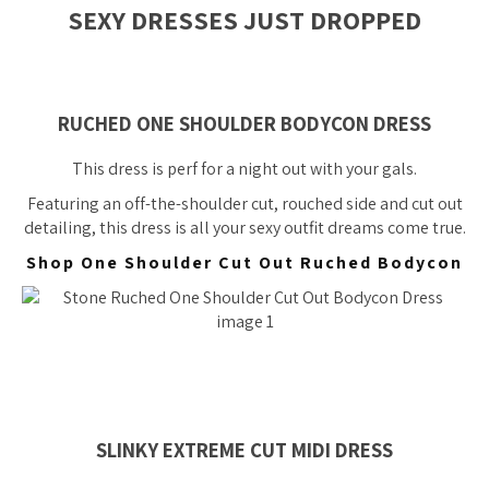
SEXY DRESSES JUST DROPPED
RUCHED ONE SHOULDER BODYCON DRESS
This dress is
perf
for a night out with your gals.
Featuring an off-the-shoulder cut, rouched side and cut out
detailing, this dress is all your sexy outfit dreams come true.
Shop One Shoulder Cut Out Ruched Bodycon
SLINKY EXTREME CUT MIDI DRESS