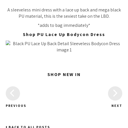
A sleeveless mini dress with a lace up back and
mega
black
PU material, this is the sexiest take on the LBD.
*adds to bag immediately*
Shop PU Lace Up Bodycon Dress
SHOP NEW IN
PREVIOUS
NEXT
BACK TO ALL POSTS