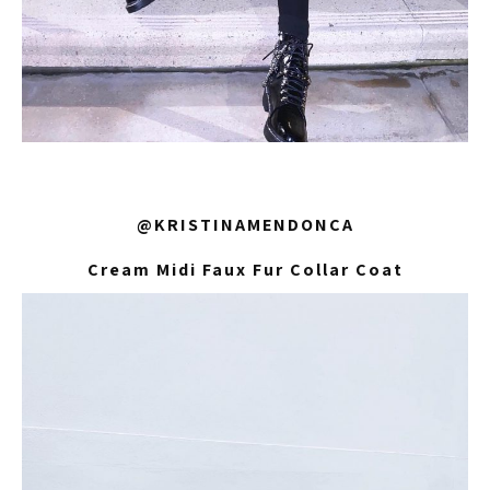
@KRISTINAMENDONCA
Cream Midi Faux Fur Collar Coat