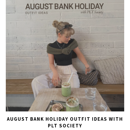
AUGUST BANK HOLIDAY OUTFIT IDEAS WITH
PLT SOCIETY