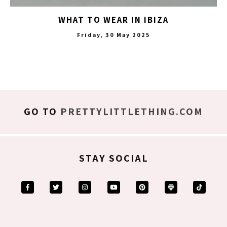
WHAT TO WEAR IN IBIZA
Friday, 30 May 2025
GO TO
PRETTYLITTLETHING.COM
STAY SOCIAL