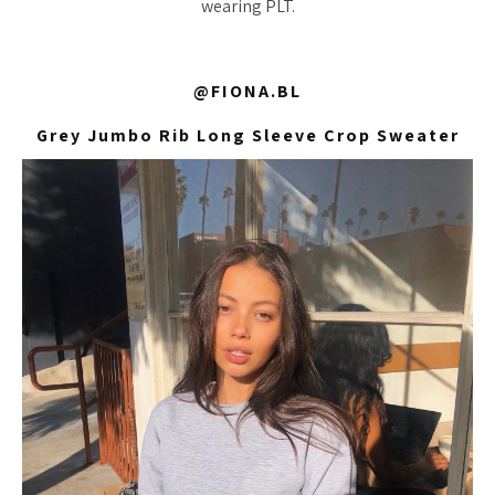
wearing PLT.
@FIONA.BL
Grey Jumbo Rib Long Sleeve Crop Sweater