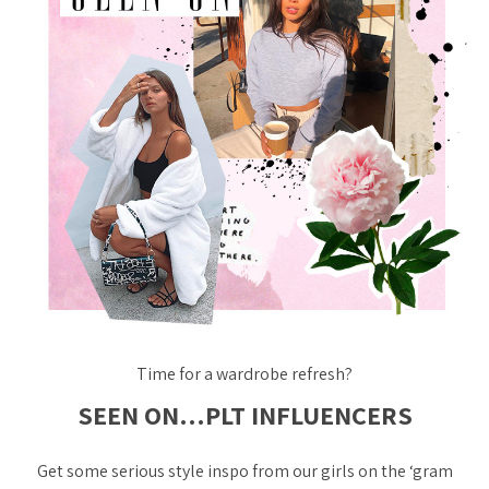
Time for a wardrobe refresh?
SEEN ON…PLT INFLUENCERS
Get some serious style inspo from our girls on the ‘gram