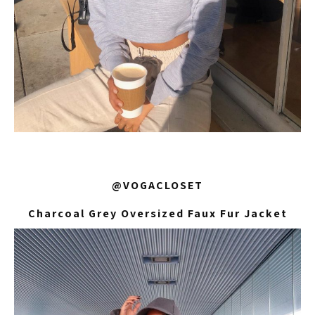
@VOGACLOSET
Charcoal Grey Oversized Faux Fur Jacket