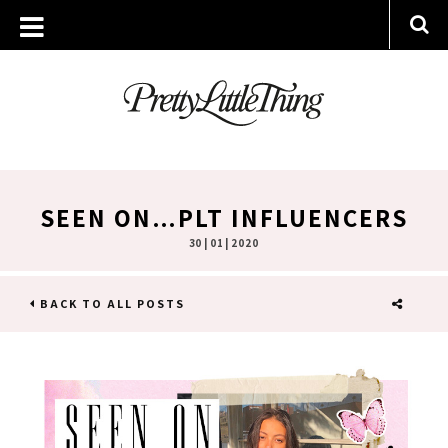
SEEN ON…PLT INFLUENCERS
30 | 01 | 2020
BACK TO ALL POSTS
SHARE