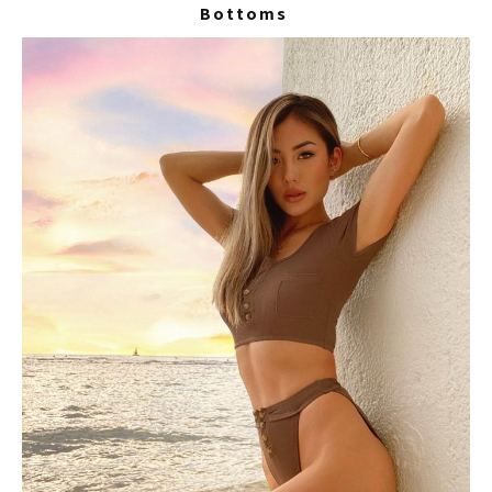
Bottoms