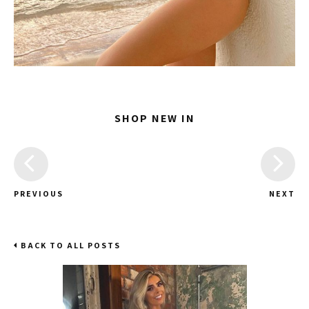
SHOP NEW IN
PREVIOUS
NEXT
BACK TO ALL POSTS