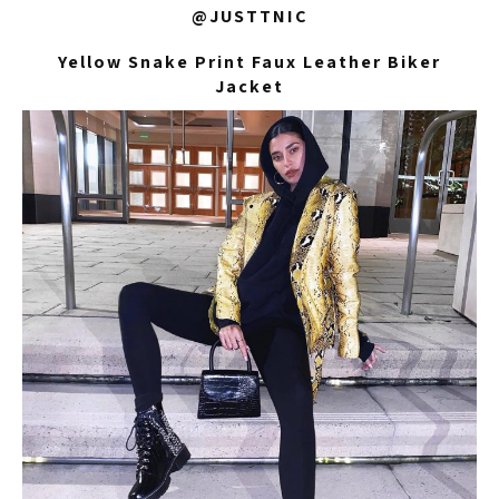
@JUSTTNIC
Yellow Snake Print Faux Leather Biker
Jacket