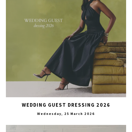
WEDDING GUEST DRESSING 2026
Wednesday, 25 March 2026