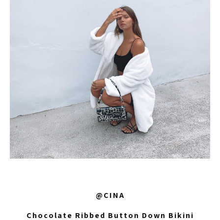
@CINA
Chocolate Ribbed Button Down Bikini