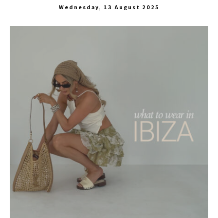
Wednesday, 13 August 2025