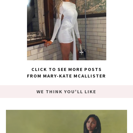
CLICK TO SEE MORE POSTS
FROM MARY-KATE MCALLISTER
WE THINK YOU'LL LIKE