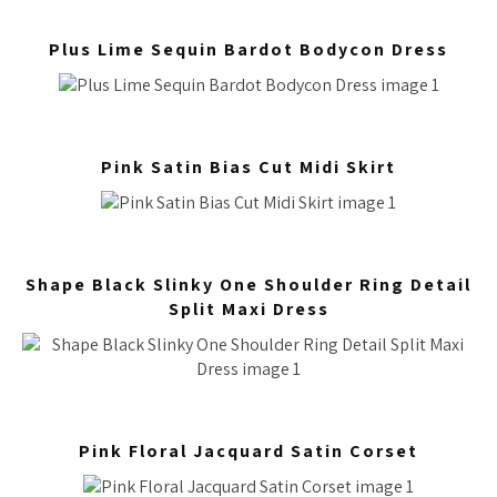
Plus Lime Sequin Bardot Bodycon Dress
Pink Satin Bias Cut Midi Skirt
Shape Black Slinky One Shoulder Ring Detail
Split Maxi Dress
Pink Floral Jacquard Satin Corset