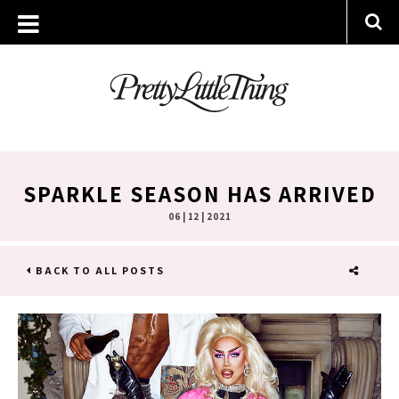
SPARKLE SEASON HAS ARRIVED
06 | 12 | 2021
BACK TO ALL POSTS
SHARE