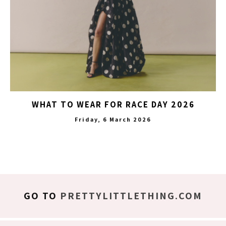
WHAT TO WEAR FOR RACE DAY 2026
Friday, 6 March 2026
GO TO
PRETTYLITTLETHING.COM