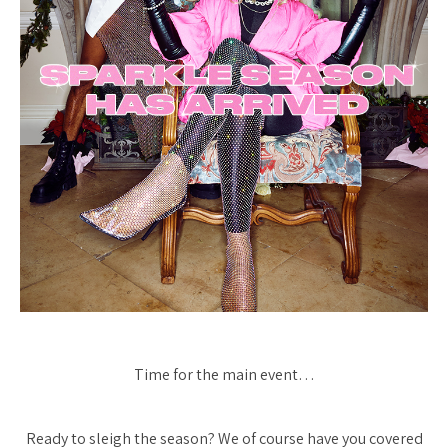
Time for the main event…
Ready to sleigh the season? We of course have you covered