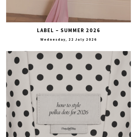
LABEL – SUMMER 2026
Wednesday, 22 July 2026