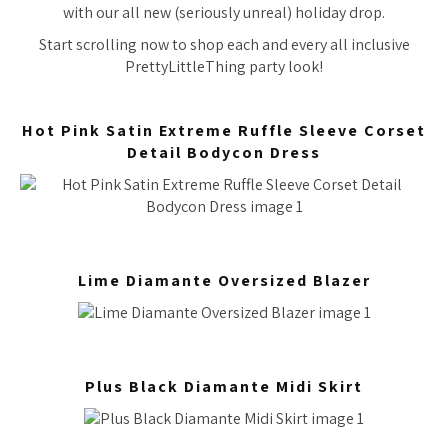
with our all new (seriously unreal) holiday drop.
Start scrolling now to shop each and every all inclusive
PrettyLittleThing party look!
Hot Pink Satin Extreme Ruffle Sleeve Corset
Detail Bodycon Dress
Lime Diamante Oversized Blazer
Plus Black Diamante Midi Skirt