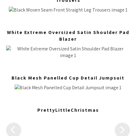
Trousers
White Extreme Oversized Satin Shoulder Pad
Blazer
Black Mesh Panelled Cup Detail Jumpsuit
PrettyLittleChristmas