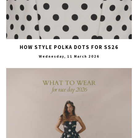
HOW STYLE POLKA DOTS FOR SS26
Wednesday, 11 March 2026