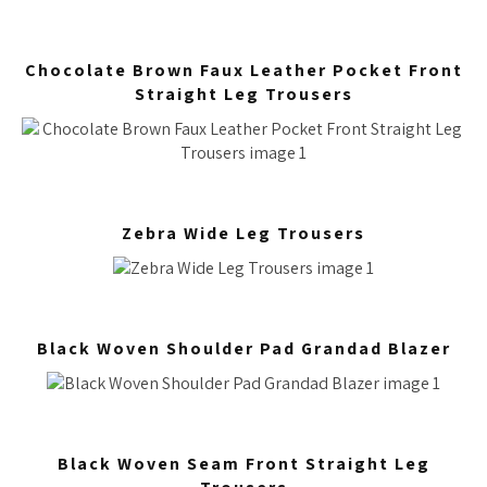
Chocolate Brown Faux Leather Pocket Front
Straight Leg Trousers
Zebra Wide Leg Trousers
Black Woven Shoulder Pad Grandad Blazer
Black Woven Seam Front Straight Leg