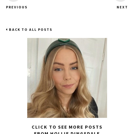
PREVIOUS
NEXT
BACK TO ALL POSTS
CLICK TO SEE MORE POSTS
FROM HOLLIE DINGSDALE