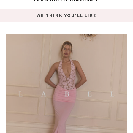
WE THINK YOU'LL LIKE