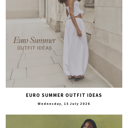
EURO SUMMER OUTFIT IDEAS
Wednesday, 15 July 2026