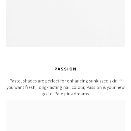
PASSION
Pastel shades are perfect for enhancing sunkissed skin. If
you want fresh, long-lasting nail colour, Passion is your new
go-to. Pale pink dreams.