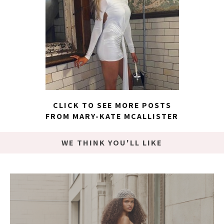
CLICK TO SEE MORE POSTS
FROM MARY-KATE MCALLISTER
WE THINK YOU'LL LIKE