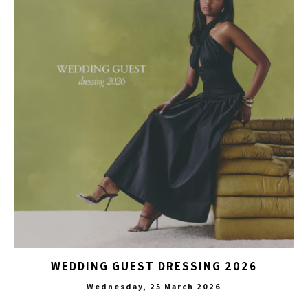
WEDDING GUEST DRESSING 2026
Wednesday, 25 March 2026