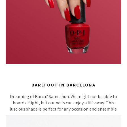
BAREFOOT IN BARCELONA
Dreaming of Barca? Same, hun. We might not be able to
board a flight, but our nails can enjoy a lil’ vacay. This
luscious shade is perfect for any occasion and ensemble.