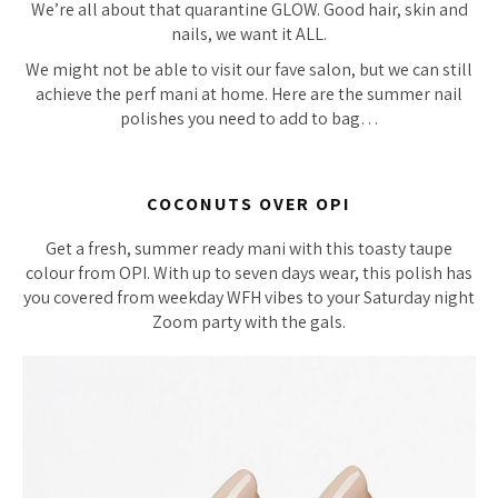
We’re all about that quarantine GLOW. Good hair, skin and
nails, we want it ALL.
We might not be able to visit our fave salon, but we can still
achieve the perf mani at home. Here are the summer nail
polishes you need to add to bag…
COCONUTS OVER OPI
Get a fresh, summer ready mani with this toasty taupe
colour from OPI. With up to seven days wear, this polish has
you covered from weekday WFH vibes to your Saturday night
Zoom party with the gals.