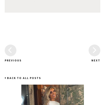
PREVIOUS
NEXT
BACK TO ALL POSTS