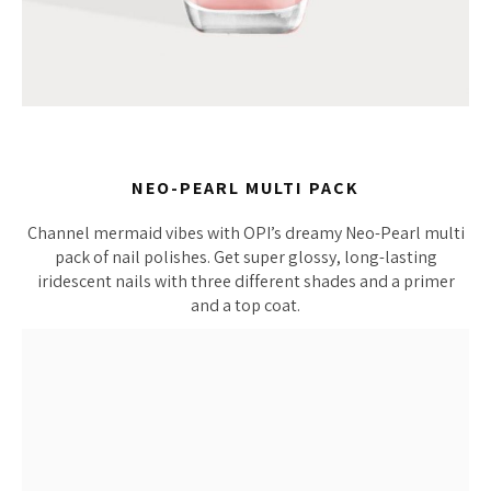
NEO-PEARL MULTI PACK
Channel mermaid vibes with OPI’s dreamy Neo-Pearl multi
pack of nail polishes. Get super glossy, long-lasting
iridescent nails with three different shades and a primer
and a top coat.