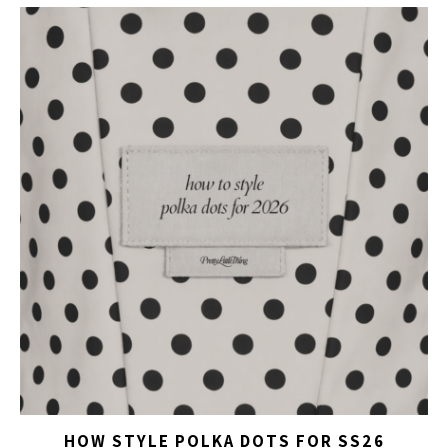
HOW STYLE POLKA DOTS FOR SS26