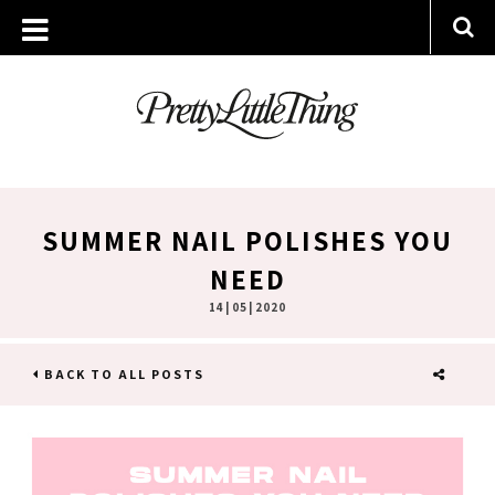
SUMMER NAIL POLISHES YOU
NEED
14 | 05 | 2020
BACK TO ALL POSTS
SHARE