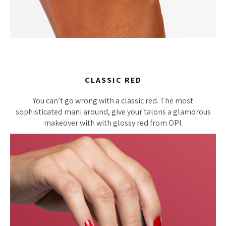
CLASSIC RED
You can’t go wrong with a classic red. The most
sophisticated mani around, give your talons a glamorous
makeover with with glossy red from OPI.