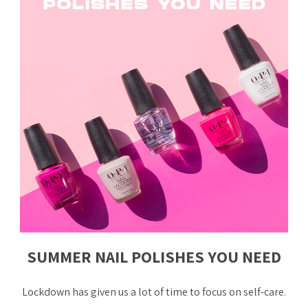
SUMMER NAIL POLISHES YOU NEED
Lockdown has given us a lot of time to focus on self-care.