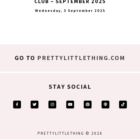
CLUB – SEPTEMBER 2025
Wednesday, 3 September 2025
GO TO
PRETTYLITTLETHING.COM
STAY SOCIAL
PRETTYLITTLETHING © 2026