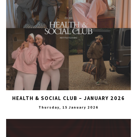
HEALTH & SOCIAL CLUB – JANUARY 2026
Thursday, 15 January 2026