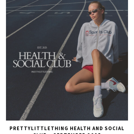
PRETTYLITTLETHING HEALTH AND SOCIAL