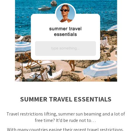
SUMMER TRAVEL ESSENTIALS
Travel restrictions lifting, summer sun beaming and
a lot
of
free time? It’d be rude not to…
With many countries easing their recent travel restrictions,