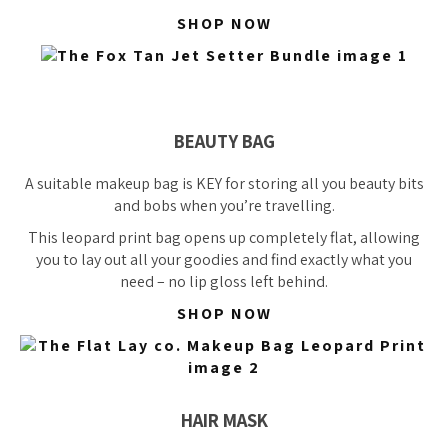
SHOP NOW
BEAUTY BAG
A suitable makeup bag is KEY for storing all you beauty bits
and bobs when you’re travelling.
This leopard print bag opens up
completely
flat, allowing
you to lay out all your goodies and find exactly what you
need – no lip gloss left behind.
SHOP NOW
HAIR MASK