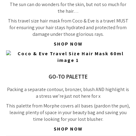
The sun can do wonders for the skin, but not so much for
the hair…
This travel size hair mask from Coco & Eve is a travel MUST
for ensuring your hair stays hydrated and protected from
damage under those glorious rays.
SHOP NOW
GO-TO PALETTE
Packing a separate contour, bronzer, blush AND highlight is
a stress we’re just not here for x
This palette from Morphe covers all bases (pardon the pun),
leaving plenty of space in your beauty bag and saving you
time looking for your lost blusher.
SHOP NOW