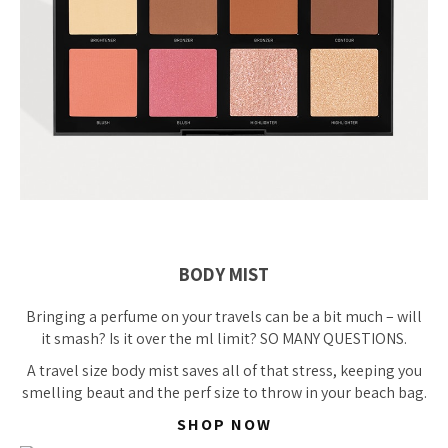
BODY MIST
Bringing a perfume on your travels can be a bit much – will
it smash? Is it over the ml limit? SO MANY QUESTIONS.
A travel size body mist saves all of that stress, keeping you
smelling beaut and the perf size to throw in your beach bag.
SHOP NOW