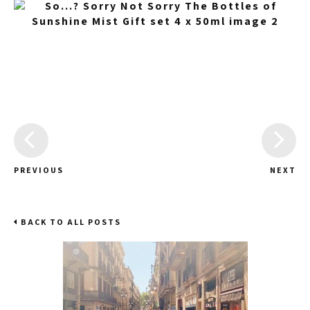
PREVIOUS
NEXT
BACK TO ALL POSTS