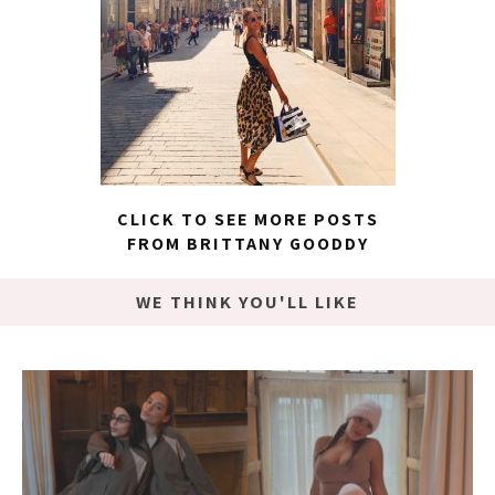
CLICK TO SEE MORE POSTS
FROM BRITTANY GOODDY
WE THINK YOU'LL LIKE