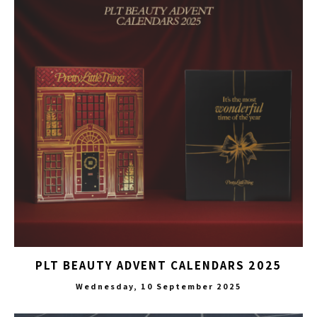
PLT BEAUTY ADVENT CALENDARS 2025
Wednesday, 10 September 2025