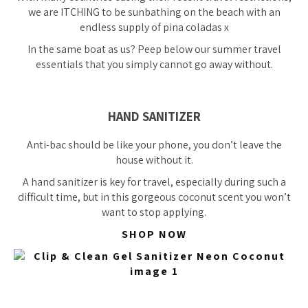
we are ITCHING to be sunbathing on the beach with an
endless supply of pina coladas x
In the same boat as us? Peep below our summer travel
essentials that you simply cannot go away without.
HAND SANITIZER
Anti-bac should be like your phone, you don’t leave the
house without it.
A hand sanitizer is key for travel, especially during such a
difficult time, but in this gorgeous coconut scent you won’t
want to stop applying.
SHOP NOW