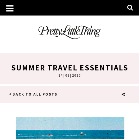
SUMMER TRAVEL ESSENTIALS
24 | 08 | 2020
BACK TO ALL POSTS
SHARE