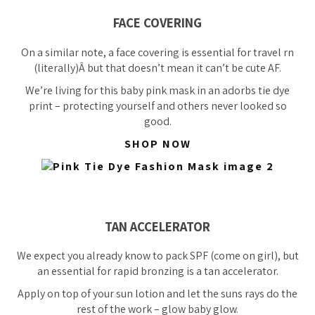
FACE COVERING
On a similar note, a face covering is essential for travel rn
(literally)Â
but that doesn’t mean it can’t be cute AF.
We’re living for this baby pink mask in an adorbs tie dye
print – protecting yourself and others never looked so
good.
SHOP NOW
TAN ACCELERATOR
We expect you already know to pack SPF (come on girl), but
an
essential
for rapid bronzing is a tan accelerator.
Apply on top of your sun lotion and let the suns rays do the
rest of the work – glow baby glow.