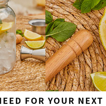
NEED FOR YOUR NEXT