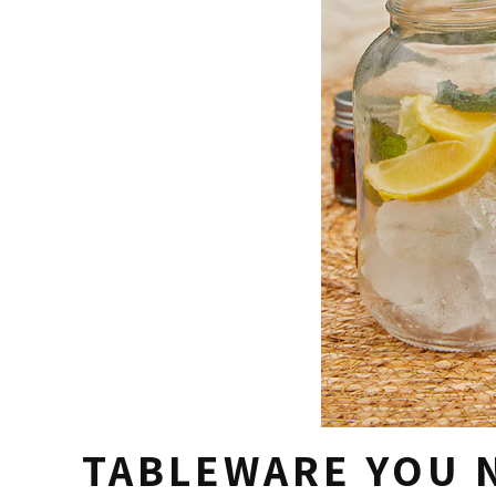
TABLEWARE YOU 