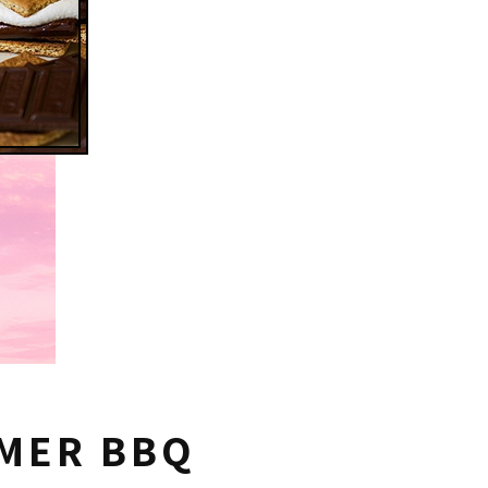
MMER BBQ