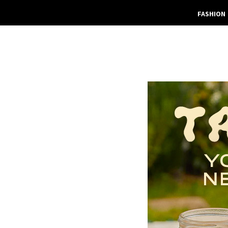
FASHION