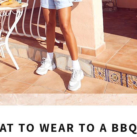
AT TO WEAR TO A BB