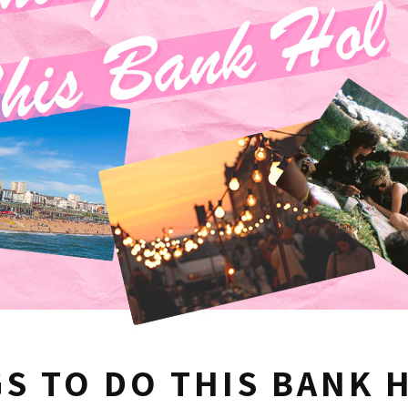
S TO DO THIS BANK 