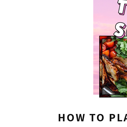
HOW TO PL