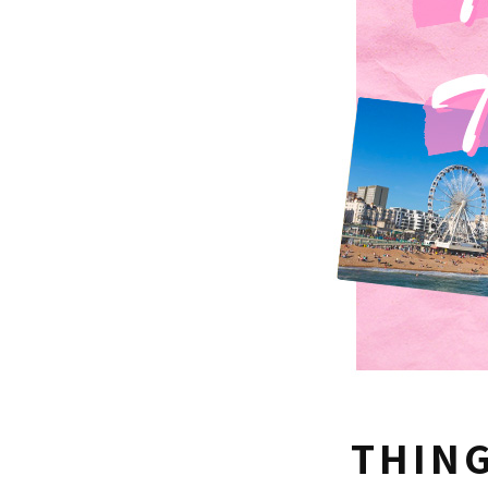
THING