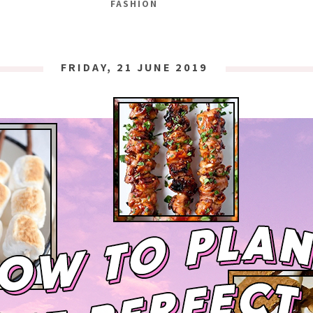
FASHION
FRIDAY, 21 JUNE 2019