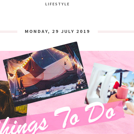
LIFESTYLE
MONDAY, 29 JULY 2019