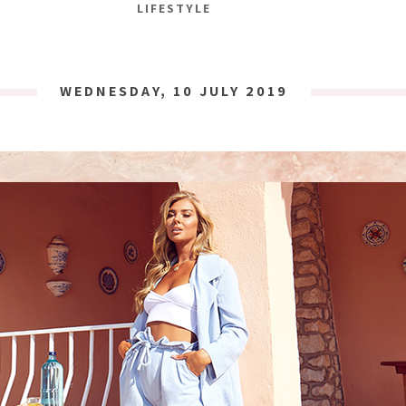
LIFESTYLE
WEDNESDAY, 10 JULY 2019