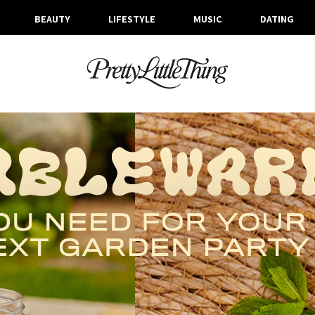
BEAUTY
LIFESTYLE
MUSIC
DATING
TAG ARCHIVE: BBQ
FRIDAY, 20 AUGUST 2021