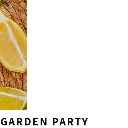
 GARDEN PARTY