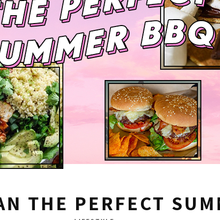
AN THE PERFECT SU