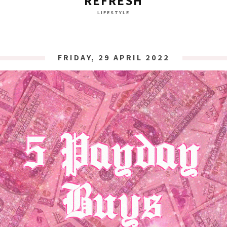
REFRESH
LIFESTYLE
FRIDAY, 29 APRIL 2022