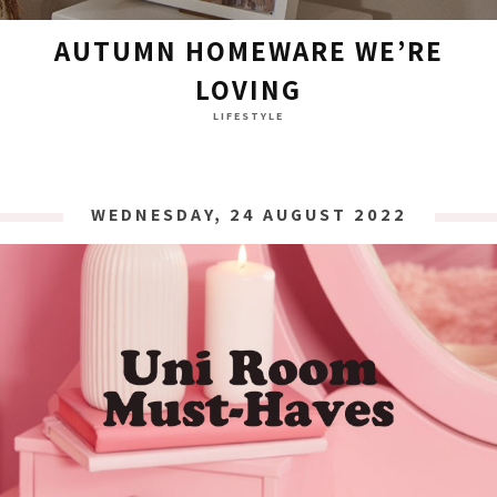
AUTUMN HOMEWARE WE’RE
LOVING
LIFESTYLE
WEDNESDAY, 24 AUGUST 2022