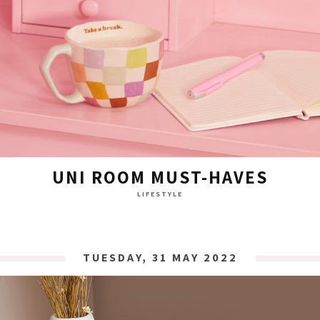
UNI ROOM MUST-HAVES
LIFESTYLE
TUESDAY, 31 MAY 2022