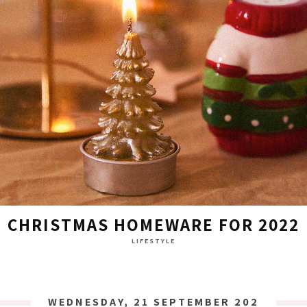
CHRISTMAS HOMEWARE FOR 2022
LIFESTYLE
WEDNESDAY, 21 SEPTEMBER 2022