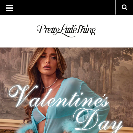
TAG ARCHIVE: HOME INSPO
WEDNESDAY, 18 JANUARY 2023