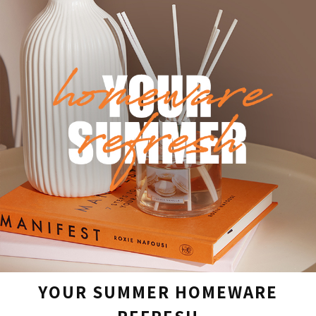
YOUR SUMMER HOMEWARE