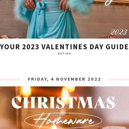
YOUR 2023 VALENTINES DAY GUIDE
DATING
FRIDAY, 4 NOVEMBER 2022