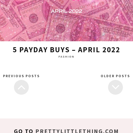
5 PAYDAY BUYS – APRIL 2022
FASHION
PREVIOUS POSTS
OLDER POSTS
GO TO
PRETTYLITTLETHING.COM