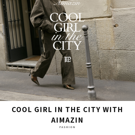
COOL GIRL IN THE CITY WITH
AIMAZIN
FASHION