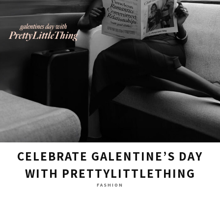
CELEBRATE GALENTINE’S DAY
WITH PRETTYLITTLETHING
FASHION