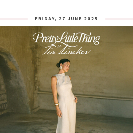
FRIDAY, 27 JUNE 2025