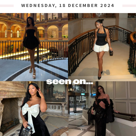
WEDNESDAY, 18 DECEMBER 2024