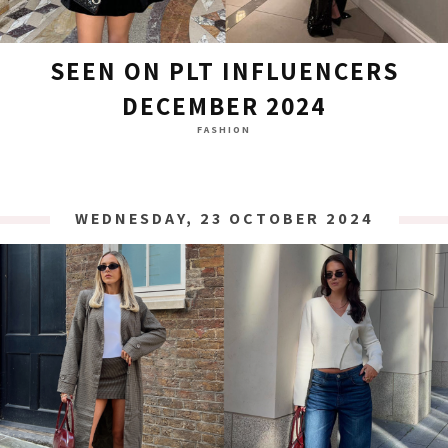
SEEN ON PLT INFLUENCERS
DECEMBER 2024
FASHION
WEDNESDAY, 23 OCTOBER 2024