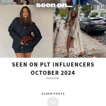
SEEN ON PLT INFLUENCERS
OCTOBER 2024
FASHION
OLDER POSTS