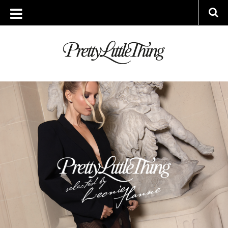
TAG ARCHIVE: INFLUENCERS
WEDNESDAY, 29 OCTOBER 2025