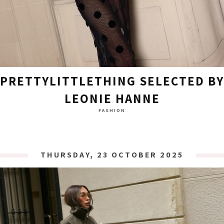
PRETTYLITTLETHING SELECTED BY
LEONIE HANNE
FASHION
THURSDAY, 23 OCTOBER 2025