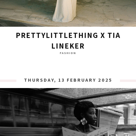
PRETTYLITTLETHING X TIA
LINEKER
FASHION
THURSDAY, 13 FEBRUARY 2025