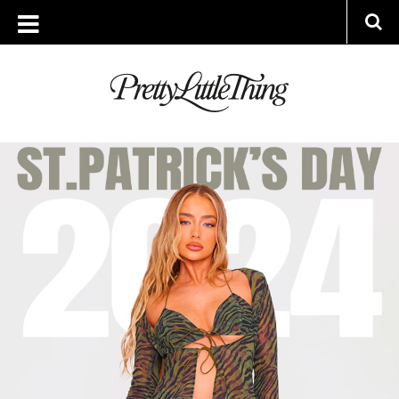
TAG ARCHIVE: ST PATRICKS DAY
WEDNESDAY, 21 FEBRUARY 2024