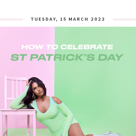
TUESDAY, 15 MARCH 2022