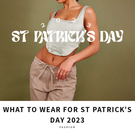
WHAT TO WEAR FOR ST PATRICK’S
DAY 2023
FASHION