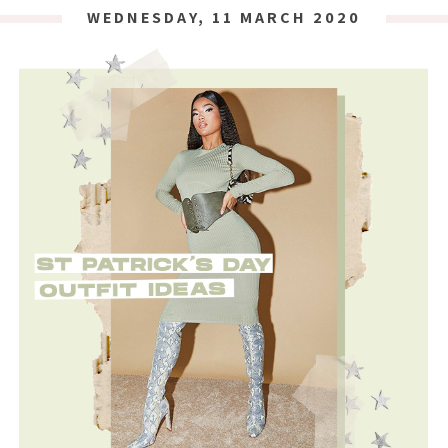
WEDNESDAY, 11 MARCH 2020