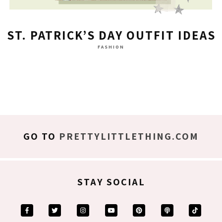
ST. PATRICK’S DAY OUTFIT IDEAS
FASHION
GO TO
PRETTYLITTLETHING.COM
STAY SOCIAL