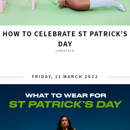
HOW TO CELEBRATE ST PATRICK’S
DAY
LIFESTYLE
FRIDAY, 11 MARCH 2022