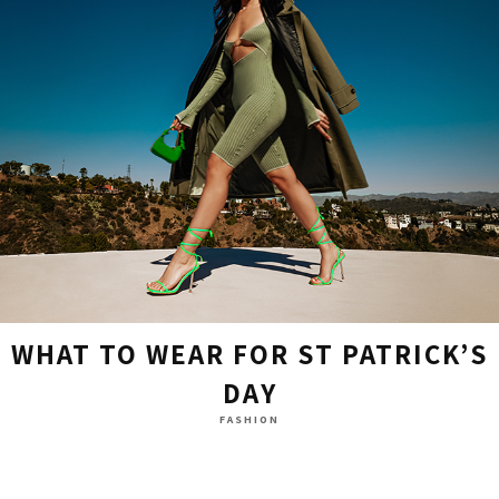
WHAT TO WEAR FOR ST PATRICK’S
DAY
FASHION