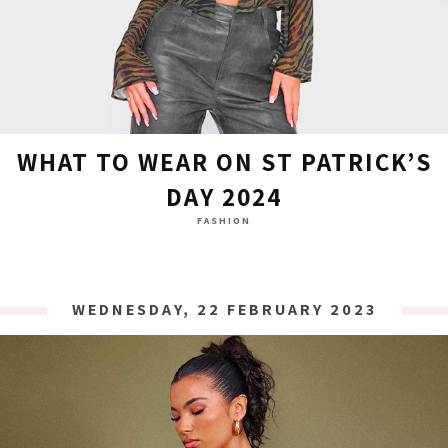
WHAT TO WEAR ON ST PATRICK’S
DAY 2024
FASHION
WEDNESDAY, 22 FEBRUARY 2023