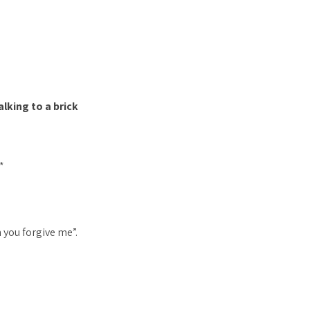
lking to a brick
*
n you forgive me”.