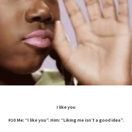
I like you
#10 Me: “I like you”. Him: “Liking me isn’t a good idea”.