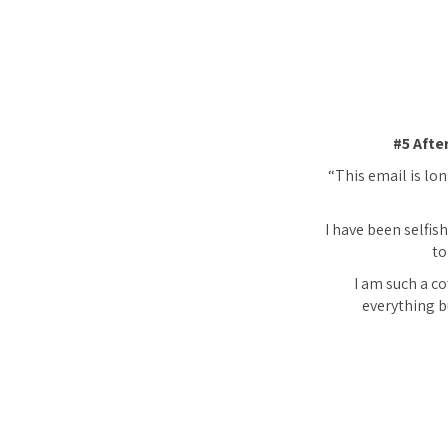
#5 Afte
“This email is lon
I have been selfish
to
I am such a co
everything bu