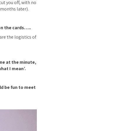
cut you off, with no
 months later).
on the cards…..
re the logistics of
one at the minute,
hat I mean’.
uld be fun to meet