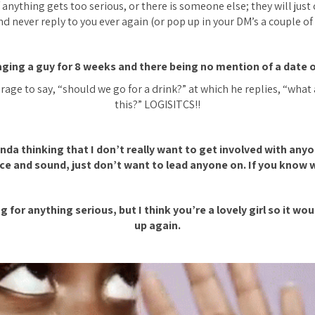
anything gets too serious, or there is someone else; they will just 
d never reply to you ever again (or pop up in your DM’s a couple of
ging a guy for 8 weeks and there being no mention of a date 
rage to say, “
should we go for a drink?”
at which he replies, “what a
this?” LOGISITCS!!
inda thinking that I don’t really want to get involved with any
ce and sound, just don’t want to lead anyone on. If you know w
g for anything serious, but I think you’re a lovely girl so it wo
up again.