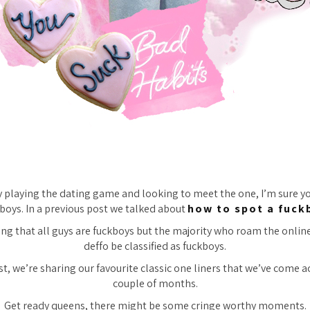
ly playing the dating game and looking to meet the one, I’m sure 
boys. In a previous post we talked about
how to spot a fuck
ing that all guys are fuckboys but the majority who roam the onlin
deffo be classified as fuckboys.
st, we’re sharing our favourite classic one liners that we’ve come a
couple of months.
Get ready queens, there might be some cringe worthy moments.