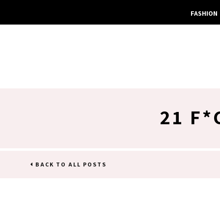
FASHION
21 F*
BACK TO ALL POSTS