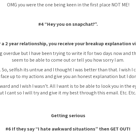
OMG you were the one being keen in the first place NOT ME!
#4 “Hey you on snapchat?”.
r a 2 year relationship, you receive your breakup explanation vi
g overdue but I have been trying to write it for two days now and t
seem to be able to come out or tell you how sorry I am.
. So, selfish its untrue and I thought I was better than that. I wish I
 face up to my actions and give you an honest explanation but I don
ward and I wish I wasn’t. All I want is to be able to look you in the e
t I cant so I will try and give it my best through this email. Etc. Et
Getting serious
#6 If they say
“I hate awkward situations”
then GET OUT!