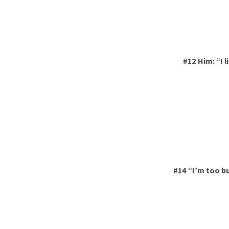
#12 Him: “I l
#14 “I’m too b