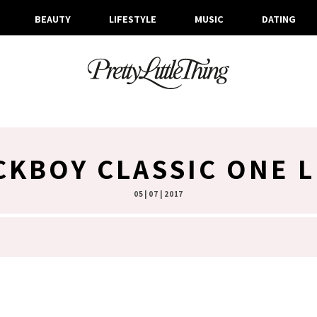
BEAUTY
LIFESTYLE
MUSIC
DATING
CKBOY CLASSIC ONE 
05 | 07 | 2017