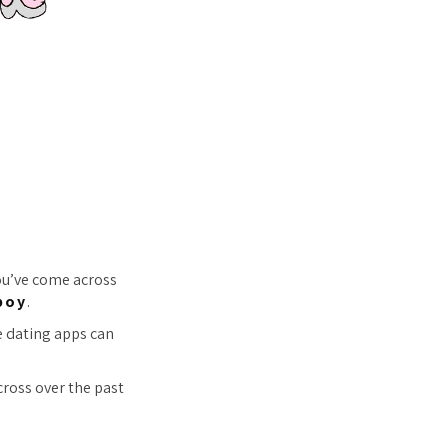
you’ve come across
boy
.
e dating apps can
cross over the past