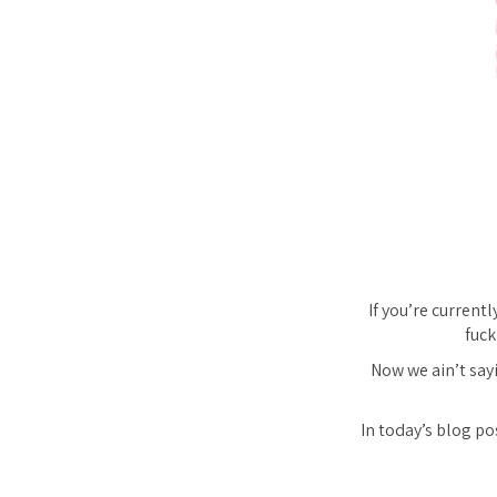
If you’re current
fuck
Now we ain’t say
In today’s blog po