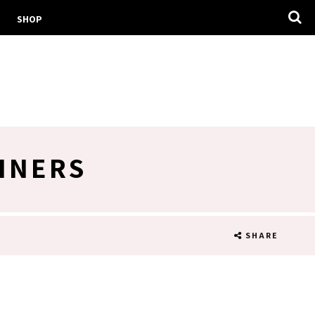
SHOP
LINERS
SHARE