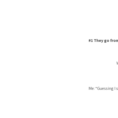
#1 They go from
Me: “Guessing I s