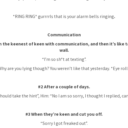
*RING RING* gurrrrls that is your alarm bells ringing
.
Communication
 the keenest of keen with communication, and then it’s like ta
wall.
“I’m so sh*t at texting”.
Why are you lying though? You weren’t like that yesterday. *Eye roll
#2 After a couple of days.
hould take the hint”, Him: “No I am so sorry, I thought I replied, ca
#3 When they’re keen and cut you off.
“Sorry I got freaked out”.