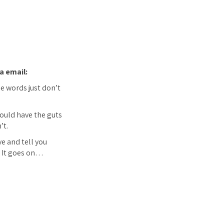
a email:
he words just don’t
 could have the guts
’t.
ye and tell you
c. It goes on…