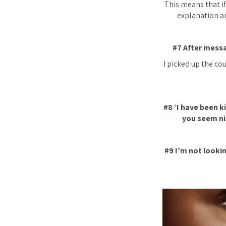
This means that if 
explanation an
#7 After messa
I picked up the cou
#8 ‘I have been k
you seem ni
#9 I’m not lookin