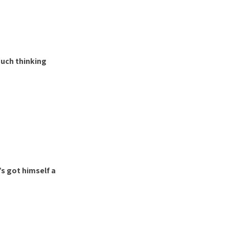
 much thinking
s got himself a