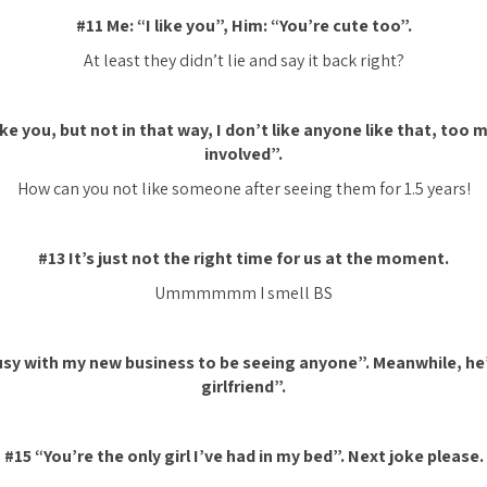
#11 Me: “I like you”, Him: “You’re cute too”.
At least they didn’t lie and say it back
right?
ike you, but not in that way, I don’t like anyone like that, too
involved”.
How can you not like someone after
seeing
them for 1.5 years!
#13 It’s just not the right time for us at the moment.
Ummmmmm I smell BS
usy with my new business to be seeing anyone”. Meanwhile, he’
girlfriend”.
#15 “You’re the only girl I’ve had in my bed”. Next joke please.